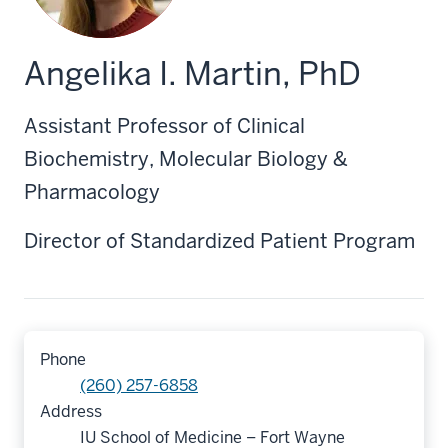
Angelika I. Martin, PhD
Assistant Professor of Clinical
Biochemistry, Molecular Biology &
Pharmacology
Director of Standardized Patient Program
Phone
(260) 257-6858
Address
IU School of Medicine – Fort Wayne