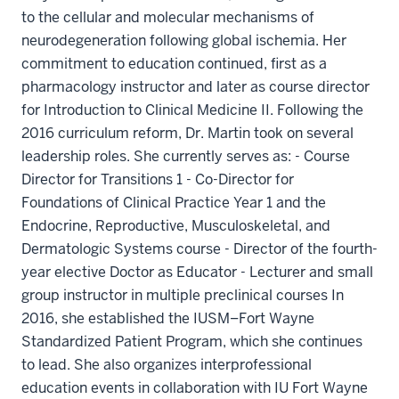
to the cellular and molecular mechanisms of
neurodegeneration following global ischemia. Her
commitment to education continued, first as a
pharmacology instructor and later as course director
for Introduction to Clinical Medicine II. Following the
2016 curriculum reform, Dr. Martin took on several
leadership roles. She currently serves as: - Course
Director for Transitions 1 - Co-Director for
Foundations of Clinical Practice Year 1 and the
Endocrine, Reproductive, Musculoskeletal, and
Dermatologic Systems course - Director of the fourth-
year elective Doctor as Educator - Lecturer and small
group instructor in multiple preclinical courses In
2016, she established the IUSM–Fort Wayne
Standardized Patient Program, which she continues
to lead. She also organizes interprofessional
education events in collaboration with IU Fort Wayne