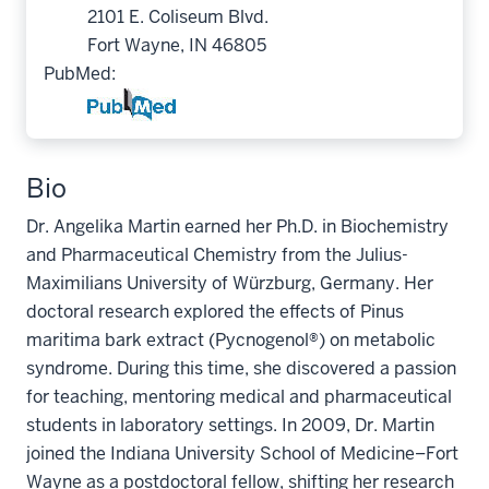
2101 E. Coliseum Blvd.
Fort Wayne, IN 46805
PubMed:
Bio
Dr. Angelika Martin earned her Ph.D. in Biochemistry
and Pharmaceutical Chemistry from the Julius-
Maximilians University of Würzburg, Germany. Her
doctoral research explored the effects of Pinus
maritima bark extract (Pycnogenol®) on metabolic
syndrome. During this time, she discovered a passion
for teaching, mentoring medical and pharmaceutical
students in laboratory settings. In 2009, Dr. Martin
joined the Indiana University School of Medicine–Fort
Wayne as a postdoctoral fellow, shifting her research