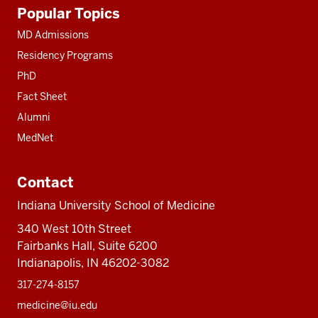
Additional
Popular Topics
resources
MD Admissions
Residency Programs
PhD
Fact Sheet
Alumni
MedNet
Contact
Indiana University School of Medicine
340 West 10th Street
Fairbanks Hall, Suite 6200
Indianapolis, IN 46202-3082
317-274-8157
medicine@iu.edu