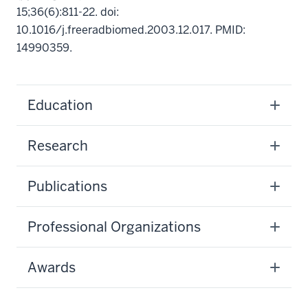
15;36(6):811-22. doi:
10.1016/j.freeradbiomed.2003.12.017. PMID:
14990359.
Education
Research
Publications
Professional Organizations
Awards