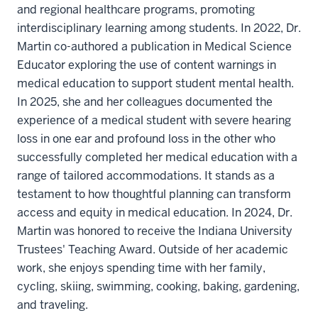
and regional healthcare programs, promoting
interdisciplinary learning among students. In 2022, Dr.
Martin co-authored a publication in Medical Science
Educator exploring the use of content warnings in
medical education to support student mental health.
In 2025, she and her colleagues documented the
experience of a medical student with severe hearing
loss in one ear and profound loss in the other who
successfully completed her medical education with a
range of tailored accommodations. It stands as a
testament to how thoughtful planning can transform
access and equity in medical education. In 2024, Dr.
Martin was honored to receive the Indiana University
Trustees' Teaching Award. Outside of her academic
work, she enjoys spending time with her family,
cycling, skiing, swimming, cooking, baking, gardening,
and traveling.