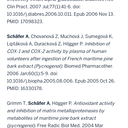
Clin Pract. 2007 Jul;77(1):41-6. doi:
10.1016/j.diabres.2006.10.011. Epub 2006 Nov 13.
PMID: 17098323.
Schäfer A
, Chovanová Z, Muchová J, Sumegová K,
Liptáková A, Duracková Z, Högger P.
Inhibition of
COX-1 and COX-2 activity by plasma of human
volunteers after ingestion of French maritime pine
bark extract (Pycnogenol).
Biomed Pharmacother.
2006 Jan;60(1):5-9. doi:
10.1016/j.biopha.2005.08.006. Epub 2005 Oct 26.
PMID: 16330178.
Grimm T,
Schäfer A
, Högger P.
Antioxidant activity
and inhibition of matrix metalloproteinases by
metabolites of maritime pine bark extract
(pycnogenol).
Free Radic Biol Med. 2004 Mar