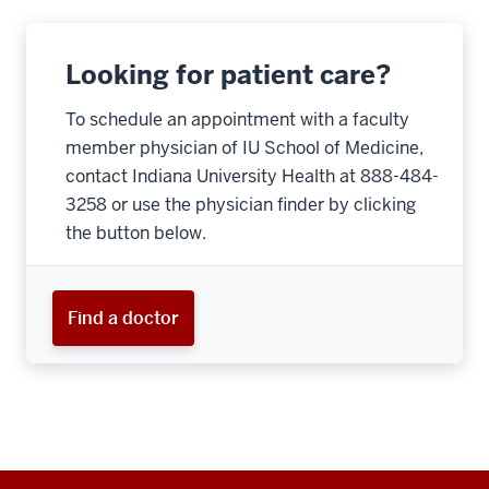
Looking for patient care?
To schedule an appointment with a faculty
member physician of IU School of Medicine,
contact Indiana University Health at 888-484-
3258 or use the physician finder by clicking
the button below.
Find a doctor