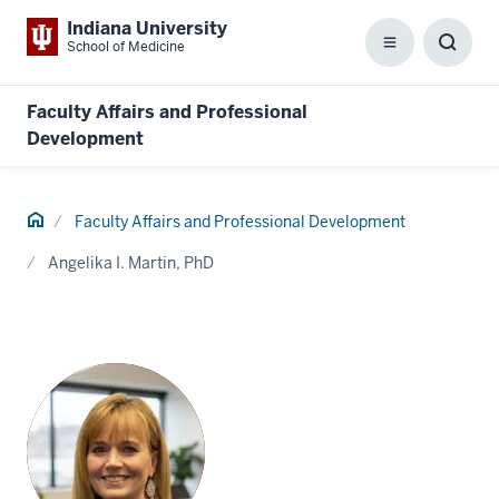
Indiana University
School of Medicine
Menu
Toggl
Searc
Box
Faculty Affairs and Professional
Development
Home
Faculty Affairs and Professional Development
Angelika I. Martin, PhD