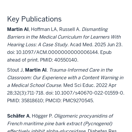
Key Publications
Martin AI
, Hoffman LA, Russell A.
Dismantling
Barriers in the Medical Curriculum for Learners With
Hearing Loss: A Case Study
. Acad Med. 2025 Jun 23.
doi: 10.1097/ACM.0000000000006144. Epub
ahead of print. PMID: 40550140.
Stout J,
Martin AI
.
Trauma-Informed Care in the
Classroom: Our Experience with a Content Warning in
a Medical School Course
. Med Sci Educ. 2022 Apr
28;32(3):711-718. doi: 10.1007/s40670-022-01559-0.
PMID: 35818610; PMCID: PMC9270545.
Schäfer A
, Högger P.
Oligomeric procyanidins of
French maritime pine bark extract (Pycnogenol)
effectively inhibit alpha-glucosidase
. Diabetes Res