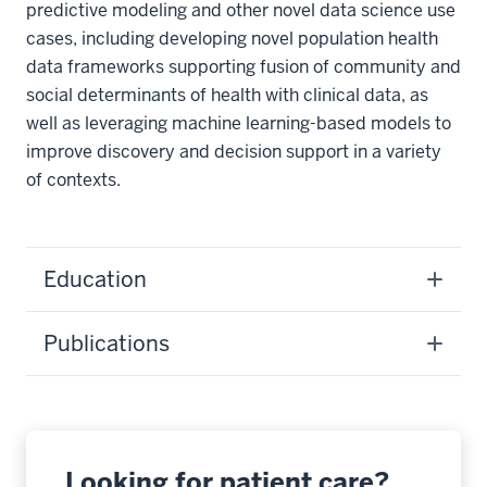
predictive modeling and other novel data science use
cases, including developing novel population health
data frameworks supporting fusion of community and
social determinants of health with clinical data, as
well as leveraging machine learning-based models to
improve discovery and decision support in a variety
of contexts.
Education
Publications
Looking for patient care?