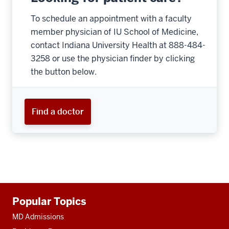
To schedule an appointment with a faculty
member physician of IU School of Medicine,
contact Indiana University Health at 888-484-
3258 or use the physician finder by clicking
the button below.
Find a doctor
Additional
Popular Topics
resources
MD Admissions