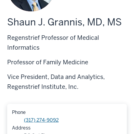
Shaun J. Grannis, MD, MS
Regenstrief Professor of Medical
Informatics
Professor of Family Medicine
Vice President, Data and Analytics,
Regenstrief Institute, Inc.
Phone
(317) 274-9092
Address