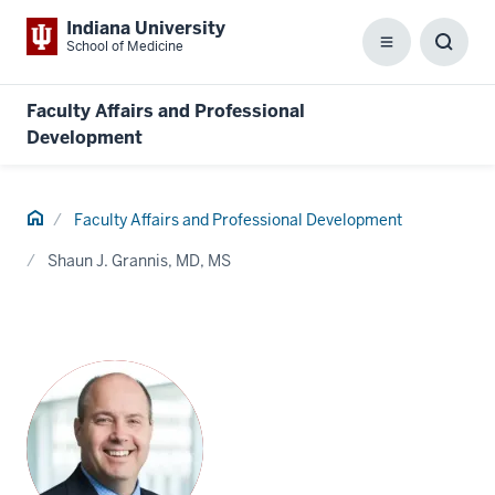
Indiana University
School of Medicine
Menu
Toggl
Searc
Box
Faculty Affairs and Professional
Development
Home
Faculty Affairs and Professional Development
Shaun J. Grannis, MD, MS