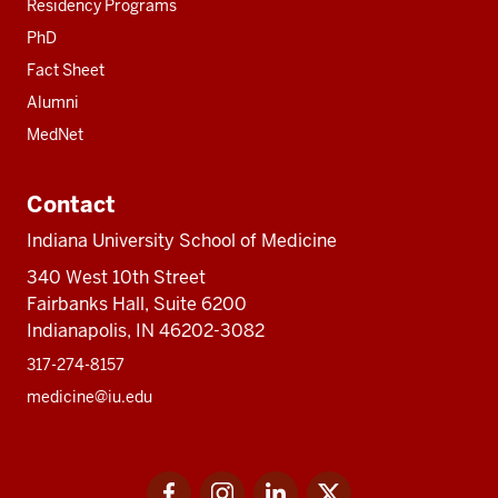
Residency Programs
PhD
Fact Sheet
Alumni
MedNet
Contact
Indiana University School of Medicine
340 West 10th Street
Fairbanks Hall, Suite 6200
Indianapolis, IN 46202-3082
317-274-8157
medicine@iu.edu
Social
Facebook
Instagram
LinkedIn
Twitter