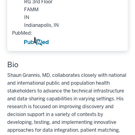
RG 3rd Floor
FAMM
IN
Indianapolis, IN
PubMed:
Bio
Shaun Grannis, MD, collaborates closely with national
and international public and population health
stakeholders to advance the technical infrastructure
and data-sharing capabilities in varying settings. His
research is focused on improving discovery and
decision support in a variety of contexts by
developing, testing, and implementing innovative
approaches for data integration, patient matching,