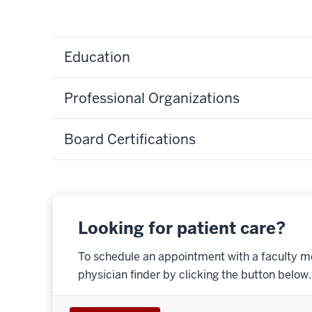
Education
Professional Organizations
Board Certifications
Looking for patient care?
To schedule an appointment with a faculty m
physician finder by clicking the button below.