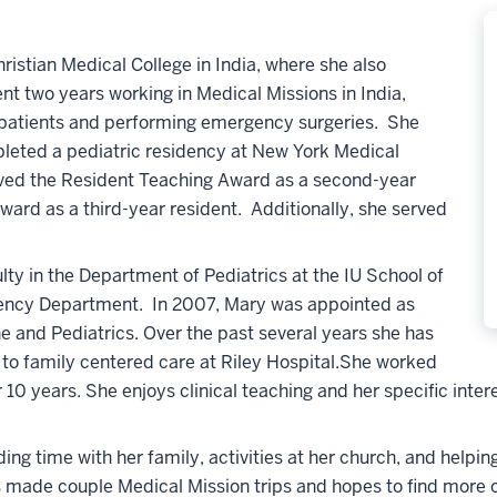
istian Medical College in India, where she also
t two years working in Medical Missions in India,
l patients and performing emergency surgeries. She
leted a pediatric residency at New York Medical
ived the Resident Teaching Award as a second-year
ard as a third-year resident. Additionally, she served
lty in the Department of Pediatrics at the IU School of
rgency Department. In 2007, Mary was appointed as
e and Pediatrics. Over the past several years she has
to family centered care at Riley Hospital.She worked
10 years. She enjoys clinical teaching and her specific intere
ing time with her family, activities at her church, and helpi
 made couple Medical Mission trips and hopes to find more op