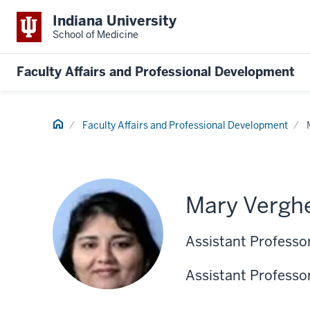
Indiana University
School of Medicine
Faculty Affairs and Professional Development
Home
Faculty Affairs and Professional Development
Mary Vergh
Assistant Professo
Assistant Professor