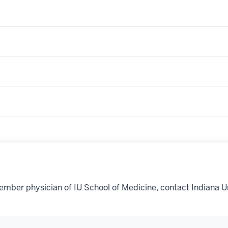
ember physician of IU School of Medicine, contact Indiana U