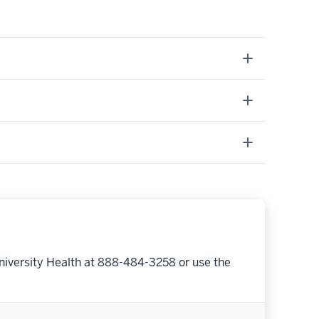
niversity Health at 888-484-3258 or use the