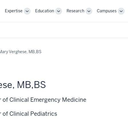
Expertise
Education
Research
Campuses
Toggle
Toggle
Toggle
Tog
Sub-
Sub-
Sub-
Sub
navigation
navigation
navigation
nav
Mary Verghese, MB,BS
ese, MB,BS
r of Clinical Emergency Medicine
 of Clinical Pediatrics