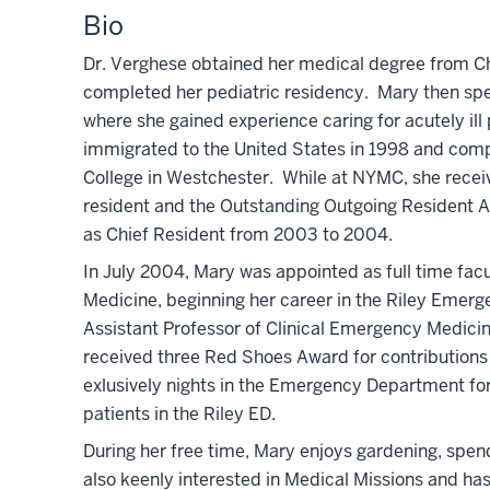
Bio
Dr. Verghese obtained her medical degree from Chr
completed her pediatric residency. Mary then spen
where she gained experience caring for acutely il
immigrated to the United States in 1998 and comp
College in Westchester. While at NYMC, she rece
resident and the Outstanding Outgoing Resident Aw
as Chief Resident from 2003 to 2004.
In July 2004, Mary was appointed as full time facu
Medicine, beginning her career in the Riley Eme
Assistant Professor of Clinical Emergency Medicin
received three Red Shoes Award for contributions 
exlusively nights in the Emergency Department for 
patients in the Riley ED.
During her free time, Mary enjoys gardening, spend
also keenly interested in Medical Missions and has