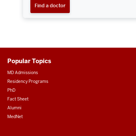
Find a doctor
Popular Topics
Additional
resources
MD Admissions
Residency Programs
PhD
Fact Sheet
Alumni
MedNet