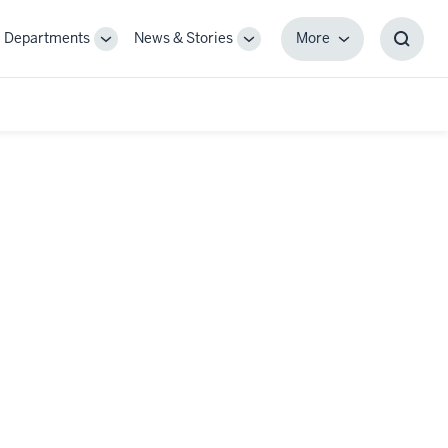
Departments
News & Stories
More
gle
Toggle
Toggle
More
Toggl
-
Sub-
Sub-
Searc
igation
navigation
navigation
Box