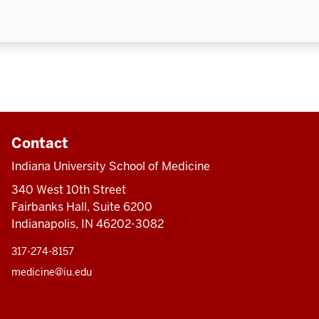
Contact
Indiana University School of Medicine
340 West 10th Street
Fairbanks Hall, Suite 6200
Indianapolis, IN 46202-3082
317-274-8157
medicine@iu.edu