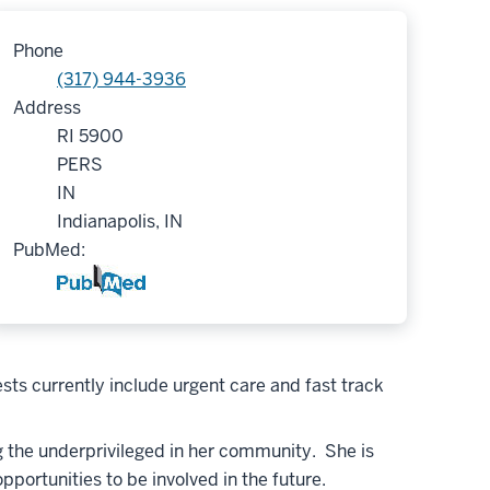
Phone
(317) 944-3936
Address
RI 5900
PERS
IN
Indianapolis, IN
PubMed:
sts currently include urgent care and fast track
ng the underprivileged in her community. She is
portunities to be involved in the future.