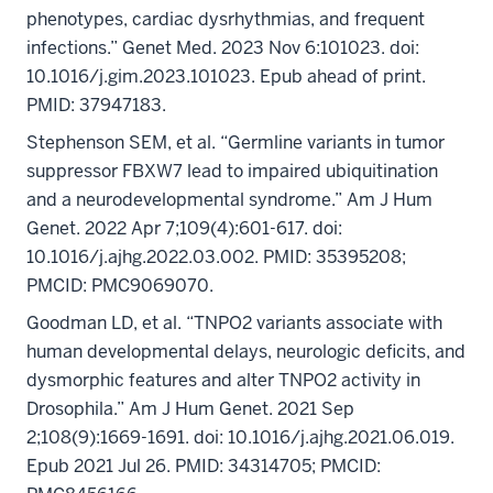
phenotypes, cardiac dysrhythmias, and frequent
infections.” Genet Med. 2023 Nov 6:101023. doi:
10.1016/j.gim.2023.101023. Epub ahead of print.
PMID: 37947183.
Stephenson SEM, et al. “Germline variants in tumor
suppressor FBXW7 lead to impaired ubiquitination
and a neurodevelopmental syndrome.” Am J Hum
Genet. 2022 Apr 7;109(4):601-617. doi:
10.1016/j.ajhg.2022.03.002. PMID: 35395208;
PMCID: PMC9069070.
Goodman LD, et al. “TNPO2 variants associate with
human developmental delays, neurologic deficits, and
dysmorphic features and alter TNPO2 activity in
Drosophila.” Am J Hum Genet. 2021 Sep
2;108(9):1669-1691. doi: 10.1016/j.ajhg.2021.06.019.
Epub 2021 Jul 26. PMID: 34314705; PMCID: