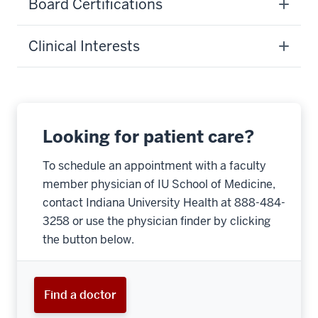
Board Certifications
Clinical Interests
Looking for patient care?
To schedule an appointment with a faculty
member physician of IU School of Medicine,
contact Indiana University Health at 888-484-
3258 or use the physician finder by clicking
the button below.
Find a doctor