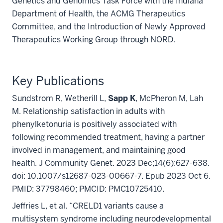
Genetics and Genomics Task Force with the Indiana
Department of Health, the ACMG Therapeutics
Committee, and the Introduction of Newly Approved
Therapeutics Working Group through NORD.
Key Publications
Sundstrom R, Wetherill L,
Sapp K
, McPheron M, Lah
M. Relationship satisfaction in adults with
phenylketonuria is positively associated with
following recommended treatment, having a partner
involved in management, and maintaining good
health. J Community Genet. 2023 Dec;14(6):627-638.
doi: 10.1007/s12687-023-00667-7. Epub 2023 Oct 6.
PMID: 37798460; PMCID: PMC10725410.
Jeffries L, et al. “CRELD1 variants cause a
multisystem syndrome including neurodevelopmental