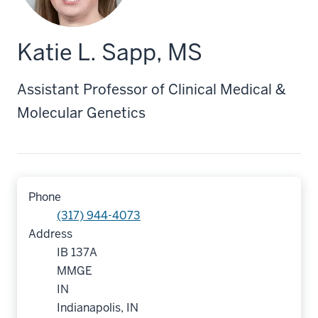
Katie L. Sapp, MS
Assistant Professor of Clinical Medical &
Molecular Genetics
Phone
(317) 944-4073
Address
IB 137A
MMGE
IN
Indianapolis, IN