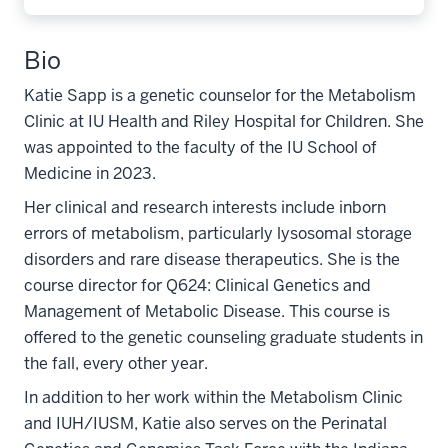
Bio
Katie Sapp is a genetic counselor for the Metabolism
Clinic at IU Health and Riley Hospital for Children. She
was appointed to the faculty of the IU School of
Medicine in 2023.
Her clinical and research interests include inborn
errors of metabolism, particularly lysosomal storage
disorders and rare disease therapeutics. She is the
course director for Q624: Clinical Genetics and
Management of Metabolic Disease. This course is
offered to the genetic counseling graduate students in
the fall, every other year.
In addition to her work within the Metabolism Clinic
and IUH/IUSM, Katie also serves on the Perinatal