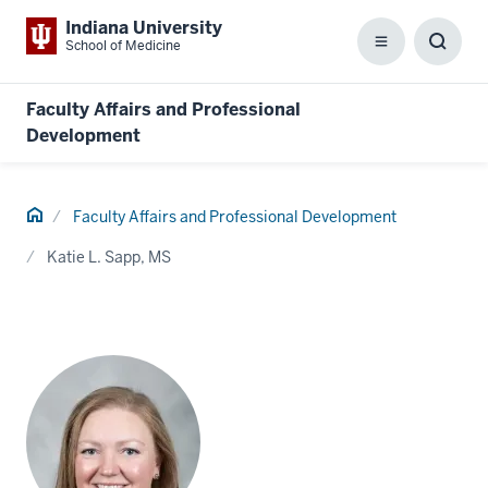
Indiana University
School of Medicine
Menu
Toggl
Searc
Box
Faculty Affairs and Professional
Development
Home
Faculty Affairs and Professional Development
Katie L. Sapp, MS