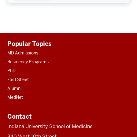
Additional
Popular Topics
resources
MD Admissions
Residency Programs
PhD
Fact Sheet
Alumni
MedNet
Contact
Indiana University School of Medicine
340 West 10th Street