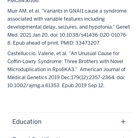
PMC8456166.
Muir AM, et al. “Variants in GNAI1 cause a syndrome
associated with variable features including
developmental delay, seizures, and hypotonia.” Genet
Med. 2021 Jan 20. doi: 10.1038/s41436-020-01076-
8. Epub ahead of print. PMID: 33473207.
Castelluccio, Valerie, et al. “An Unusual Cause for
Coffin-Lowry Syndrome: Three Brothers with Novel
Microduplication in Rps6KA3.” American Journal of
Medical Genetics 2019 Dec;179(12):2357-2364. doi:
10.1002/ajmg.a.61353. Epub 2019 Sep 12.
Education