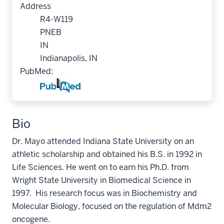
Address
R4-W119
PNEB
IN
Indianapolis, IN
PubMed:
Bio
Dr. Mayo attended Indiana State University on an
athletic scholarship and obtained his B.S. in 1992 in
Life Sciences. He went on to earn his Ph.D. from
Wright State University in Biomedical Science in
1997. His research focus was in Biochemistry and
Molecular Biology, focused on the regulation of Mdm2
oncogene.