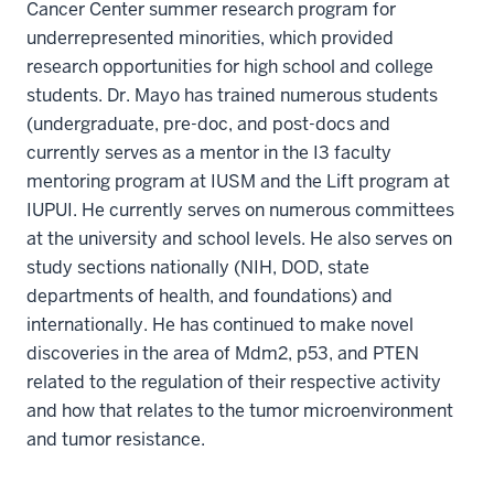
Cancer Center summer research program for
underrepresented minorities, which provided
research opportunities for high school and college
students. Dr. Mayo has trained numerous students
(undergraduate, pre-doc, and post-docs and
currently serves as a mentor in the I3 faculty
mentoring program at IUSM and the Lift program at
IUPUI. He currently serves on numerous committees
at the university and school levels. He also serves on
study sections nationally (NIH, DOD, state
departments of health, and foundations) and
internationally. He has continued to make novel
discoveries in the area of Mdm2, p53, and PTEN
related to the regulation of their respective activity
and how that relates to the tumor microenvironment
and tumor resistance.