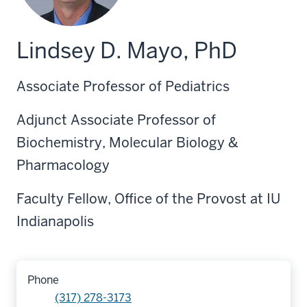
Lindsey D. Mayo, PhD
Associate Professor of Pediatrics
Adjunct Associate Professor of
Biochemistry, Molecular Biology &
Pharmacology
Faculty Fellow, Office of the Provost at IU
Indianapolis
Phone
(317) 278-3173