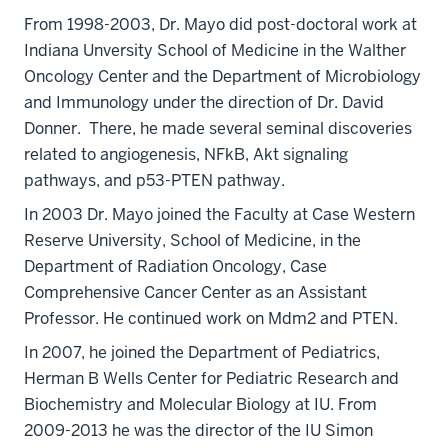
From 1998-2003, Dr. Mayo did post-doctoral work at
Indiana Unversity School of Medicine in the Walther
Oncology Center and the Department of Microbiology
and Immunology under the direction of Dr. David
Donner. There, he made several seminal discoveries
related to angiogenesis, NFkB, Akt signaling
pathways, and p53-PTEN pathway.
In 2003 Dr. Mayo joined the Faculty at Case Western
Reserve University, School of Medicine, in the
Department of Radiation Oncology, Case
Comprehensive Cancer Center as an Assistant
Professor. He continued work on Mdm2 and PTEN.
In 2007, he joined the Department of Pediatrics,
Herman B Wells Center for Pediatric Research and
Biochemistry and Molecular Biology at IU. From
2009-2013 he was the director of the IU Simon