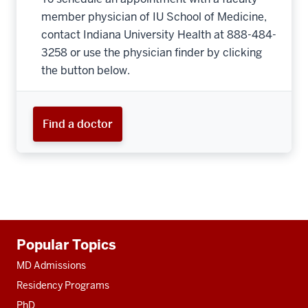
member physician of IU School of Medicine,
contact Indiana University Health at 888-484-
3258 or use the physician finder by clicking
the button below.
Find a doctor
Additional
Popular Topics
resources
MD Admissions
Residency Programs
PhD