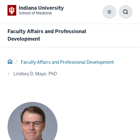
Indiana University
School of Medicine
Menu
Toggl
Searc
Box
Faculty Affairs and Professional
Development
Home
Faculty Affairs and Professional Development
Lindsey D. Mayo, PhD