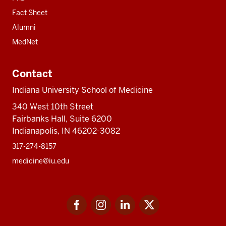
Fact Sheet
Alumni
MedNet
Contact
Indiana University School of Medicine
340 West 10th Street
Fairbanks Hall, Suite 6200
Indianapolis, IN 46202-3082
317-274-8157
medicine@iu.edu
Social
Facebook
Instagram
LinkedIn
Twitter
media