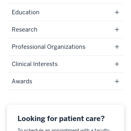
Education
Research
Professional Organizations
Clinical Interests
Awards
Looking for patient care?
To schedule an appointment with a faculty