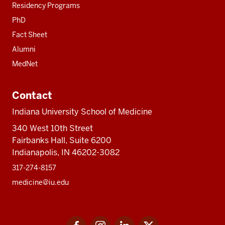
Residency Programs
PhD
Fact Sheet
Alumni
MedNet
Contact
Indiana University School of Medicine
340 West 10th Street
Fairbanks Hall, Suite 6200
Indianapolis, IN 46202-3082
317-274-8157
medicine@iu.edu
Social
Facebook
Instagram
LinkedIn
Twitter