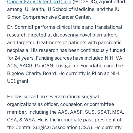
Cancer Early Detection Clinic
(PCC-EDC), a joint effort
among IU Health, IU School of Medicine, and the IU
Simon Comprehensive Cancer Center.
Dr. Schmidt performs clinical trials and translational
research directed at discovering novel biomarkers
and targeted treatments of patients with pancreatic
neoplasia. His research has been continuously funded
for 24 years. Funding sources have included NIH, VA,
ACS, AACR, PanCAN, Lustgarten Foundation and the
Bigelow Charity Board. He currently is PI on an NIH
U01 grant.
He has served on several national surgical
organizations as officer, counselor, or committee
member, including the AAS, AASF, SUS, SSAT, MSA,
CSA, & WSA. He is the immediate past-president of
the Central Surgical Association (CSA). He currently