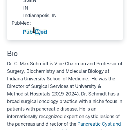
SGEN
IN
Indianapolis, IN
PubMed:
Bio
Dr. C. Max Schmidt is Vice Chairman and Professor of
Surgery, Biochemistry and Molecular Biology at
Indiana University School of Medicine. He was the
Director of Surgical Services at University &
Methodist Hospitals (2019-2024). Dr. Schmidt has a
broad surgical oncology practice with a niche focus in
patients with pancreatic disease. He is an
internationally recognized expert on cystic lesions of
the pancreas
and director of the
Pancreatic Cyst and