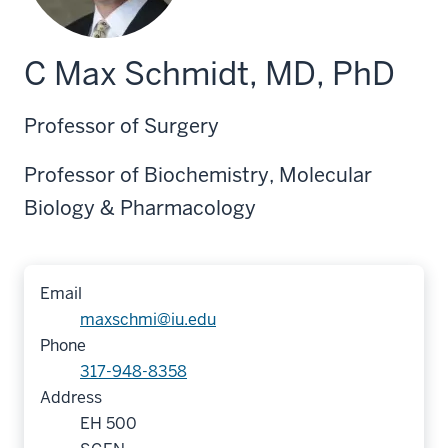
C Max Schmidt, MD, PhD
Professor of Surgery
Professor of Biochemistry, Molecular
Biology & Pharmacology
Email
maxschmi@iu.edu
Phone
317-948-8358
Address
EH 500