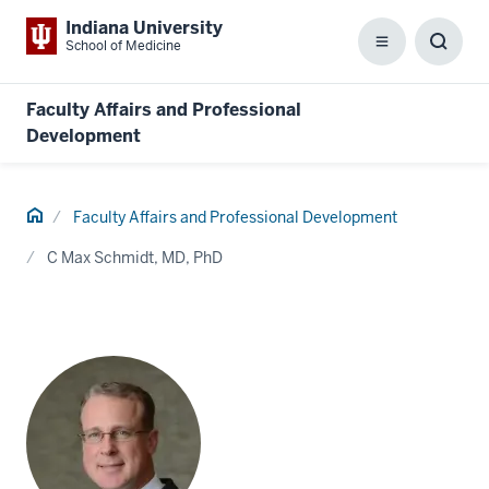
Indiana University
School of Medicine
Menu
Toggl
Searc
Box
Faculty Affairs and Professional
Development
Home
Faculty Affairs and Professional Development
C Max Schmidt, MD, PhD