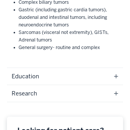
Complex biliary tumors
Gastric (including gastric cardia tumors),
duodenal and intestinal tumors, including
neuroendocrine tumors
Sarcomas (visceral not extremity), GISTs,
Adrenal tumors
General surgery- routine and complex
Education
Research