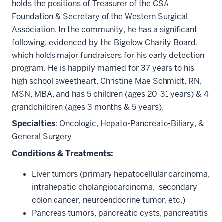
holds the positions of Treasurer of the CSA
Foundation & Secretary of the Western Surgical
Association. In the community, he has a significant
following, evidenced by the Bigelow Charity Board,
which holds major fundraisers for his early detection
program. He is happily married for 37 years to his
high school sweetheart, Christine Mae Schmidt, RN,
MSN, MBA, and has 5 children (ages 20-31 years) & 4
grandchildren (ages 3 months & 5 years).
Specialties
:
Oncologic, Hepato-Pancreato-Biliary, &
General Surgery
Conditions & Treatments:
Liver tumors (primary hepatocellular carcinoma,
intrahepatic cholangiocarcinoma, secondary
colon cancer, neuroendocrine tumor, etc.)
Pancreas tumors, pancreatic cysts, pancreatitis