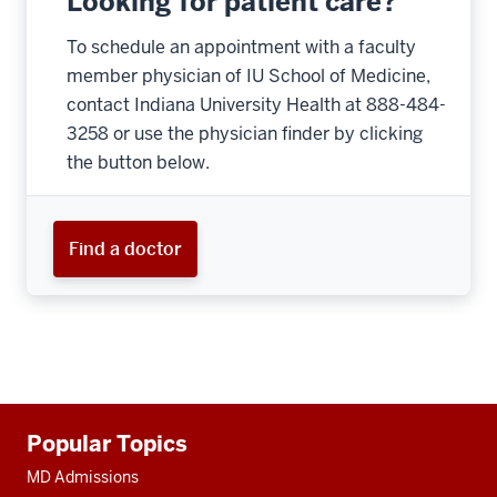
Looking for patient care?
To schedule an appointment with a faculty
member physician of IU School of Medicine,
contact Indiana University Health at 888-484-
3258 or use the physician finder by clicking
the button below.
Find a doctor
Additional
Popular Topics
resources
MD Admissions