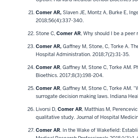
Comer AR,
Slaven JE, Montz A, Burke E, Inge
2018;56(4):337-340.
Stone C,
Comer AR
, Why should I be a peer
Comer AR,
Gaffney M, Stone, C, Torke A. The
Hospital Administration. 2018;7(2):31-35.
Comer AR
, Gaffney M, Stone C, Torke AM. P
Bioethics. 2017;8(3):198-204.
Comer AR
, Gaffney M, Stone C, Torke AM. 
surrogate decision making laws. Indiana Hea
Livorsi D,
Comer AR
, Matthias M, Perencevic
qualitative study. Journal of Hospital Medici
Comer AR
. In the Wake of Wakefield: Establ