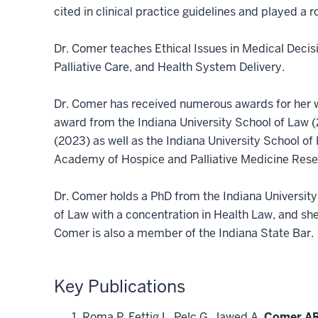
cited in clinical practice guidelines and played a
Dr. Comer teaches Ethical Issues in Medical Decisi
Palliative Care, and Health System Delivery.
Dr. Comer has received numerous awards for her wo
award from the Indiana University School of Law (
(2023) as well as the Indiana University School
Academy of Hospice and Palliative Medicine Rese
Dr. Comer holds a PhD from the Indiana University
of Law with a concentration in Health Law, and she
Comer is also a member of the Indiana State Bar.
Key Publications
Roma P, Fettig L, Pelc G, Jawed A,
Comer AR