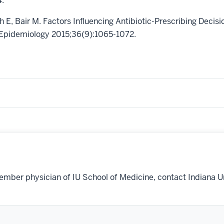
4.
h E, Bair M. Factors Influencing Antibiotic-Prescribing Decis
al Epidemiology 2015;36(9):1065-1072.
ember physician of IU School of Medicine, contact Indiana U