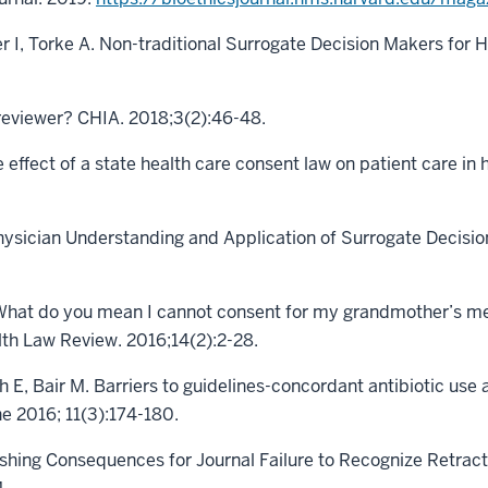
r I, Torke A. Non-traditional Surrogate Decision Makers for 
 reviewer? CHIA. 2018;3(2):46-48.
 effect of a state health care consent law on patient care in h
hysician Understanding and Application of Surrogate Decisio
“What do you mean I cannot consent for my grandmother’s med
lth Law Review. 2016;14(2):2-28.
h E, Bair M. Barriers to guidelines-concordant antibiotic use
ne 2016; 11(3):174-180.
ishing Consequences for Journal Failure to Recognize Retract