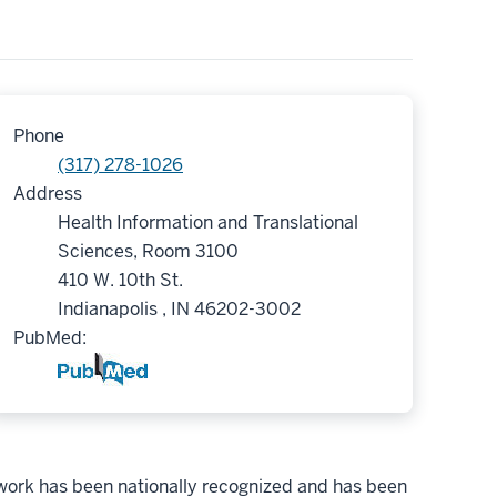
Phone
(317) 278-1026
Address
Health Information and Translational
Sciences, Room 3100
410 W. 10th St.
Indianapolis , IN 46202-3002
PubMed:
r work has been nationally recognized and has been