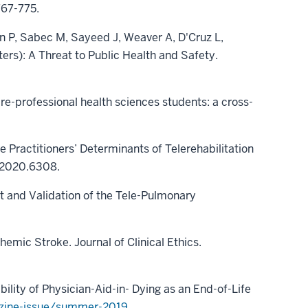
767-775.
n P, Sabec M, Sayeed J, Weaver A, D'Cruz L,
ters): A Threat to Public Health and Safety.
e-professional health sciences students: a cross-
re Practitioners’ Determinants of Telerehabilitation
t.2020.6308.
t and Validation of the Tele-Pulmonary
emic Stroke. Journal of Clinical Ethics.
ility of Physician-Aid-in- Dying as an End-of-Life
azine-issue/summer-2019
.