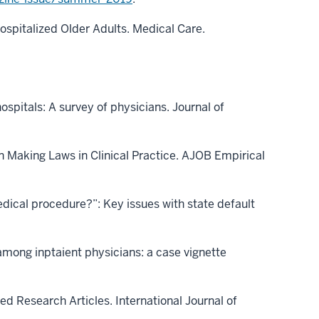
Hospitalized Older Adults. Medical Care.
ospitals: A survey of physicians. Journal of
n Making Laws in Clinical Practice. AJOB Empirical
ical procedure?”: Key issues with state default
 among inptaient physicians: a case vignette
ed Research Articles. International Journal of