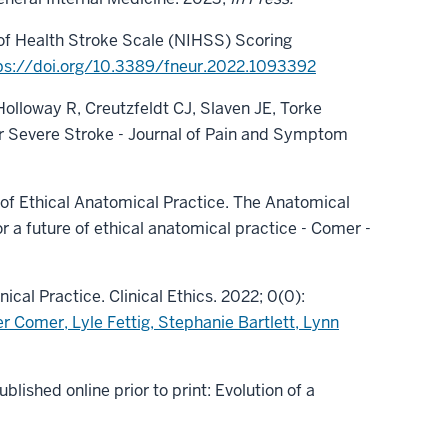
s of Health Stroke Scale (NIHSS) Scoring
ps://doi.org/10.3389/fneur.2022.1093392
 Holloway R, Creutzfeldt CJ, Slaven JE, Torke
ter Severe Stroke - Journal of Pain and Symptom
e of Ethical Anatomical Practice. The Anatomical
r a future of ethical anatomical practice - Comer -
ical Practice. Clinical Ethics. 2022; 0(0):
r Comer, Lyle Fettig, Stephanie Bartlett, Lynn
lished online prior to print: Evolution of a