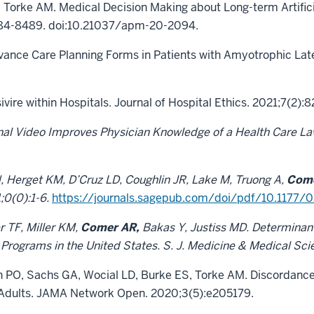
E, Torke AM. Medical Decision Making about Long-term Artifici
:8484-8489. doi:10.21037/apm-20-2094.
ance Care Planning Forms in Patients with Amyotrophic Late
vire within Hospitals. Journal of Hospital Ethics. 2021;7(2):8
al Video Improves Physician Knowledge of a Health Care Law 
EN, Herget KM, D’Cruz LD, Coughlin JR, Lake M, Truong A,
Come
;0(0):1-6.
https://journals.sagepub.com/doi/pdf/10.1177
r TF, Miller KM,
Comer AR,
Bakas Y, Justiss MD. Determinan
 Programs in the United States. S. J. Medicine & Medical Sc
 PO, Sachs GA, Wocial LD, Burke ES, Torke AM. Discordance
 Adults. JAMA Network Open. 2020;3(5):e205179.