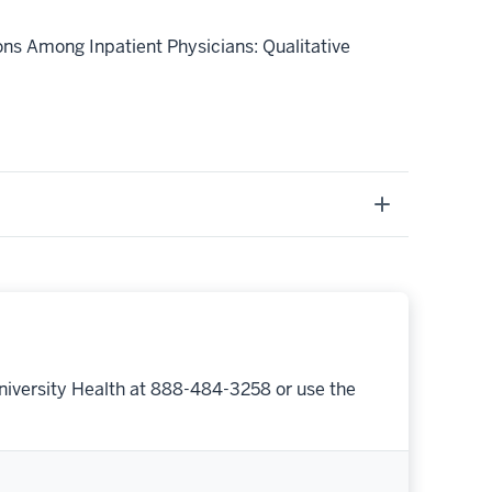
ions Among Inpatient Physicians: Qualitative
niversity Health at 888-484-3258 or use the