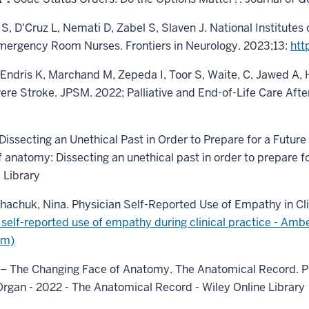
 S, D'Cruz L, Nemati D, Zabel S, Slaven J. National Institute
mergency Room Nurses. Frontiers in Neurology. 2023;13:
htt
L, Endris K, Marchand M, Zepeda I, Toor S, Waite, C, Jawed A,
vere Stroke. JPSM. 2022; Palliative and End-of-Life Care Af
Dissecting an Unethical Past in Order to Prepare for a Futur
 anatomy: Dissecting an unethical past in order to prepare fo
 Library
ythachuk, Nina. Physician Self-Reported Use of Empathy in Clin
 self-reported use of empathy during clinical practice - Ambe
om)
ne – The Changing Face of Anatomy. The Anatomical Record. Pub
rgan - 2022 - The Anatomical Record - Wiley Online Library