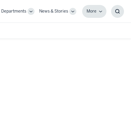
Departments
News & Stories
More
gle
Toggle
Toggle
More
Toggl
-
Sub-
Sub-
Searc
igation
navigation
navigation
Box