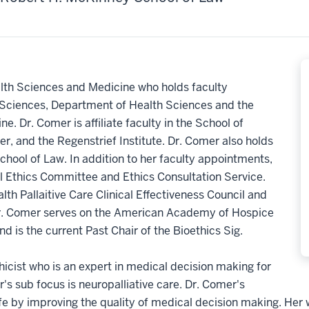
lth Sciences and Medicine who holds faculty
Sciences, Department of Health Sciences and the
. Dr. Comer is affiliate faculty in the School of
r, and the Regenstrief Institute. Dr. Comer also holds
hool of Law. In addition to her faculty appointments,
l Ethics Committee and Ethics Consultation Service.
lth Pallaitive Care Clinical Effectiveness Council and
. Dr. Comer serves on the American Academy of Hospice
d is the current Past Chair of the Bioethics Sig.
hicist who is an expert in medical decision making for
er's sub focus is neuropalliative care. Dr. Comer's
 life by improving the quality of medical decision making. He