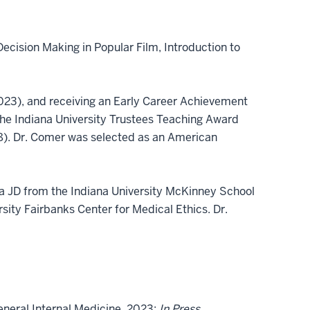
ecision Making in Popular Film, Introduction to
(2023), and receiving an Early Career Achievement
the Indiana University Trustees Teaching Award
8). Dr. Comer was selected as an American
, a JD from the Indiana University McKinney School
sity Fairbanks Center for Medical Ethics. Dr.
eneral Internal Medicine. 2023;
In Press.