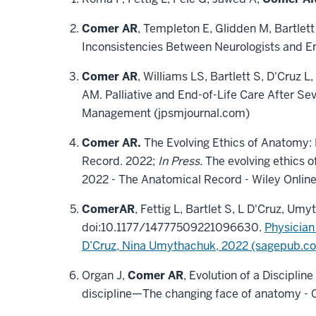
Comer AR
, Templeton E, Glidden M, Bartlett
Inconsistencies Between Neurologists and E
Comer AR
, Williams LS, Bartlett S, D'Cruz 
AM. Palliative and End-of-Life Care After Se
Management (jpsmjournal.com)
Comer AR.
The Evolving Ethics of Anatomy: 
Record. 2022;
In Press.
The evolving ethics of
2022 - The Anatomical Record - Wiley Online
Comer
AR
, Fettig L, Bartlet S, L D'Cruz, Um
doi:10.1177/14777509221096630.
Physician
D’Cruz, Nina Umythachuk, 2022 (sagepub.c
Organ J,
Comer AR
, Evolution of a Discipli
discipline—The changing face of anatomy - O