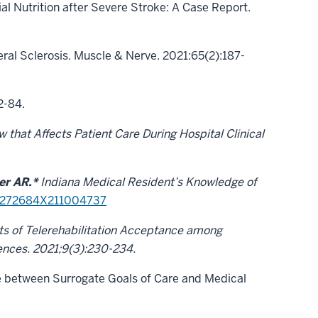
al Nutrition after Severe Stroke: A Case Report.
ral Sclerosis. Muscle & Nerve. 2021:65(2):187-
2-84.
that Affects Patient Care During Hospital Clinical
r AR.*
Indiana Medical Resident’s Knowledge of
/0272684X211004737
ts of Telerehabilitation Acceptance among
iences. 2021;9(3):230-234.
 between Surrogate Goals of Care and Medical