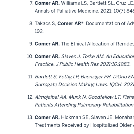
Comer AR.
Williams LS, Bartlett SL, Cruz L
Annals of Palliative Medicine. 2021: 10(7)
Takacs S,
Comer AR*
. Documentation of Adv
192.
Comer AR.
The Ethical Allocation of Remdesi
Comer AR,
Slaven J, Torke AM. An Education
Practice. J Public Health Res 2021;10:1983.
Bartlett S, Fettig LP, Baenziger PH, DiOrio 
Surrogate Decision Making Laws. IQCH. 2021
Almojaibel AA, Munk N, Goodfellow LT, Fishe
Patients Attending Pulmonary Rehabilitation
Comer AR,
Hickman SE, Slaven JE, Monahan
Treatments Received by Hospitalized Older