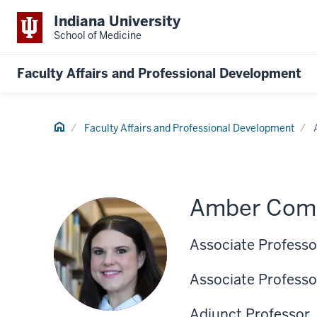
Indiana University
School of Medicine
Faculty Affairs and Professional Development
Home
Faculty Affairs and Professional Development
Amber Come
Associate Professo
Associate Professo
Adjunct Professor,