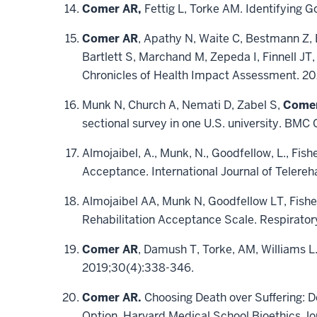
Comer AR,
Fettig L, Torke AM. Identifying G
Comer AR
, Apathy N, Waite C, Bestmann Z, 
Bartlett S, Marchand M, Zepeda I, Finnell JT,
Chronicles of Health Impact Assessment. 202
Munk N, Church A, Nemati D, Zabel S,
Come
sectional survey in one U.S. university. BM
Almojaibel, A., Munk, N., Goodfellow, L., Fisher
Acceptance. International Journal of Telereh
Almojaibel AA, Munk N, Goodfellow LT, Fisher
Rehabilitation Acceptance Scale. Respirator
Comer AR
, Damush T, Torke, AM, Williams L.
2019;30(4):338-346.
Comer AR.
Choosing Death over Suffering: De
Option. Harvard Medical School Bioethics Jo