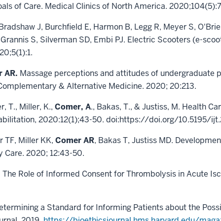
oals of Care. Medical Clinics of North America. 2020;104(5):
Bradshaw J, Burchfield E, Harmon B, Legg R, Meyer S, O'Brie
 Grannis S, Silverman SD, Embi PJ. Electric Scooters (e-scoo
0;5(1):1.
r AR.
Massage perceptions and attitudes of undergraduate pr
C Complementary & Alternative Medicine. 2020; 20:213.
, T., Miller, K.,
Comer, A
., Bakas, T., & Justiss, M. Health Ca
abilitation, 2020:12(1);43-50. doi:https://doi.org/10.5195/ij
 TF, Miller KK,
Comer AR
, Bakas T, Justiss MD. Developmen
y Care. 2020; 12:43-50.
 The Role of Informed Consent for Thrombolysis in Acute Isch
termining a Standard for Informing Patients about the Possib
urnal. 2019.
https://bioethicsjournal.hms.harvard.edu/mag