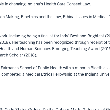
 role in changing Indiana's Health Care Consent Law.
on Making, Bioethics and the Law, Ethical Issues in Medical D
rk, including being a finalist for Indy' Best and Brightest 
2018). Her teaching has been recognized through receipt of 
 of Health and Human Sciences Emerging Teaching Award (201
arch Scholar (2018).
 Fairbanks School of Public Health with a minor in Bioethics
 completed a Medical Ethics Fellowship at the Indiana Univer
*.
Code Status Orders: Do the Options Matter?. Journal of G