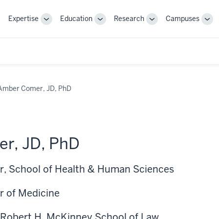
Expertise
Education
Research
Campuses
Toggle
Toggle
Toggle
Tog
Sub-
Sub-
Sub-
Sub
navigation
navigation
navigation
nav
Amber Comer, JD, PhD
r, JD, PhD
r, School of Health & Human Sciences
r of Medicine
 Robert H. McKinney School of Law