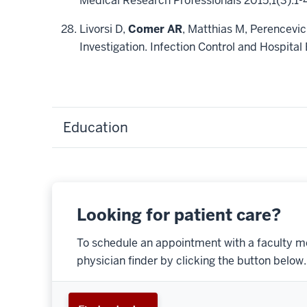
Medical Research Professionals 2015;1(3):1-
Livorsi D,
Comer AR
, Matthias M, Perencevic
Investigation. Infection Control and Hospit
Education
Looking for patient care?
To schedule an appointment with a faculty m
physician finder by clicking the button below.