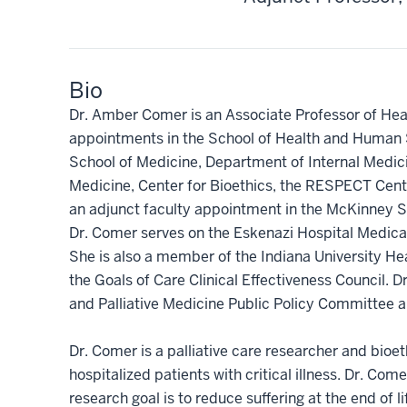
Bio
Dr. Amber Comer is an Associate Professor of Hea
appointments in the School of Health and Human 
School of Medicine, Department of Internal Medicine
Medicine, Center for Bioethics, the RESPECT Cente
an adjunct faculty appointment in the McKinney Sc
Dr. Comer serves on the Eskenazi Hospital Medica
She is also a member of the Indiana University Hea
the Goals of Care Clinical Effectiveness Council
and Palliative Medicine Public Policy Committee an
Dr. Comer is a palliative care researcher and bioet
hospitalized patients with critical illness. Dr. Com
research goal is to reduce suffering at the end of