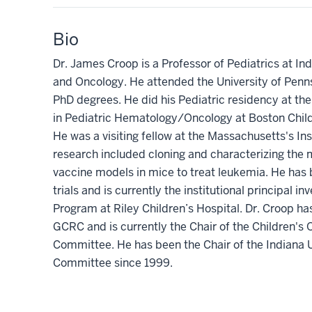
Bio
Dr. James Croop is a Professor of Pediatrics at In
and Oncology. He attended the University of Penn
PhD degrees. He did his Pediatric residency at the 
in Pediatric Hematology/Oncology at Boston Child
He was a visiting fellow at the Massachusetts's In
research included cloning and characterizing the
vaccine models in mice to treat leukemia. He has b
trials and is currently the institutional principal 
Program at Riley Children’s Hospital. Dr. Croop h
GCRC and is currently the Chair of the Children's
Committee. He has been the Chair of the Indiana 
Committee since 1999.