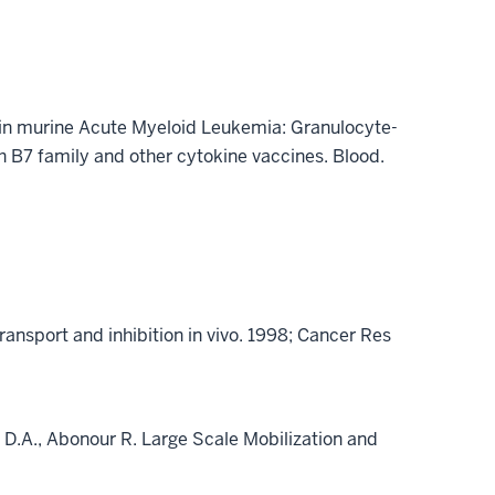
py in murine Acute Myeloid Leukemia: Granulocyte-
 B7 family and other cytokine vaccines. Blood.
transport and inhibition in vivo. 1998; Cancer Res
s, D.A., Abonour R. Large Scale Mobilization and