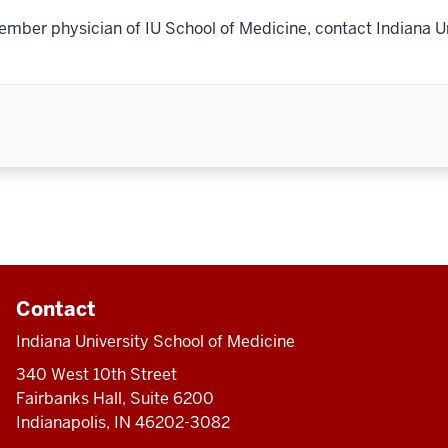
ember physician of IU School of Medicine, contact Indiana U
Contact
Indiana University School of Medicine
340 West 10th Street
Fairbanks Hall, Suite 6200
Indianapolis, IN 46202-3082