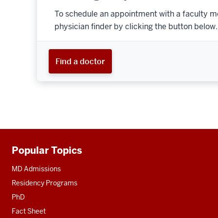
To schedule an appointment with a faculty m
physician finder by clicking the button below.
Find a doctor
Popular Topics
Additional
resources
MD Admissions
Residency Programs
PhD
Fact Sheet