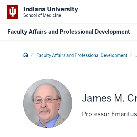
Indiana University
School of Medicine
Faculty Affairs and Professional Development
Home
Faculty Affairs and Professional Development
James M. C
Professor Emeritus 