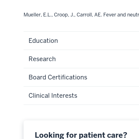
Mueller, E.L., Croop, J., Carroll, AE. Fever and n
Education
Research
Board Certifications
Clinical Interests
Looking for patient care?