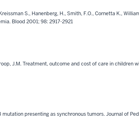
 Kreissman S., Hanenberg, H., Smith, F.O., Cornetta K., Willia
emia. Blood 2001; 98: 2917-2921
Croop, J.M. Treatment, outcome and cost of care in children 
53 mutation presenting as synchronous tumors. Journal of P