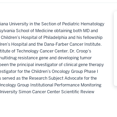
diana University in the Section of Pediatric Hematology
sylvania School of Medicine obtaining both MD and
Children’s Hospital of Philadelphia and his fellowship
ren’s Hospital and the Dana-Farber Cancer Institute.
stitute of Technology Cancer Center. Dr. Croop's
 multidrug resistance gene and developing tumor
een the principal investigator of clinical gene therapy
investigator for the Children’s Oncology Group Phase I
as served as the Research Subject Advocate for the
 Oncology Group Institutional Performance Monitoring
University Simon Cancer Center Scientific Review