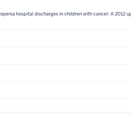
eutropenia hospital discharges in children with cancer: A 201