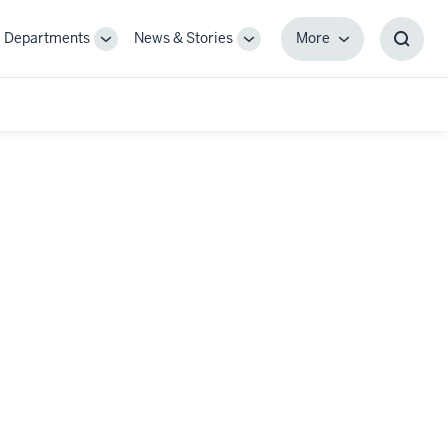
Departments
News & Stories
More
gle
Toggle
Toggle
More
Toggl
-
Sub-
Sub-
Searc
igation
navigation
navigation
Box