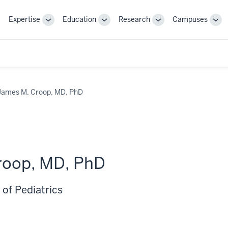
Expertise
Education
Research
Campuses
Toggle
Toggle
Toggle
Tog
Sub-
Sub-
Sub-
Sub
navigation
navigation
navigation
nav
James M. Croop, MD, PhD
roop, MD, PhD
of Pediatrics