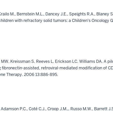
Krailo M., Bernstein M.L., Dancey J.E., Speights R.A., Blane
children with refractory solid tumors: a Children's Oncology 
 MW. Kreissman S. Reeves L. Erickson LC. Williams DA. A pil
ng fibronectin-assisted, retroviral-mediated modification of 
ene Therapy. 2006 13:886-895.
 Adamson P.C., Coté C.J., Croop J.M.,. Russo M.W., Barrett J.