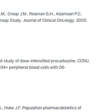
y S.M., Croop J.M., Reaman G.H., Adamson P.C.
Group Study. Journal of Clinical Oncology. 2005
ot study of dose-intensified procarbazine, CCNU,
CD34+ peripheral blood cells with O6-
S., Hoke J.F. Population pharmacokinetics of