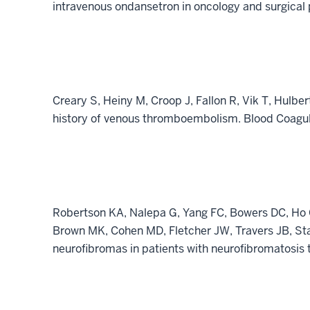
intravenous ondansetron in oncology and surgical
Creary S, Heiny M, Croop J, Fallon R, Vik T, Hulb
history of venous thromboembolism. Blood Coagul 
Robertson KA, Nalepa G, Yang FC, Bowers DC, Ho 
Brown MK, Cohen MD, Fletcher JW, Travers JB, St
neurofibromas in patients with neurofibromatosis t