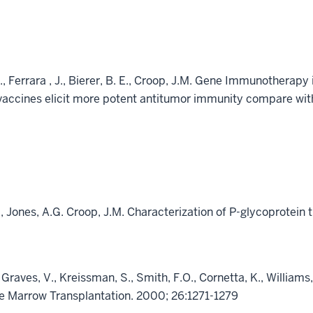
., Ferrara , J., Bierer, B. E., Croop, J.M. Gene Immunothera
vaccines elicit more potent antitumor immunity compare with
A., Jones, A.G. Croop, J.M. Characterization of P-glycoprotein 
 Graves, V., Kreissman, S., Smith, F.O., Cornetta, K., William
e Marrow Transplantation. 2000; 26:1271-1279