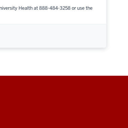
niversity Health at 888-484-3258 or use the