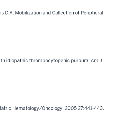
ms D.A. Mobilization and Collection of Peripheral
with idiopathic thrombocytopenic purpura. Am J
ediatric Hematology/Oncology. 2005 27:441-443.