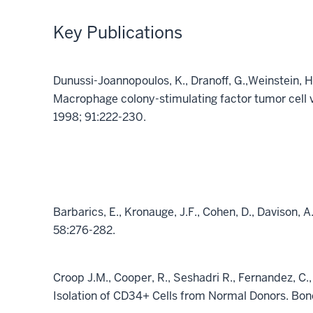
Key Publications
Dunussi-Joannopoulos, K., Dranoff, G.,Weinstein, H
Macrophage colony-stimulating factor tumor cell 
1998; 91:222-230.
Barbarics, E., Kronauge, J.F., Cohen, D., Davison, 
58:276-282.
Croop J.M., Cooper, R., Seshadri R., Fernandez, C.,
Isolation of CD34+ Cells from Normal Donors. Bon