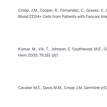
Croop, J.M., Cooper, R., Fernandez, C., Graves, V.,
Blood CD34+ Cells from Patients with Fanconi An
Kumar, M., Vik, T., Johnson, C. Southwood, M.E., 
Hem 2005; 78:181-187.
Cavalier M.E., Davis M.M., Croop J.M. Germline p