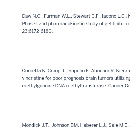
Daw N.C., Furman W.L., Stewart C.F., Iacono L.C., 
Phase I and pharmacokinetic study of gefitinib in 
23:6172-6180.
Cornetta K. Croop J. Dropcho E. Abonour R. Kieran
vincristine for poor prognosis brain tumors utilizi
methylguanine DNA methyltransferase. Cancer G
Mondick J.T., Johnson BM. Haberer L.J., Sale M.E.,