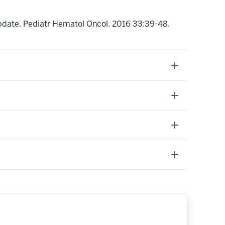
2 update. Pediatr Hematol Oncol. 2016 33:39-48.