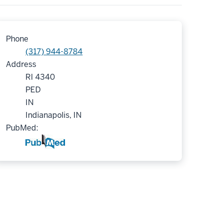
Phone
(317) 944-8784
Address
RI 4340
PED
IN
Indianapolis, IN
PubMed: