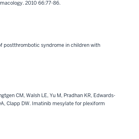
armacology. 2010 66:77-86.
of postthrombotic syndrome in children with
ingtgen CM, Walsh LE, Yu M, Pradhan KR, Edwards-
A, Clapp DW. Imatinib mesylate for plexiform