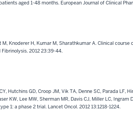
 patients aged 1-48 months. European Journal of Clinical Ph
ert M, Knoderer H, Kumar M, Sharathkumar A. Clinical course 
Fibrinolysis. 2012 23:39-44.
CY, Hutchins GD, Croop JM, Vik TA, Denne SC, Parada LF, H
aser KW, Lee MW, Sherman MR, Davis CJ, Miller LC, Ingram D
ype 1: a phase 2 trial. Lancet Oncol. 2012 13:1218-1224.