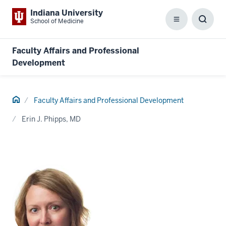
Indiana University
School of Medicine
Menu
Toggl
Searc
Box
Faculty Affairs and Professional
Development
Home
Faculty Affairs and Professional Development
Erin J. Phipps, MD