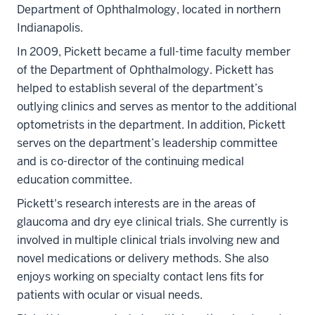
Department of Ophthalmology, located in northern
Indianapolis.
In 2009, Pickett became a full-time faculty member
of the Department of Ophthalmology. Pickett has
helped to establish several of the department’s
outlying clinics and serves as mentor to the additional
optometrists in the department. In addition, Pickett
serves on the department’s leadership committee
and is co-director of the continuing medical
education committee.
Pickett's research interests are in the areas of
glaucoma and dry eye clinical trials. She currently is
involved in multiple clinical trials involving new and
novel medications or delivery methods. She also
enjoys working on specialty contact lens fits for
patients with ocular or visual needs.