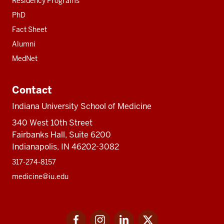
Residency Programs
PhD
Fact Sheet
Alumni
MedNet
Contact
Indiana University School of Medicine
340 West 10th Street
Fairbanks Hall, Suite 6200
Indianapolis, IN 46202-3082
317-274-8157
medicine@iu.edu
Social
Facebook
Instagram
LinkedIn
Twitter