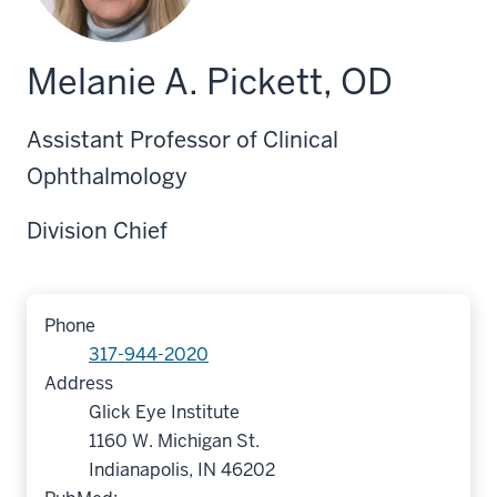
Melanie A. Pickett, OD
Assistant Professor of Clinical
Ophthalmology
Division Chief
Phone
317-944-2020
Address
Glick Eye Institute
1160 W. Michigan St.
Indianapolis, IN 46202