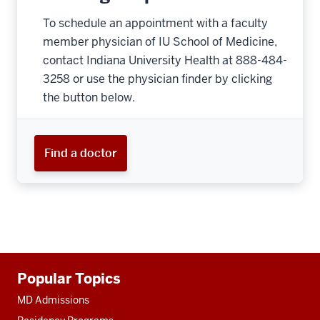
To schedule an appointment with a faculty
member physician of IU School of Medicine,
contact Indiana University Health at 888-484-
3258 or use the physician finder by clicking
the button below.
Find a doctor
Additional
Popular Topics
resources
MD Admissions