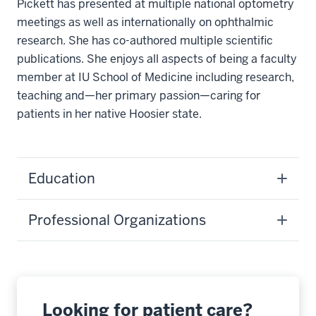
Pickett has presented at multiple national optometry
meetings as well as internationally on ophthalmic
research. She has co-authored multiple scientific
publications. She enjoys all aspects of being a faculty
member at IU School of Medicine including research,
teaching and—her primary passion—caring for
patients in her native Hoosier state.
Education
Professional Organizations
Looking for patient care?