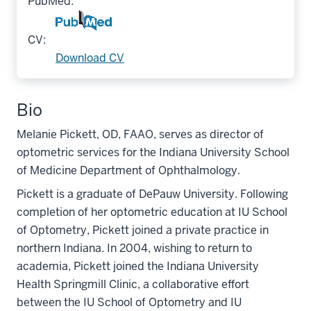
PubMed:
CV:
Download CV
Bio
Melanie Pickett, OD, FAAO, serves as director of
optometric services for the Indiana University School
of Medicine Department of Ophthalmology.
Pickett is a graduate of DePauw University. Following
completion of her optometric education at IU School
of Optometry, Pickett joined a private practice in
northern Indiana. In 2004, wishing to return to
academia, Pickett joined the Indiana University
Health Springmill Clinic, a collaborative effort
between the IU School of Optometry and IU