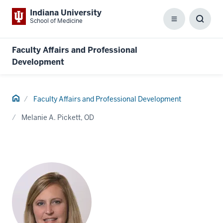
Indiana University
School of Medicine
Menu
Toggl
Searc
Box
Faculty Affairs and Professional
Development
Home
Faculty Affairs and Professional Development
Melanie A. Pickett, OD