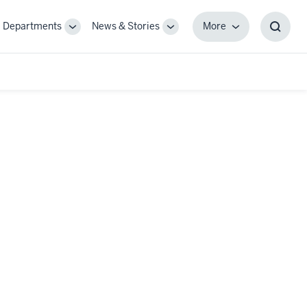
Departments
News & Stories
More
gle
Toggle
Toggle
More
Toggl
-
Sub-
Sub-
Searc
igation
navigation
navigation
Box