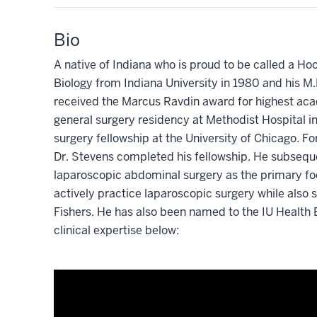
Bio
A native of Indiana who is proud to be called a Ho
Biology from Indiana University in 1980 and his M
received the Marcus Ravdin award for highest aca
general surgery residency at Methodist Hospital i
surgery fellowship at the University of Chicago. Fo
Dr. Stevens completed his fellowship. He subseq
laparoscopic abdominal surgery as the primary focu
actively practice laparoscopic surgery while also s
Fishers. He has also been named to the IU Health 
clinical expertise below: