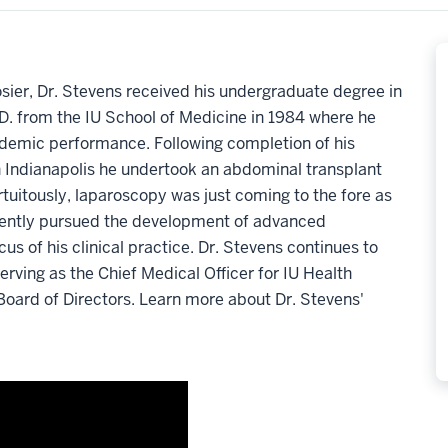
osier, Dr. Stevens received his undergraduate degree in
.D. from the IU School of Medicine in 1984 where he
demic performance. Following completion of his
n Indianapolis he undertook an abdominal transplant
rtuitously, laparoscopy was just coming to the fore as
uently pursued the development of advanced
s of his clinical practice. Dr. Stevens continues to
erving as the Chief Medical Officer for IU Health
Board of Directors. Learn more about Dr. Stevens'