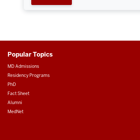
Popular Topics
Additional
resources
MD Admissions
Residency Programs
PhD
Fact Sheet
Alumni
MedNet