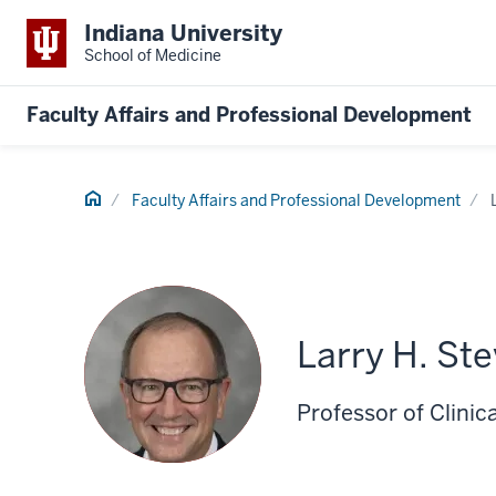
Indiana University
School of Medicine
Faculty Affairs and Professional Development
Home
Faculty Affairs and Professional Development
Larry H. St
Professor of Clinic