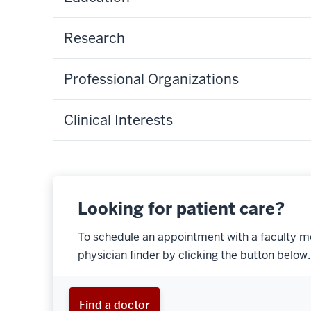
Research
Professional Organizations
Clinical Interests
Looking for patient care?
To schedule an appointment with a faculty m
physician finder by clicking the button below.
Find a doctor