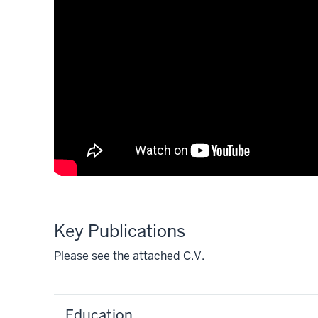
Key Publications
Please see the attached C.V.
Education