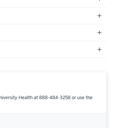
niversity Health at 888-484-3258 or use the