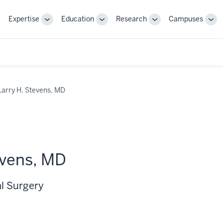
Expertise
Education
Research
Campuses
Toggle
Toggle
Toggle
Tog
Sub-
Sub-
Sub-
Sub
navigation
navigation
navigation
nav
Larry H. Stevens, MD
evens, MD
al Surgery