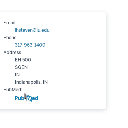
Email
lhsteven@iu.edu
Phone
317-963-1400
Address
EH 500
SGEN
IN
Indianapolis, IN
PubMed: