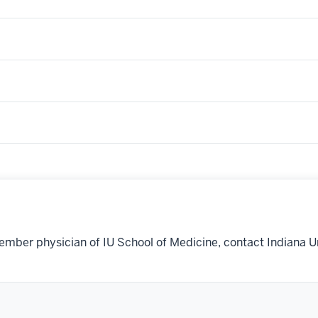
ember physician of IU School of Medicine, contact Indiana U