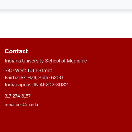
Contact
Indiana University School of Medicine
340 West 10th Street
Fairbanks Hall, Suite 6200
Indianapolis, IN 46202-3082
317-274-8157
medicine@iu.edu