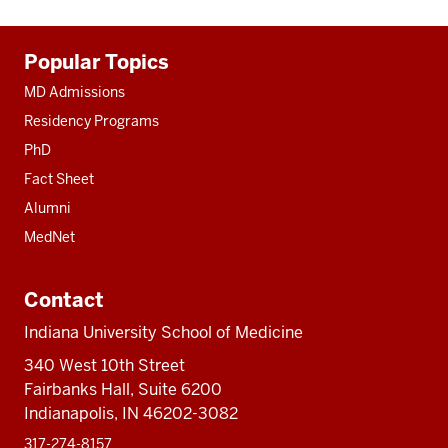
Additional
Popular Topics
resources
MD Admissions
Residency Programs
PhD
Fact Sheet
Alumni
MedNet
Contact
Indiana University School of Medicine
340 West 10th Street
Fairbanks Hall, Suite 6200
Indianapolis, IN 46202-3082
317-274-8157