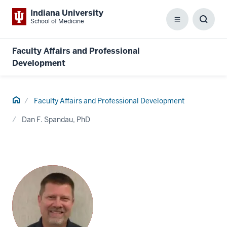
Indiana University
School of Medicine
Menu
Toggl
Searc
Box
Faculty Affairs and Professional
Development
Home
Faculty Affairs and Professional Development
Dan F. Spandau, PhD