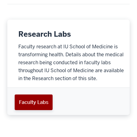
Research Labs
Faculty research at IU School of Medicine is
transforming health. Details about the medical
research being conducted in faculty labs
throughout IU School of Medicine are available
in the Research section of this site.
Faculty Labs