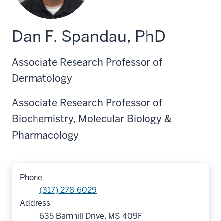
Dan F. Spandau, PhD
Associate Research Professor of
Dermatology
Associate Research Professor of
Biochemistry, Molecular Biology &
Pharmacology
Phone
(317) 278-6029
Address
635 Barnhill Drive, MS 409F