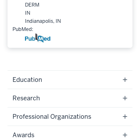
DERM
IN
Indianapolis, IN
PubMed:
Education
Research
Professional Organizations
Awards