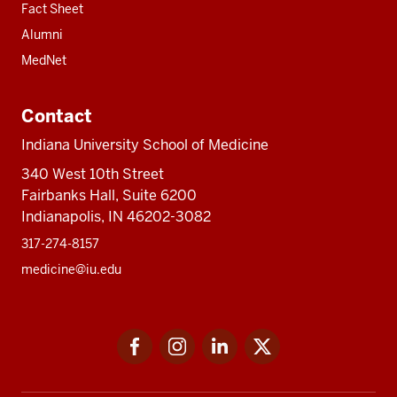
Fact Sheet
Alumni
MedNet
Contact
Indiana University School of Medicine
340 West 10th Street
Fairbanks Hall, Suite 6200
Indianapolis, IN 46202-3082
317-274-8157
medicine@iu.edu
Social
Facebook
Instagram
LinkedIn
Twitter
media