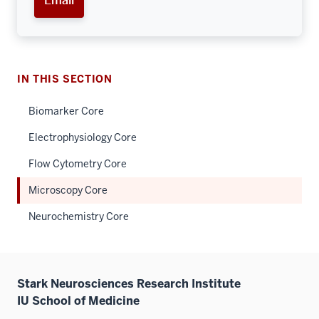
Email
IN THIS SECTION
Biomarker Core
Electrophysiology Core
Flow Cytometry Core
Microscopy Core
Neurochemistry Core
Stark Neurosciences Research Institute
IU School of Medicine