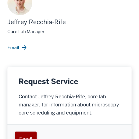
Jeffrey Recchia-Rife
Core Lab Manager
Email
Request Service
Contact Jeffrey Recchia-Rife, core lab
manager, for information about microscopy
core scheduling and equipment.