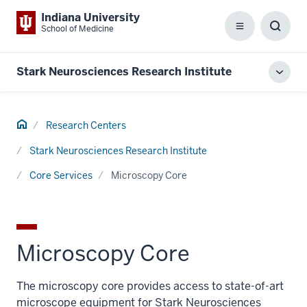
Indiana University
School of Medicine
Menu
Toggl
Searc
Box
Stark Neurosciences Research Institute
Toggl
local
men
Home
Research Centers
Stark Neurosciences Research Institute
Core Services
Microscopy Core
Microscopy Core
The microscopy core provides access to state-of-art
microscope equipment for Stark Neurosciences