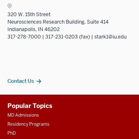
320 W. 15th Street
Neurosciences Research Building, Suite 414
Indianapolis, IN 46202
317-278-7000 | 317-231-0203 (fax) | stark1@iu.edu
Contact Us
Additional
Popular Topics
resources
MD Admissions
Residency Programs
PhD