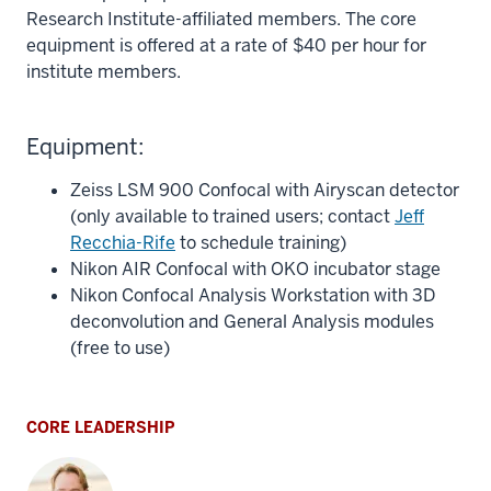
Research Institute-affiliated members. The core
equipment is offered at a rate of $40 per hour for
institute members.
Equipment:
Zeiss LSM 900 Confocal with Airyscan detector
(only available to trained users; contact
Jeff
Recchia-Rife
to schedule training)
Nikon AIR Confocal with OKO incubator stage
Nikon Confocal Analysis Workstation with 3D
deconvolution and General Analysis modules
(free to use)
CORE LEADERSHIP