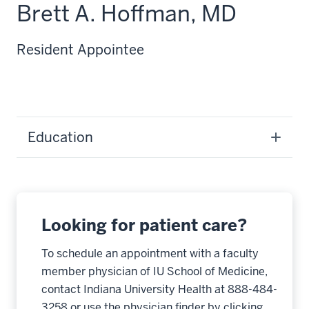
Brett A. Hoffman, MD
Resident Appointee
Education
Looking for patient care?
To schedule an appointment with a faculty
member physician of IU School of Medicine,
contact Indiana University Health at 888-484-
3258 or use the physician finder by clicking