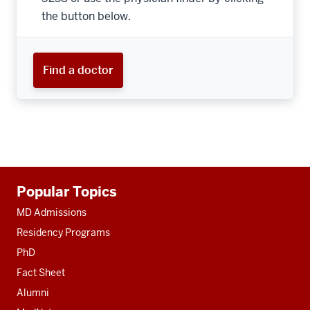
the button below.
Find a doctor
Additional
Popular Topics
resources
MD Admissions
Residency Programs
PhD
Fact Sheet
Alumni