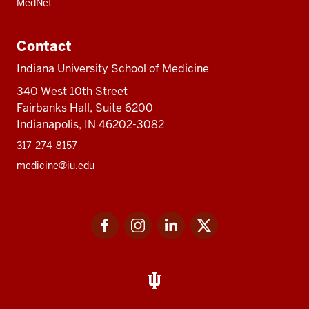
MedNet
Contact
Indiana University School of Medicine
340 West 10th Street
Fairbanks Hall, Suite 6200
Indianapolis, IN 46202-3082
317-274-8157
medicine@iu.edu
Social
Facebook
Instagram
LinkedIn
Twitter
media