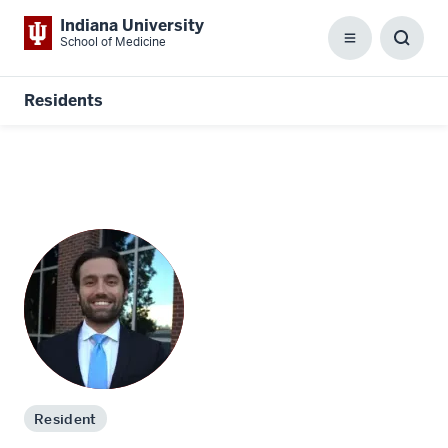
Indiana University
School of Medicine
Menu
Toggl
Searc
Box
Residents
Resident