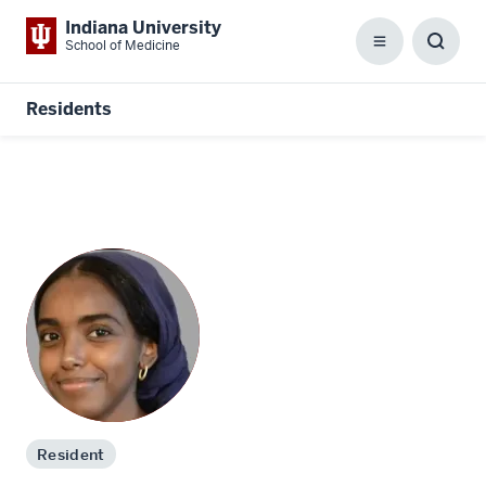
Indiana University
School of Medicine
Menu
Toggl
Searc
Box
Residents
Resident