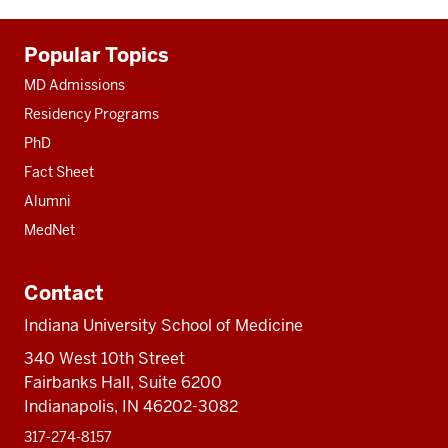
Additional
Popular Topics
resources
MD Admissions
Residency Programs
PhD
Fact Sheet
Alumni
MedNet
Contact
Indiana University School of Medicine
340 West 10th Street
Fairbanks Hall, Suite 6200
Indianapolis, IN 46202-3082
317-274-8157