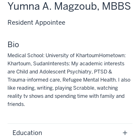
Yumna A. Magzoub, MBBS
Resident Appointee
Bio
Medical School: University of KhartoumHometown:
Khartoum, SudanInterests: My academic interests
are Child and Adolescent Psychiatry, PTSD &
Trauma-informed care, Refugee Mental Health. I also
like reading, writing, playing Scrabble, watching
reality tv shows and spending time with family and
friends.
Education