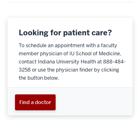
Looking for patient care?
To schedule an appointment with a faculty
member physician of IU School of Medicine,
contact Indiana University Health at 888-484-
3258 or use the physician finder by clicking
the button below.
Find a doctor