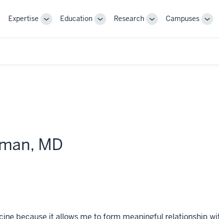
Expertise
Education
Research
Campuses
Toggle
Toggle
Toggle
Tog
Sub-
Sub-
Sub-
Sub
navigation
navigation
navigation
nav
iman, MD
ne because it allows me to form meaningful relationship with p