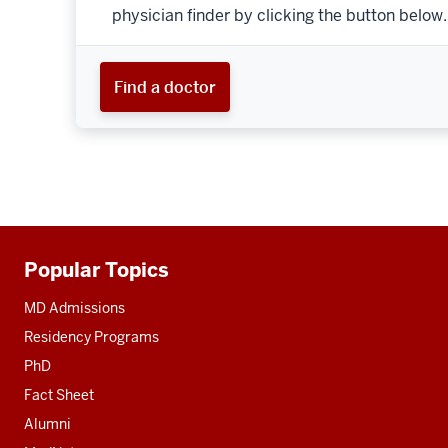
physician finder by clicking the button below.
Find a doctor
Popular Topics
Additional
resources
MD Admissions
Residency Programs
PhD
Fact Sheet
Alumni