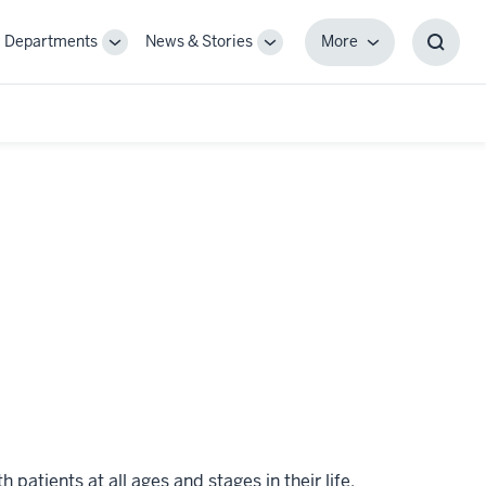
Departments
News & Stories
More
gle
Toggle
Toggle
More
Toggl
-
Sub-
Sub-
Searc
igation
navigation
navigation
Box
atients at all ages and stages in their life.