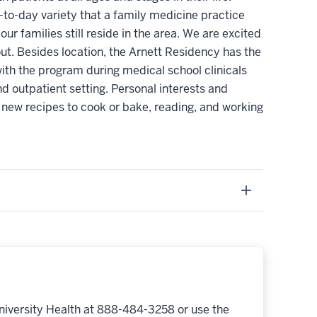
-to-day variety that a family medicine practice
 families still reside in the area. We are excited
out. Besides location, the Arnett Residency has the
ith the program during medical school clinicals
d outpatient setting. Personal interests and
 new recipes to cook or bake, reading, and working
niversity Health at 888-484-3258 or use the