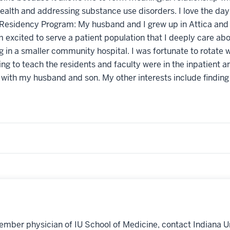
ealth and addressing substance use disorders. I love the day
Residency Program: My husband and I grew up in Attica and our
m excited to serve a patient population that I deeply care ab
 in a smaller community hospital. I was fortunate to rotate w
ng to teach the residents and faculty were in the inpatient an
 with my husband and son. My other interests include finding
ember physician of IU School of Medicine, contact Indiana U