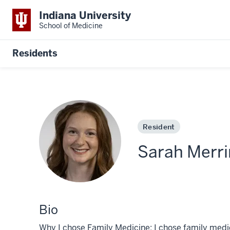
Indiana University
School of Medicine
Residents
Resident
Sarah Merr
Bio
Why I chose Family Medicine: I chose family medici