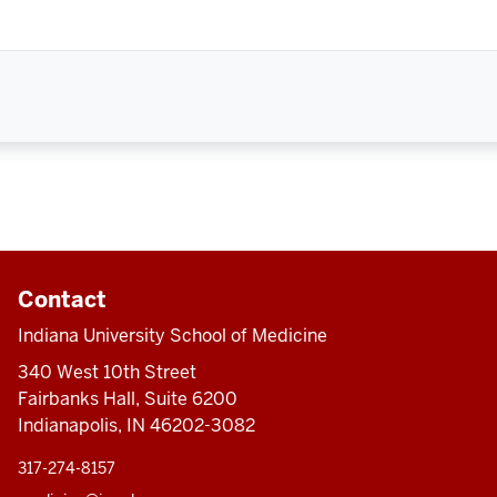
Contact
Indiana University School of Medicine
340 West 10th Street
Fairbanks Hall, Suite 6200
Indianapolis, IN 46202-3082
317-274-8157