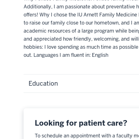
Additionally, I am passionate about preventative h
offers! Why I chose the IU Arnett Family Medicine 
to raise our family close to our hometown, and I a
academic resources of a large program while being
and appreciated how friendly, welcoming, and willi
hobbies: I love spending as much time as possible
out. Languages I am fluent in: English
Education
Looking for patient care?
To schedule an appointment with a faculty m