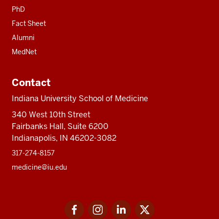
PhD
Fact Sheet
Alumni
MedNet
Contact
Indiana University School of Medicine
340 West 10th Street
Fairbanks Hall, Suite 6200
Indianapolis, IN 46202-3082
317-274-8157
medicine@iu.edu
Social
Facebook
Instagram
LinkedIn
Twitter