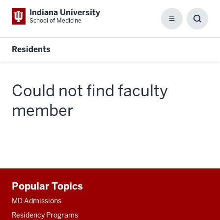
Indiana University
School of Medicine
Menu
Toggl
Searc
Box
Residents
Could not find faculty
member
Additional
Popular Topics
resources
MD Admissions
Residency Programs