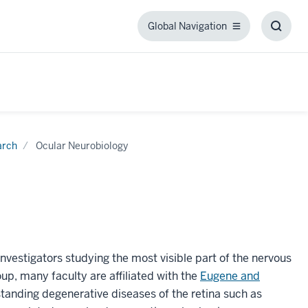
Global Navigation
Global
Toggl
Navigation
Searc
Box
arch
Ocular Neurobiology
nvestigators studying the most visible part of the nervous
up, many faculty are affiliated with the
Eugene and
standing degenerative diseases of the retina such as