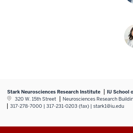
Jas
Mey
PhD
Tas
P.
Sha
PhD
Stark Neurosciences Research Institute
IU School 
320 W. 15th Street
Neurosciences Research Buildin
317-278-7000 | 317-231-0203 (fax) | stark1@iu.edu