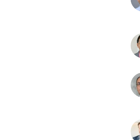
Ash
D.
Bha
PhD
Aru
Das
PhD
Ami
R.
Hajr
MD