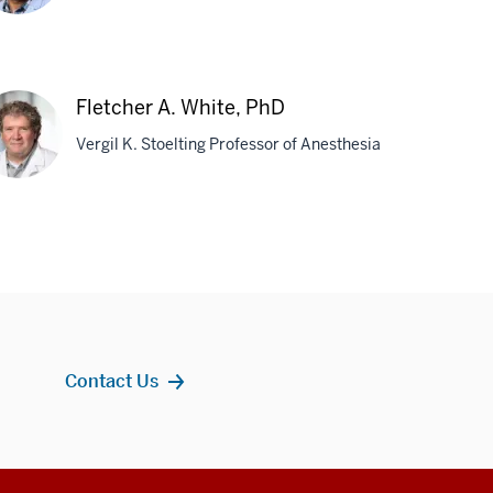
dmanabhan
ttabiraman,
Fletcher A. White, PhD
D
Vergil K. Stoelting Professor of Anesthesia
tcher
te,
D
Contact Us