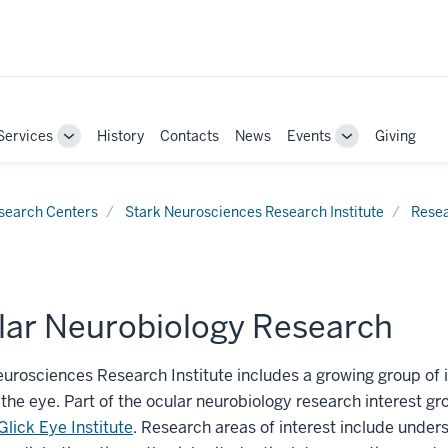
Services
History
Contacts
News
Events
Giving
Toggle
Toggle
Sub-
Sub-
navigation
navigation
search Centers
Stark Neurosciences Research Institute
Rese
lar Neurobiology Research
urosciences Research Institute includes a growing group of i
the eye. Part of the ocular neurobiology research interest gro
Glick Eye Institute
. Research areas of interest include under