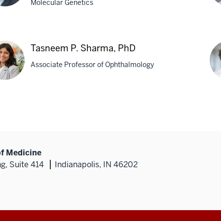
Molecular Genetics
on
Pa
er,
Pa
Tasneem P. Sharma, PhD
Ph
Associate Professor of Ophthalmology
neem
Fle
A.
rma,
Whi
Ph
of Medicine
g, Suite 414
Indianapolis, IN 46202