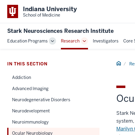
Indiana University
School of Medicine
Stark Neurosciences Research Institute
Education Programs
Research
Investigators
Core 
Toggle
Toggle
Sub-
Sub-
navigation
navigation
Home
IN THIS SECTION
Re
Addiction
Advanced Imaging
Ocu
Neurodegenerative Disorders
Neurodevelopment
Stark Ne
system, 
Neuroimmunology
Marilyn 
Ocular Neurobiology