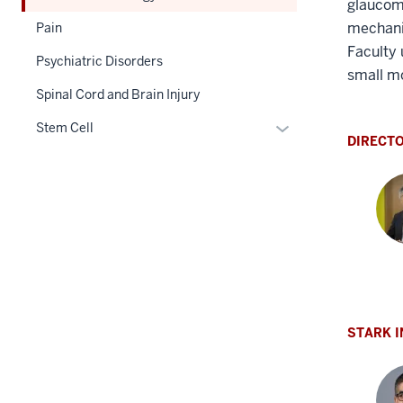
glaucoma
mechanis
Pain
Faculty 
Psychiatric Disorders
small m
Spinal Cord and Brain Injury
Expand
Stem Cell
DIRECT
or
hide
links
nested
under
the
Section
Yos
nav
Iman
three
PhD
STARK 
section