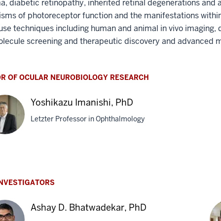
, diabetic retinopathy, inherited retinal degenerations and 
ms of photoreceptor function and the manifestations within 
use techniques including human and animal in vivo imaging, 
olecule screening and therapeutic discovery and advanced 
OR OF OCULAR NEUROBIOLOGY RESEARCH
Yoshikazu Imanishi, PhD
Letzter Professor in Ophthalmology
hikazu
ishi,
INVESTIGATORS
Ashay D. Bhatwadekar, PhD