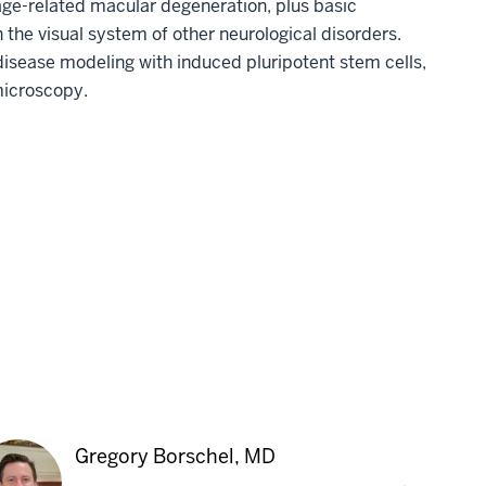
age-related macular degeneration, plus basic
the visual system of other neurological disorders.
disease modeling with induced pluripotent stem cells,
microscopy.
Gregory Borschel, MD