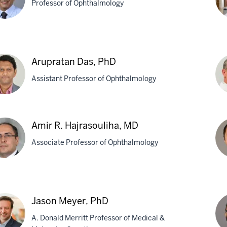
Professor of Ophthalmology
ay
Gr
Bor
Arupratan Das, PhD
twadekar,
M
Assistant Professor of Ophthalmology
pratan
Kon
Amir R. Hajrasouliha, MD
,
Fei
Associate Professor of Ophthalmology
Ph
r
We
Ma
Jason Meyer, PhD
asouliha,
MB
A. Donald Merritt Professor of Medical &
Ph