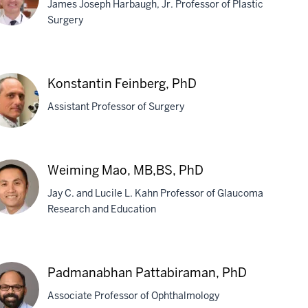
James Joseph Harbaugh, Jr. Professor of Plastic
Surgery
egory
schel,
Konstantin Feinberg, PhD
D
Assistant Professor of Surgery
stantin
Weiming Mao, MB,BS, PhD
nberg,
Jay C. and Lucile L. Kahn Professor of Glaucoma
D
Research and Education
iming
o,
Padmanabhan Pattabiraman, PhD
,BS,
Associate Professor of Ophthalmology
D