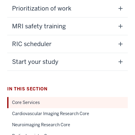
Prioritization of work
MRI safety training
RIC scheduler
Start your study
IN THIS SECTION
Core Services
Cardiovascular Imaging Research Core
Neuroimaging Research Core