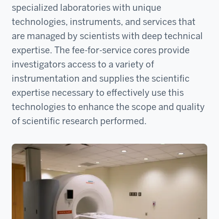
specialized laboratories with unique
technologies, instruments, and services that
are managed by scientists with deep technical
expertise. The fee-for-service cores provide
investigators access to a variety of
instrumentation and supplies the scientific
expertise necessary to effectively use this
technologies to enhance the scope and quality
of scientific research performed.