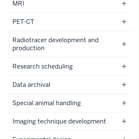
MRI
PET-CT
Radiotracer development and
production
Research scheduling
Data archival
Special animal handling
Imaging technique development