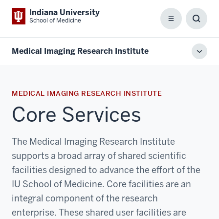
Indiana University
School of Medicine
Menu
Toggl
Searc
Box
Medical Imaging Research Institute
Toggl
local
men
MEDICAL IMAGING RESEARCH INSTITUTE
Core Services
The Medical Imaging Research Institute
supports a broad array of shared scientific
facilities designed to advance the effort of the
IU School of Medicine. Core facilities are an
integral component of the research
enterprise. These shared user facilities are