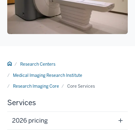
Home
Research Centers
Medical Imaging Research Institute
Research Imaging Core
Core Services
Services
2026 pricing