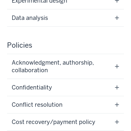
Experimental design
Data analysis
Policies
Acknowledgment, authorship,
collaboration
Confidentiality
Conflict resolution
Cost recovery/payment policy