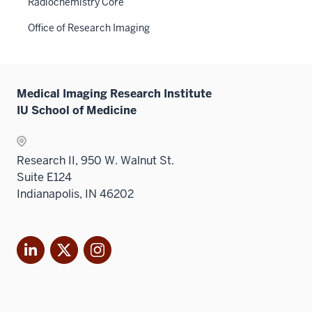
Radiochemistry Core
Office of Research Imaging
Medical Imaging Research Institute
IU School of Medicine
Research II, 950 W. Walnut St.
Suite E124
Indianapolis, IN 46202
LinkedIn
X
Instagram