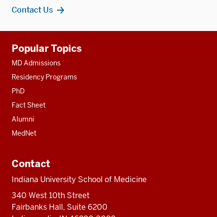
Contact Us
Additional
Popular Topics
resources
MD Admissions
Residency Programs
PhD
Fact Sheet
Alumni
MedNet
Contact
Indiana University School of Medicine
340 West 10th Street
Fairbanks Hall, Suite 6200