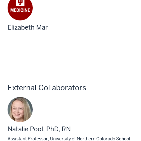
Elizabeth Mar
External Collaborators
Natalie Pool, PhD, RN
Assistant Professor, University of Northern Colorado School