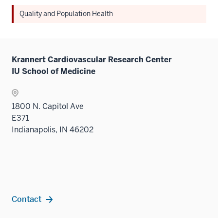
Quality and Population Health
Krannert Cardiovascular Research Center
IU School of Medicine
1800 N. Capitol Ave
E371
Indianapolis, IN 46202
Contact