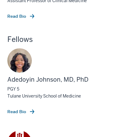
Assistant Professor of Clinical Medicine
Read Bio
Fellows
Adedoyin Johnson, MD, PhD
PGY 5
Tulane University School of Medicine
Read Bio