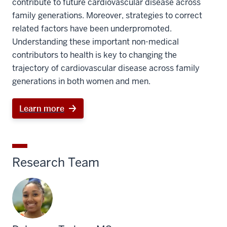
contribute to future cardiovascular disease across
family generations. Moreover, strategies to correct
related factors have been underpromoted.
Understanding these important non-medical
contributors to health is key to changing the
trajectory of cardiovascular disease across family
generations in both women and men.
Learn more
Research Team