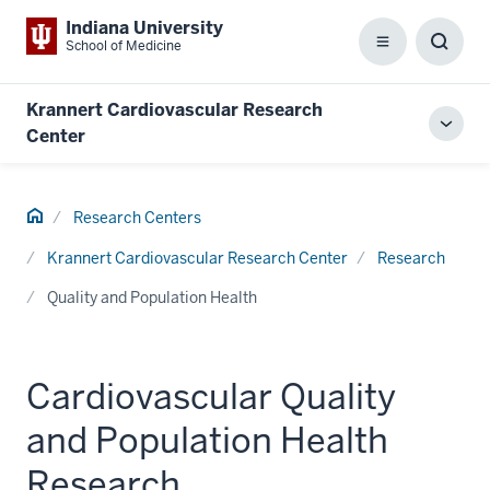
Indiana University
School of Medicine
Menu
Toggl
Searc
Box
Krannert Cardiovascular Research
Toggl
Center
local
men
Home
Research Centers
Krannert Cardiovascular Research Center
Research
Quality and Population Health
Cardiovascular Quality
and Population Health
Research