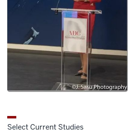
Select Current Studies