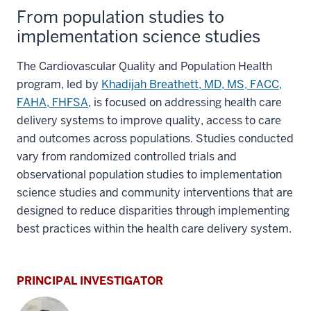
From population studies to
implementation science studies
The Cardiovascular Quality and Population Health
program, led by
Khadijah Breathett, MD, MS, FACC,
FAHA, FHFSA
, is focused on addressing health care
delivery systems to improve quality, access to care
and outcomes across populations. Studies conducted
vary from randomized controlled trials and
observational population studies to implementation
science studies and community interventions that are
designed to reduce disparities through implementing
best practices within the health care delivery system.
PRINCIPAL INVESTIGATOR