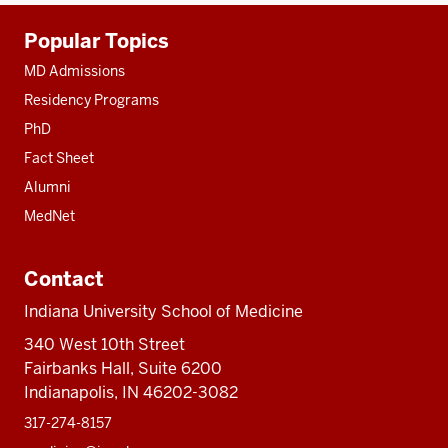
Additional
Popular Topics
resources
MD Admissions
Residency Programs
PhD
Fact Sheet
Alumni
MedNet
Contact
Indiana University School of Medicine
340 West 10th Street
Fairbanks Hall, Suite 6200
Indianapolis, IN 46202-3082
317-274-8157