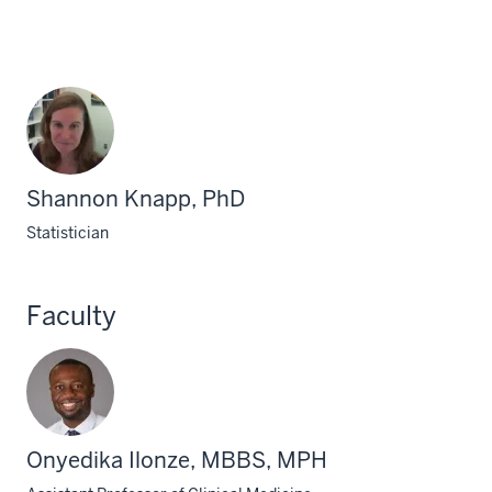
Shannon Knapp, PhD
Statistician
Faculty
Onyedika Ilonze, MBBS, MPH