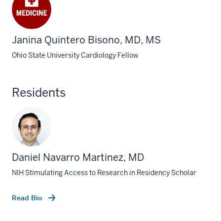
Janina Quintero Bisono, MD, MS
Ohio State University Cardiology Fellow
Residents
Daniel Navarro Martinez, MD
NIH Stimulating Access to Research in Residency Scholar
Read Bio