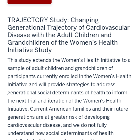
TRAJECTORY Study: Changing
Generational Trajectory of Cardiovascular
Disease with the Adult Children and
Grandchildren of the Women’s Health
Initiative Study
This study extends the Women’s Health Initiative to a
sample of adult children and grandchildren of
participants currently enrolled in the Women’s Health
Initiative and will provide strategies to address
generational social determinants of health to inform
the next trial and iteration of the Women’s Health
Initiative. Current American families and their future
generations are at greater risk of developing
cardiovascular disease, and we do not fully
understand how social determinants of health