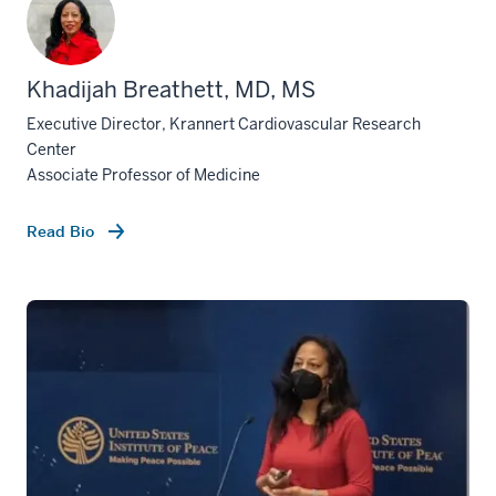
Khadijah Breathett, MD, MS
Executive Director, Krannert Cardiovascular Research
Center
Associate Professor of Medicine
Read Bio