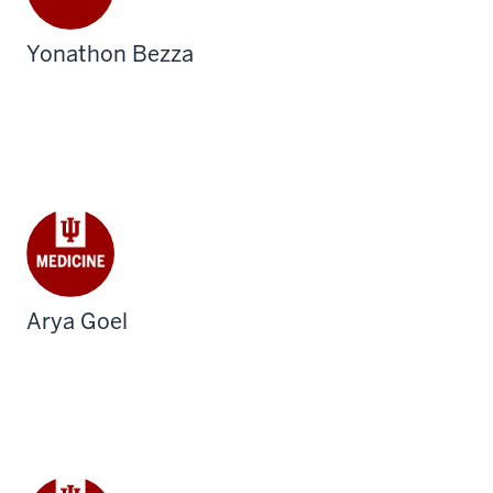
Yonathon Bezza
Arya Goel