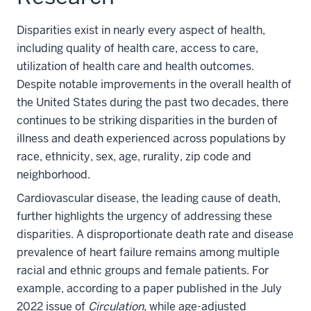
Disparities exist in nearly every aspect of health,
including quality of health care, access to care,
utilization of health care and health outcomes.
Despite notable improvements in the overall health of
the United States during the past two decades, there
continues to be striking disparities in the burden of
illness and death experienced across populations by
race, ethnicity, sex, age, rurality, zip code and
neighborhood.
Cardiovascular disease, the leading cause of death,
further highlights the urgency of addressing these
disparities. A disproportionate death rate and disease
prevalence of heart failure remains among multiple
racial and ethnic groups and female patients. For
example, according to a paper published in the July
2022 issue of
Circulation
, while age-adjusted