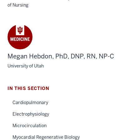
of Nursing
Megan Hebdon, PhD, DNP, RN, NP-C
University of Utah
IN THIS SECTION
Cardiopulmonary
Electrophysiology
Microcirculation
Myocardial Regenerative Biology