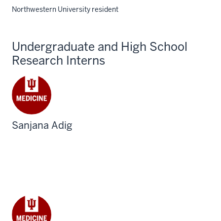
Northwestern University resident
Undergraduate and High School
Research Interns
Sanjana Adig