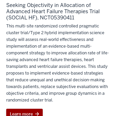
Seeking Objectivity in Allocation of
Advanced Heart Failure Therapies Trial
(SOCIAL HF), NCT05390411
This multi-site randomized controlled pragmatic
cluster trial/Type 2 hybrid implementation science
study will assess real-world effectiveness and
implementation of an evidence-based multi-
component strategy to improve allocation rate of life-
saving advanced heart failure therapies, heart
transplants and ventricular assist devices. This study
proposes to implement evidence-based strategies
that reduce unequal and unethical decision-making
towards patients, replace subjective evaluations with
objective criteria, and improve group dynamics in a
randomized cluster trial.
Learn more