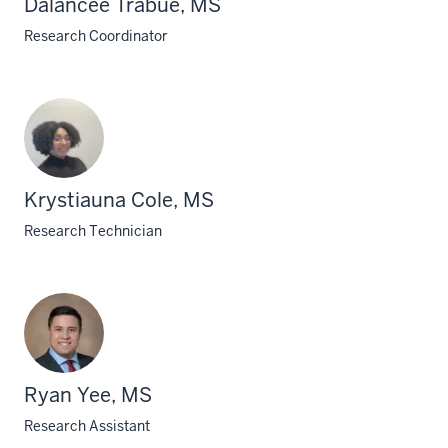
Dalancee Trabue, MS
Research Coordinator
Krystiauna Cole, MS
Research Technician
Ryan Yee, MS
Research Assistant