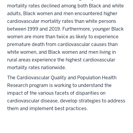
mortality rates declined among both Black and white
adults, Black women and men encountered higher
cardiovascular mortality rates than white persons
between 1999 and 2019. Furthermore, younger Black
women are more than twice as likely to experience
premature death from cardiovascular causes than
white women, and Black women and men living in
rural areas experience the highest cardiovascular
mortality rates nationwide.
The Cardiovascular Quality and Population Health
Research program is working to understand the
impact of the various facets of disparities on
cardiovascular disease, develop strategies to address
them and implement best practices.