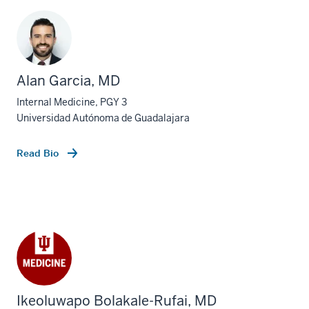
Alan Garcia, MD
Internal Medicine, PGY 3
Universidad Autónoma de Guadalajara
Read Bio
Ikeoluwapo Bolakale-Rufai, MD