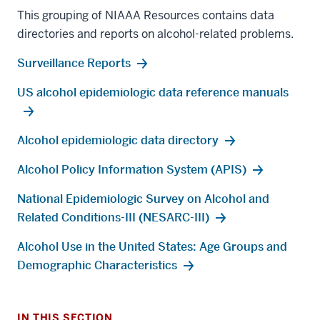
This grouping of NIAAA Resources contains data
directories and reports on alcohol-related problems.
Surveillance Reports
US alcohol epidemiologic data reference manuals
Alcohol epidemiologic data directory
Alcohol Policy Information System (APIS)
National Epidemiologic Survey on Alcohol and
Related Conditions-III (NESARC-III)
Alcohol Use in the United States: Age Groups and
Demographic Characteristics
IN THIS SECTION