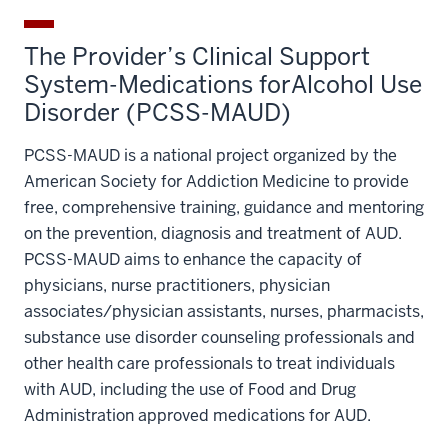
The Provider’s Clinical Support
System-Medications forAlcohol Use
Disorder (PCSS-MAUD)
PCSS-MAUD is a national project organized by the
American Society for Addiction Medicine to provide
free, comprehensive training, guidance and mentoring
on the prevention, diagnosis and treatment of AUD.
PCSS-MAUD aims to enhance the capacity of
physicians, nurse practitioners, physician
associates/physician assistants, nurses, pharmacists,
substance use disorder counseling professionals and
other health care professionals to treat individuals
with AUD, including the use of Food and Drug
Administration approved medications for AUD.