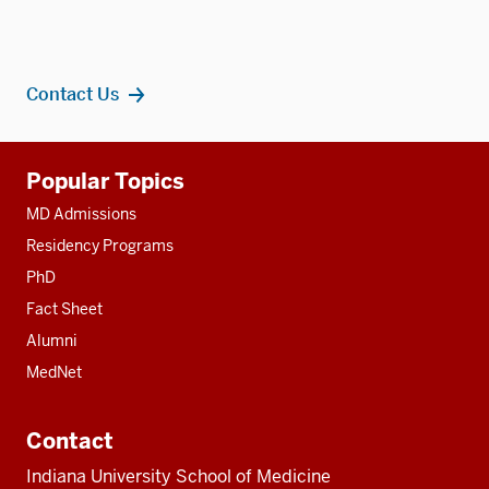
Contact Us
Additional
Popular Topics
resources
MD Admissions
Residency Programs
PhD
Fact Sheet
Alumni
MedNet
Contact
Indiana University School of Medicine