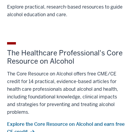
Explore practical, research-based resources to guide
alcohol education and care.
The Healthcare Professional's Core
Resource on Alcohol
The Core Resource on Alcohol offers free CME/CE
credit for 14 practical, evidence-based articles for
health care professionals about alcohol and health,
including foundational knowledge, clinical impacts
and strategies for preventing and treating alcohol
problems.
Explore the Core Resource on Alcohol and earn free
CE credit