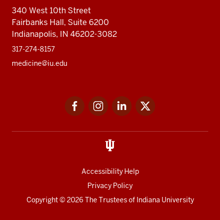
340 West 10th Street
Fairbanks Hall, Suite 6200
Indianapolis, IN 46202-3082
317-274-8157
medicine@iu.edu
Social
Facebook
Instagram
LinkedIn
Twitter
media
Accessibility Help
Privacy Policy
Copyright
© 2026 The Trustees of
Indiana University