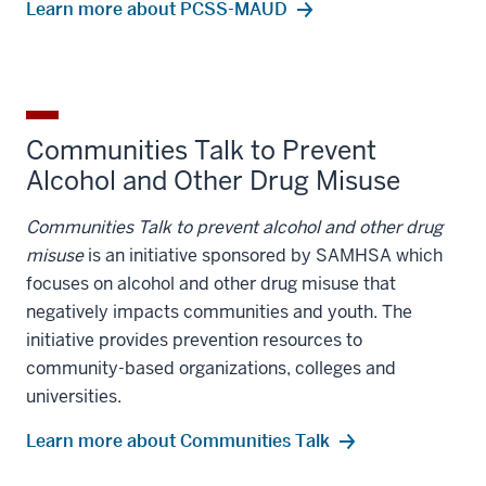
Learn more about PCSS-MAUD
Communities Talk to Prevent
Alcohol and Other Drug Misuse
Communities Talk to prevent alcohol and other drug
misuse
is an initiative sponsored by SAMHSA which
focuses on alcohol and other drug misuse that
negatively impacts communities and youth. The
initiative provides prevention resources to
community-based organizations, colleges and
universities.
Learn more about Communities Talk