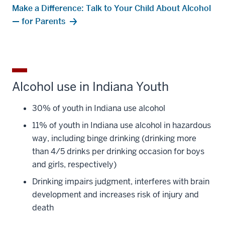
Make a Difference: Talk to Your Child About Alcohol
— for Parents
Alcohol use in Indiana Youth
30% of youth in Indiana use alcohol
11% of youth in Indiana use alcohol in hazardous
way, including binge drinking (drinking more
than 4/5 drinks per drinking occasion for boys
and girls, respectively)
Drinking impairs judgment, interferes with brain
development and increases risk of injury and
death