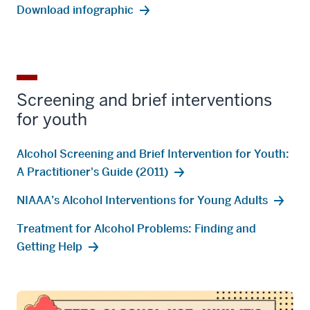
Download infographic
Screening and brief interventions
for youth
Alcohol Screening and Brief Intervention for Youth:
A Practitioner's Guide (2011)
NIAAA’s Alcohol Interventions for Young Adults
Treatment for Alcohol Problems: Finding and
Getting Help