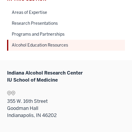
Areas of Expertise
Research Presentations
Programs and Partnerships
Alcohol Education Resources
Indiana Alcohol Research Center
IU School of Medicine
355 W. 16th Street
Goodman Hall
Indianapolis, IN 46202