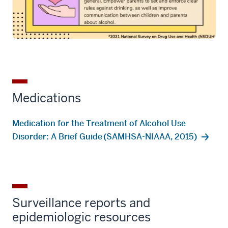
Medications
Medication for the Treatment of Alcohol Use
Disorder: A Brief Guide (SAMHSA-NIAAA, 2015)
Surveillance reports and
epidemiologic resources