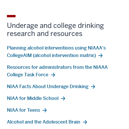
Underage and college drinking
research and resources
Planning alcohol interventions using NIAAA's
CollegeAIM (alcohol intervention matrix)
Resources for administrators from the NIAAA
College Task Force
NIAA Facts About Underage Drinking
NIAA for Middle School
NIAA for Teens
Alcohol and the Adolescent Brain