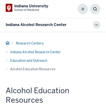
Indiana University
School of Medicine
Menu
Toggl
Searc
Box
Indiana Alcohol Research Center
Toggl
local
men
Home
Research Centers
Indiana Alcohol Research Center
Education and Outreach
Alcohol Education Resources
Alcohol Education
Resources