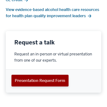
View evidence-based alcohol health care resources
for health plan quality improvement leaders
Request a talk
Request an in-person or virtual presentation
from one of our experts.
Presentation Request Form