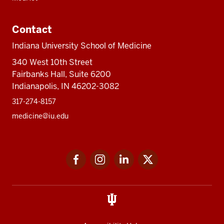
Contact
Indiana University School of Medicine
340 West 10th Street
Fairbanks Hall, Suite 6200
Indianapolis, IN 46202-3082
317-274-8157
medicine@iu.edu
Social
Facebook
Instagram
LinkedIn
Twitter
media