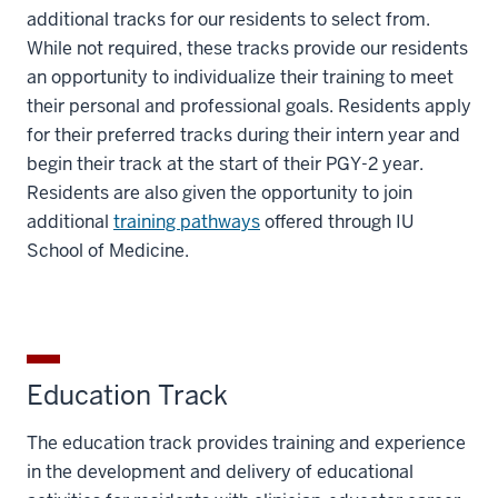
additional tracks for our residents to select from.
While not required, these tracks provide our residents
an opportunity to individualize their training to meet
their personal and professional goals. Residents apply
for their preferred tracks during their intern year and
begin their track at the start of their PGY-2 year.
Residents are also given the opportunity to join
additional
training pathways
offered through IU
School of Medicine.
Education Track
The education track provides training and experience
in the development and delivery of educational