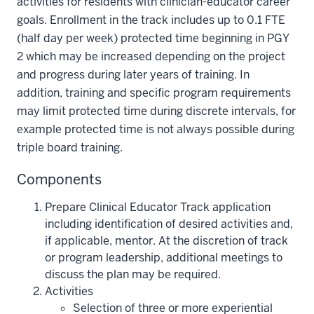
activities for residents with clinician-educator career
goals. Enrollment in the track includes up to 0.1 FTE
(half day per week) protected time beginning in PGY
2 which may be increased depending on the project
and progress during later years of training. In
addition, training and specific program requirements
may limit protected time during discrete intervals, for
example protected time is not always possible during
triple board training.
Components
Prepare Clinical Educator Track application
including identification of desired activities and,
if applicable, mentor. At the discretion of track
or program leadership, additional meetings to
discuss the plan may be required.
Activities
Selection of three or more experiential