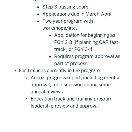
Step 3 passing score
Applications due in March-April
Two year program with
workshops/etc.
Application for beginning as
PGY 2-3 (if planning CAP fast-
track) or PGY 3-4
Requires program approval as
part of process
For Trainees currently in the program
Annual progress report, including mentor
approval, for discussion during semi-
annual reviews
Education track and training program
leadership review and approval