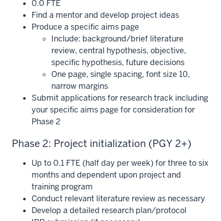
0.0 FTE
Find a mentor and develop project ideas
Produce a specific aims page
Include: background/brief literature
review, central hypothesis, objective,
specific hypothesis, future decisions
One page, single spacing, font size 10,
narrow margins
Submit applications for research track including
your specific aims page for consideration for
Phase 2
Phase 2: Project initialization (PGY 2+)
Up to 0.1 FTE (half day per week) for three to six
months and dependent upon project and
training program
Conduct relevant literature review as necessary
Develop a detailed research plan/protocol