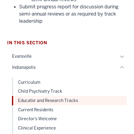
three
Submit progress report for discussion during
nav
semi-annual reviews or as required by track
Section
leadership
the
under
nested
IN THIS SECTION
links
hide
Expan
Evansville
or
or
Indianapolis
Expand
hide
links
Curriculum
neste
Child Psychiatry Track
under
the
Educator and Research Tracks
Sectio
Current Residents
nav
Director's Welcome
three
sectio
Clinical Experience