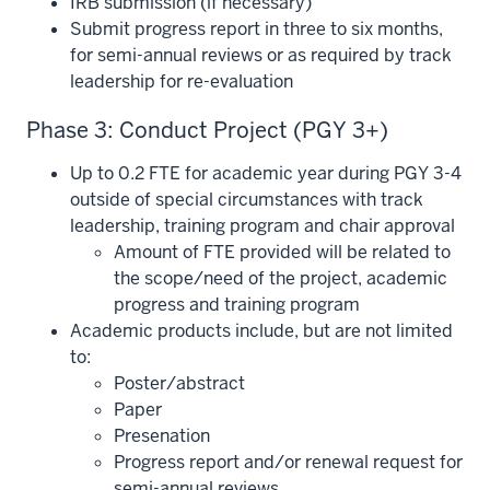
IRB submission (if necessary)
Submit progress report in three to six months,
for semi-annual reviews or as required by track
leadership for re-evaluation
Phase 3: Conduct Project (PGY 3+)
Up to 0.2 FTE for academic year during PGY 3-4
outside of special circumstances with track
leadership, training program and chair approval
Amount of FTE provided will be related to
the scope/need of the project, academic
progress and training program
Academic products include, but are not limited
to:
Poster/abstract
Paper
Presenation
Progress report and/or renewal request for
section
semi-annual reviews