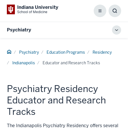
Indiana University
School of Medicine
Menu
Toggl
Searc
Box
Psychiatry
Toggl
local
men
Home
Psychiatry
Education Programs
Residency
Indianapolis
Educator and Research Tracks
Psychiatry Residency
Educator and Research
Tracks
The Indianapolis Psychiatry Residency offers several