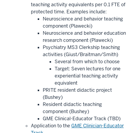
teaching activity equivalents per 0.1 FTE of
protected time. Examples include:
Neuroscience and behavior teaching
component (Plawecki)
Neuroscience and behavior education
research component (Plawecki)
Psychiatry MS3 Clerkship teaching
activities (Giust/Braitman/Smith)
Several from which to choose
Target: Seven lectures for one
experiential teaching activity
equivalent
PRITE resident didactic project
(Bushey)
Resident didactic teaching
component (Bushey)
GME Clinical-Educator Track (TBD)
Application to the
GME Clinician-Educator
Track