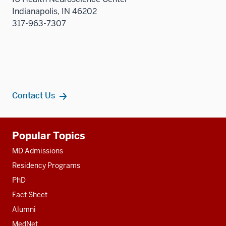
Indianapolis, IN 46202
317-963-7307
Contact Us
Additional
Popular Topics
resources
MD Admissions
Residency Programs
PhD
Fact Sheet
Alumni
MedNet