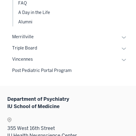
FAQ
A Day in the Life
Alumni
Expan
Merrillville
or
Expan
Triple Board
hide
or
links
Expan
Vincennes
hide
neste
or
links
Post Pediatric Portal Program
under
hide
neste
the
links
under
Sectio
neste
the
nav
under
Sectio
Department of Psychiatry
three
the
nav
IU School of Medicine
sectio
Sectio
three
nav
sectio
three
355 West 16th Street
sectio
IU Health Neuroscience Center