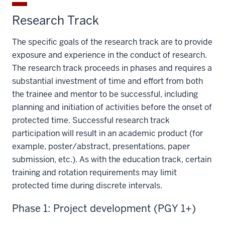
Research Track
The specific goals of the research track are to provide
exposure and experience in the conduct of research.
The research track proceeds in phases and requires a
substantial investment of time and effort from both
the trainee and mentor to be successful, including
planning and initiation of activities before the onset of
protected time. Successful research track
participation will result in an academic product (for
example, poster/abstract, presentations, paper
submission, etc.). As with the education track, certain
training and rotation requirements may limit
protected time during discrete intervals.
Phase 1: Project development (PGY 1+)