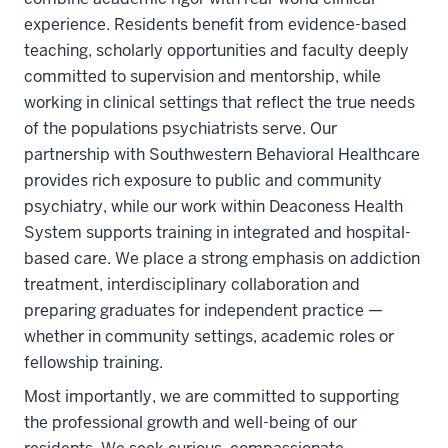
experience. Residents benefit from evidence-based
teaching, scholarly opportunities and faculty deeply
committed to supervision and mentorship, while
working in clinical settings that reflect the true needs
of the populations psychiatrists serve. Our
partnership with Southwestern Behavioral Healthcare
provides rich exposure to public and community
psychiatry, while our work within Deaconess Health
System supports training in integrated and hospital-
based care. We place a strong emphasis on addiction
treatment, interdisciplinary collaboration and
preparing graduates for independent practice —
whether in community settings, academic roles or
fellowship training.
Most importantly, we are committed to supporting
the professional growth and well-being of our