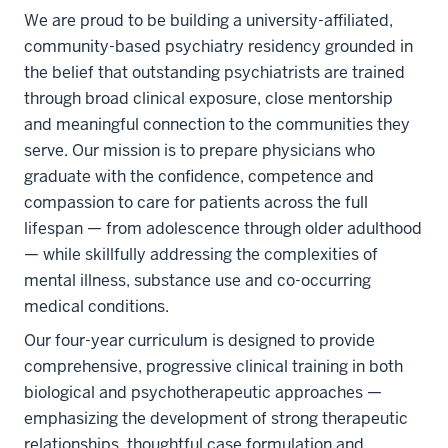
We are proud to be building a university-affiliated,
community-based psychiatry residency grounded in
the belief that outstanding psychiatrists are trained
through broad clinical exposure, close mentorship
and meaningful connection to the communities they
serve. Our mission is to prepare physicians who
graduate with the confidence, competence and
compassion to care for patients across the full
lifespan — from adolescence through older adulthood
— while skillfully addressing the complexities of
mental illness, substance use and co-occurring
medical conditions.
Our four-year curriculum is designed to provide
comprehensive, progressive clinical training in both
biological and psychotherapeutic approaches —
emphasizing the development of strong therapeutic
relationships, thoughtful case formulation and