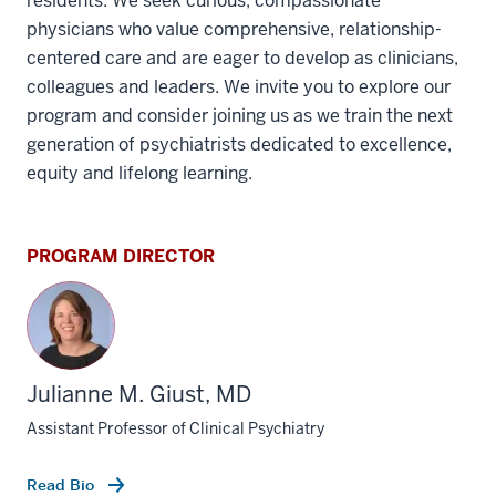
residents. We seek curious, compassionate
physicians who value comprehensive, relationship-
centered care and are eager to develop as clinicians,
colleagues and leaders. We invite you to explore our
program and consider joining us as we train the next
generation of psychiatrists dedicated to excellence,
equity and lifelong learning.
PROGRAM DIRECTOR
Julianne M. Giust, MD
Assistant Professor of Clinical Psychiatry
Read Bio