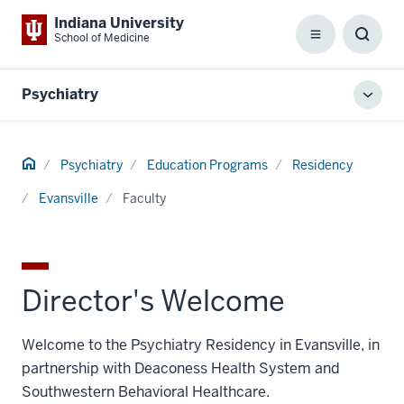
Indiana University
School of Medicine
Menu
Toggl
Searc
Box
Psychiatry
Toggl
local
men
Home
Psychiatry
Education Programs
Residency
Evansville
Faculty
Director's Welcome
Welcome to the Psychiatry Residency in Evansville, in
partnership with Deaconess Health System and
Southwestern Behavioral Healthcare.