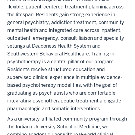
flexible, patient-centered treatment planning across
the lifespan. Residents gain strong experience in
general psychiatry, addiction treatment, community
mental health and integrated care across inpatient,
outpatient, emergency, consult-liaison and specialty
settings at Deaconess Health System and
Southwestern Behavioral Healthcare. Training in
psychotherapy is a central pillar of our program.
Residents receive structured education and
supervised clinical experience in multiple evidence-
based psychotherapy modalities, with the goal of
graduating as psychiatrists who are comfortable
integrating psychotherapeutic treatment alongside
pharmacologic and somatic interventions.
As a university-affiliated community program through
the Indiana University School of Medicine, we
combine academic rigor with real-world clinical