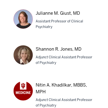
S.
El-
Amin,
Julianne M. Giust, MD
MD
Assistant Professor of Clinical
Psychiatry
Julianne
M.
Shannon R. Jones, MD
Giust,
Adjunct Clinical Assistant Professor
MD
of Psychiatry
Shannon
R.
Nitin A. Khadilkar, MBBS,
Jones,
MPH
MD
Adjunct Clinical Assistant Professor
Nitin
of Psychiatry