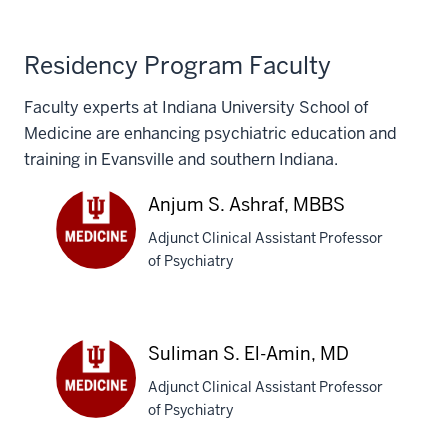
Residency Program Faculty
Faculty experts at Indiana University School of
Medicine are enhancing psychiatric education and
training in Evansville and southern Indiana.
Anjum S. Ashraf, MBBS
Adjunct Clinical Assistant Professor
of Psychiatry
Anjum
S.
Ashraf,
MBBS
Suliman S. El-Amin, MD
Adjunct Clinical Assistant Professor
of Psychiatry
Suliman