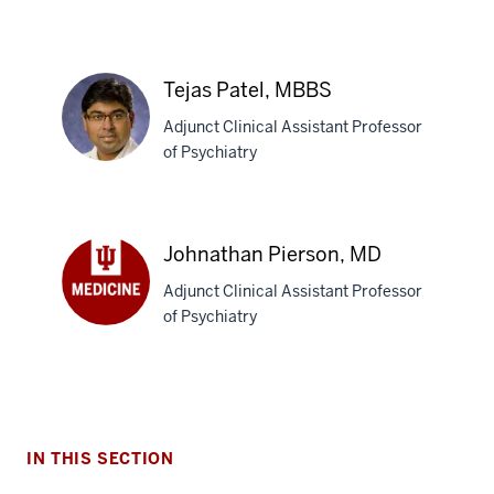
A.
Khadilkar,
MBBS,
MPH
Tejas Patel, MBBS
Adjunct Clinical Assistant Professor
of Psychiatry
Tejas
Patel,
section
Johnathan Pierson, MD
MBBS
three
Adjunct Clinical Assistant Professor
nav
of Psychiatry
Section
Johnathan
the
Pierson,
under
MD
nested
links
hide
IN THIS SECTION
or