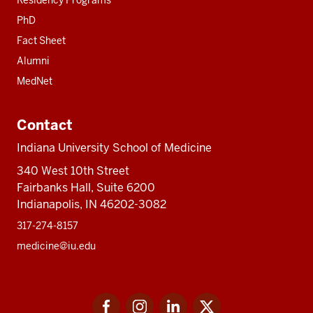
Residency Programs
PhD
Fact Sheet
Alumni
MedNet
Contact
Indiana University School of Medicine
340 West 10th Street
Fairbanks Hall, Suite 6200
Indianapolis, IN 46202-3082
317-274-8157
medicine@iu.edu
Social
Facebook
Instagram
LinkedIn
Twitter