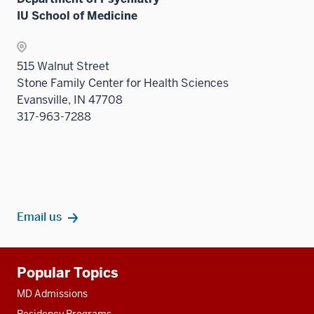
three
the
nav
IU School of Medicine
sectio
Sectio
three
nav
sectio
three
515 Walnut Street
sectio
Stone Family Center for Health Sciences
Evansville, IN 47708
317-963-7288
Email us
Additional
Popular Topics
resources
MD Admissions