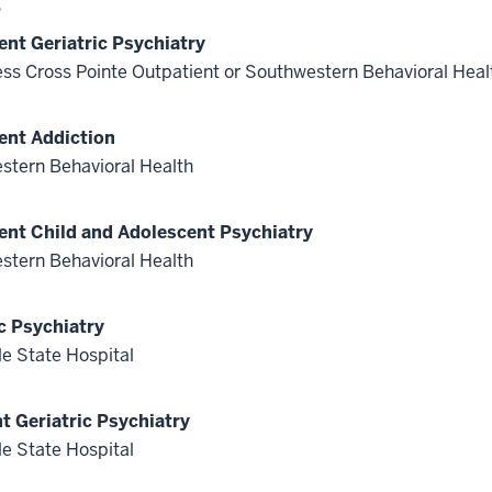
s
ent Geriatric Psychiatry
ss Cross Pointe Outpatient or Southwestern Behavioral Heal
ent Addiction
stern Behavioral Health
ent Child and Adolescent Psychiatry
stern Behavioral Health
c Psychiatry
le State Hospital
nt Geriatric Psychiatry
le State Hospital