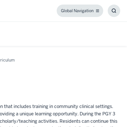
Global Navigation
Global
Toggl
Navigation
Searc
Box
riculum
 that includes training in community clinical settings.
roviding a unique learning opportunity. During the PGY 3
scholarly/teaching activities. Residents can continue this