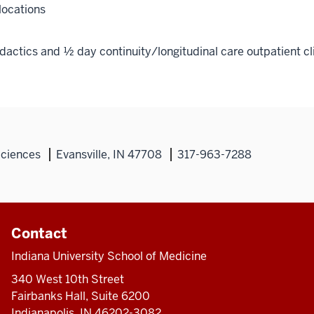
locations
actics and ½ day continuity/longitudinal care outpatient cl
Sciences
Evansville, IN 47708
317-963-7288
Contact
Indiana University School of Medicine
340 West 10th Street
Fairbanks Hall, Suite 6200
Indianapolis, IN 46202-3082