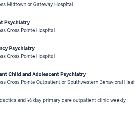
ss Midtown or Gateway Hospital
nt Psychiatry
ss Cross Pointe Hospital
s
cy Psychiatry
ss Cross Pointe Hospital
ent Child and Adolescent Psychiatry
ss Cross Pointe Outpatient or Southwestern Behavioral Heal
dactics and ½ day primary care outpatient clinic weekly