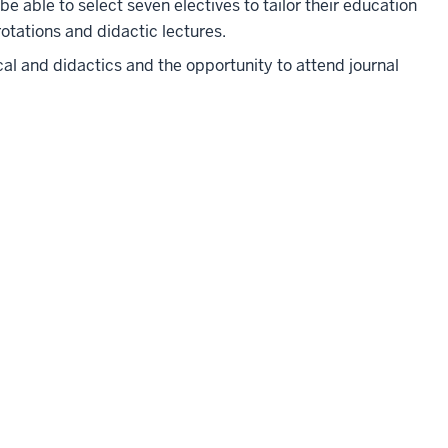
l be able to select seven electives to tailor their education
 rotations and didactic lectures.
ical and didactics and the opportunity to attend journal