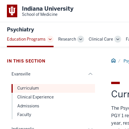
section
Indiana University
three
School of Medicine
nav
Section
Psychiatry
the
Education Programs
Research
Clinical Care
F
under
Toggle
Toggle
Toggl
nested
Sub-
Sub-
Sub-
links
navigation
navigation
navig
hide
Home
IN THIS SECTION
Ps
or
Evansville
Expand
Curriculum
Cur
Clinical Experience
Admissions
The Psyc
Faculty
PGY 1 re
year, re
Expand
Indianapolis