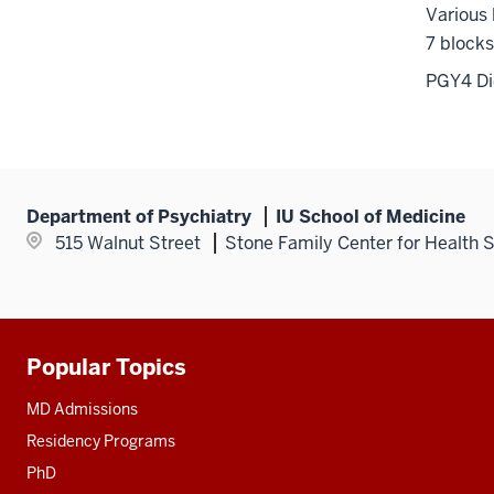
Various 
7 blocks
PGY4 Did
Department of Psychiatry
IU School of Medicine
515 Walnut Street
Stone Family Center for Health 
Popular Topics
Additional
resources
MD Admissions
Residency Programs
PhD