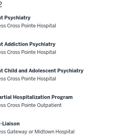
2
nt Psychiatry
ss Cross Pointe Hospital
nt Addiction Psychiatry
ss Cross Pointe Hospital
nt Child and Adolescent Psychiatry
ss Cross Pointe Hospital
artial Hospitalization Program
ss Cross Pointe Outpatient
-Liaison
ss Gateway or Midtown Hospital