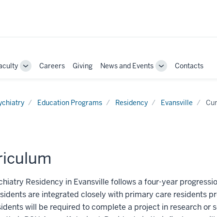
aculty
Careers
Giving
News and Events
Contacts
e
Toggle
Toggle
Sub-
Sub-
ation
navigation
navigation
ychiatry
Education Programs
Residency
Evansville
Cur
riculum
hiatry Residency in Evansville follows a four-year progression
sidents are integrated closely with primary care residents p
sidents will be required to complete a project in research or 