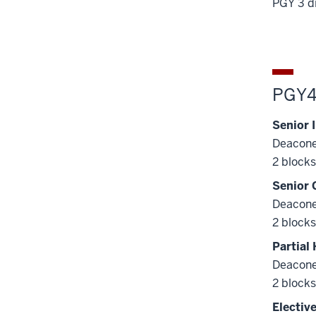
PGY 3 d
PGY
Senior 
Deacone
2 blocks
Senior 
Deacone
2 blocks
Partial
Deacone
2 blocks
Electiv