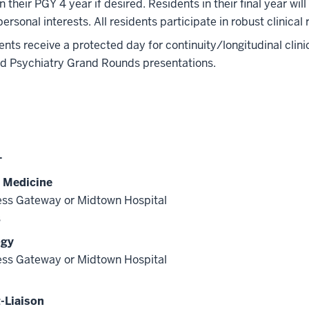
in their PGY 4 year if desired. Residents in their final year wil
 personal interests. All residents participate in robust clinical
dents receive a protected day for continuity/longitudinal clin
nd Psychiatry Grand Rounds presentations.
1
l Medicine
ss Gateway or Midtown Hospital
s
ogy
ss Gateway or Midtown Hospital
-Liaison