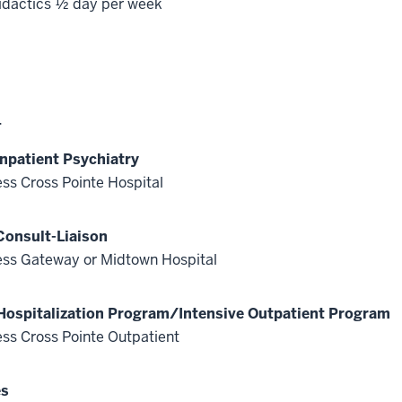
idactics ½ day per week
4
Inpatient Psychiatry
ss Cross Pointe Hospital
Consult-Liaison
ss Gateway or Midtown Hospital
 Hospitalization Program/Intensive Outpatient Program
ss Cross Pointe Outpatient
es