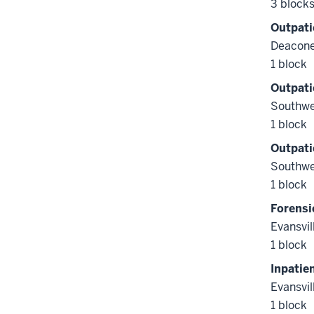
3 block
Outpati
Deacone
1 block
Outpati
Southwe
1 block
Outpati
Southwe
1 block
Forensi
Evansvil
1 block
Inpatie
Evansvil
1 block