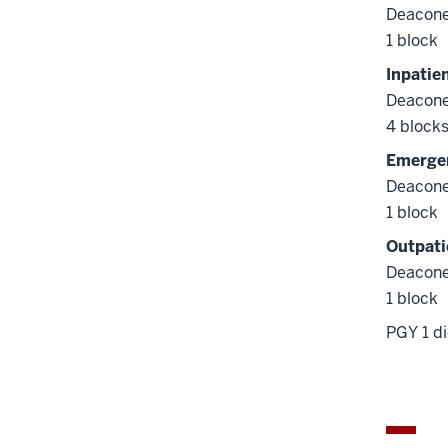
Deacone
1 block
Inpatie
Deacone
4 block
Emergen
Deacone
1 block
Outpati
Deacone
1 block
PGY 1 di