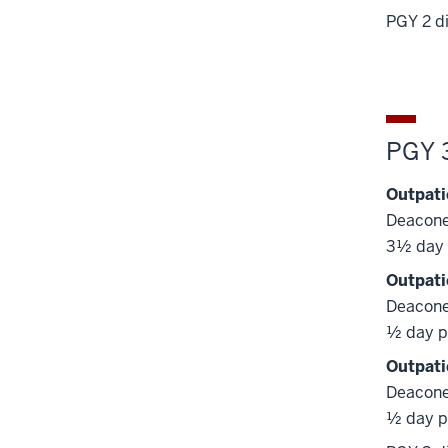
PGY 2 di
PGY 
Outpati
Deacone
3½ day 
Outpati
Deacone
½ day p
Outpati
Deacone
½ day p