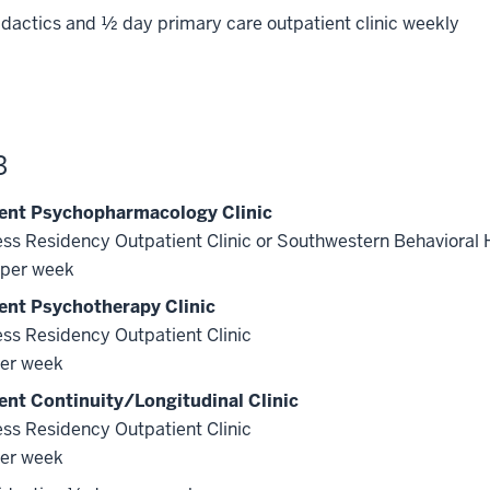
dactics and ½ day primary care outpatient clinic weekly
3
ent Psychopharmacology Clinic
ss Residency Outpatient Clinic or Southwestern Behavioral 
per week
ent Psychotherapy Clinic
ss Residency Outpatient Clinic
er week
ent Continuity/Longitudinal Clinic
ss Residency Outpatient Clinic
er week