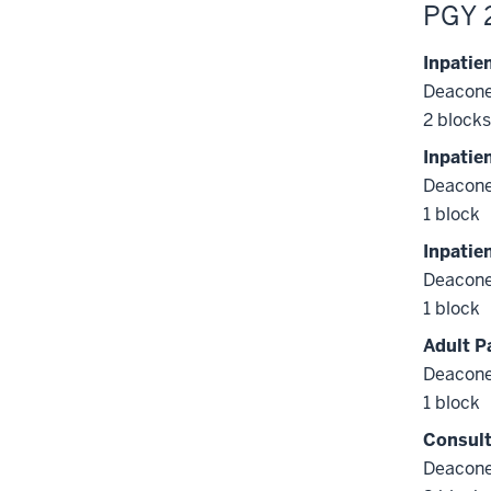
PGY 
Inpatie
Deacone
2 blocks
Inpatie
Deacone
1 block
Inpatie
Deacone
1 block
Adult P
Deacone
1 block
Consult
Deacone