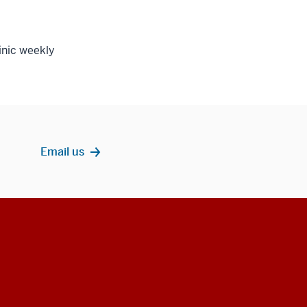
inic weekly
Email us