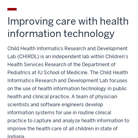
Improving care with health
information technology
Child Health Informatics Research and Development
Lab (CHIRDL) is an independent lab within Children’s
Health Services Research of the Department of
Pediatrics at IU School of Medicine. The Child Health
Informatics Research and Development Lab focuses
on the use of health information technology in public
health and clinical practice. A team of physician
scientists and software engineers develop
information systems for use in routine clinical
practice to capture and analyze health information to
improve the health care of all children in state of
Indiana.