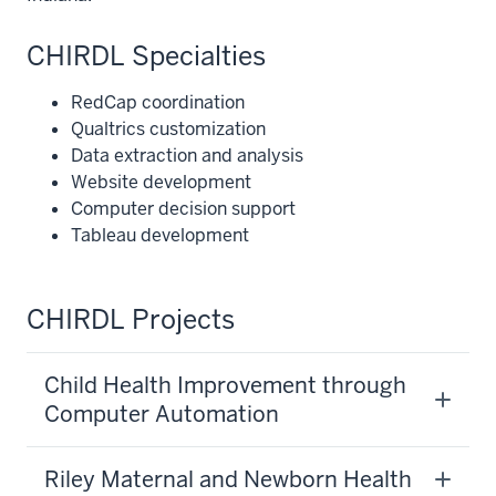
CHIRDL Specialties
RedCap coordination
Qualtrics customization
Data extraction and analysis
Website development
Computer decision support
Tableau development
CHIRDL Projects
Child Health Improvement through
Computer Automation
Riley Maternal and Newborn Health