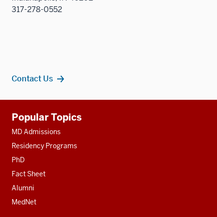
317-278-0552
Contact Us
Additional
Popular Topics
resources
MD Admissions
Residency Programs
PhD
Fact Sheet
Alumni
MedNet