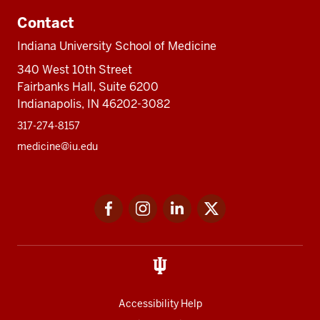
Contact
Indiana University School of Medicine
340 West 10th Street
Fairbanks Hall, Suite 6200
Indianapolis, IN 46202-3082
317-274-8157
medicine@iu.edu
Social
Facebook
Instagram
LinkedIn
Twitter
media
Accessibility Help