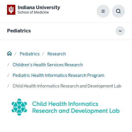
Indiana University
School of Medicine
Menu
Toggl
Searc
Box
Pediatrics
Toggl
local
men
Home
Pediatrics
Research
Children’s Health Services Research
Pediatric Health Informatics Research Program
Child Health Informatics Research and Development Lab