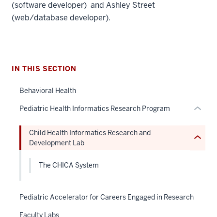
three
(software developer) and Ashley Street
nav
(web/database developer).
Section
section
the
two
under
Level
nested
the
IN THIS SECTION
links
under
hide
Behavioral Health
nested
or
links
Pediatric Health Informatics Research Program
Expand
hide
or
Child Health Informatics Research and
Expand
Development Lab
The CHICA System
Pediatric Accelerator for Careers Engaged in Research
Faculty Labs