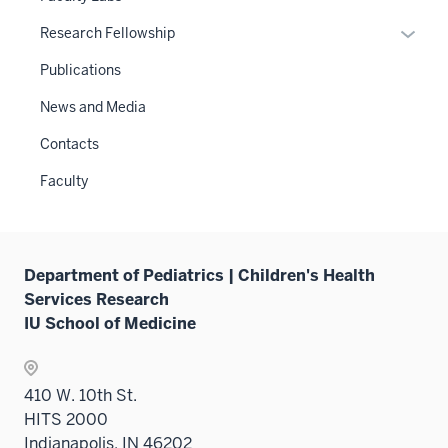
Expan
Research Fellowship
or
Publications
hide
links
News and Media
neste
Contacts
under
the
Faculty
Sectio
nav
three
sectio
Department of Pediatrics | Children's Health
Services Research
IU School of Medicine
410 W. 10th St.
HITS 2000
Indianapolis, IN 46202