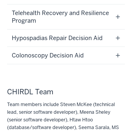
Telehealth Recovery and Resilience
Program
Hypospadias Repair Decision Aid
Colonoscopy Decision Aid
CHIRDL Team
Team members include Steven McKee (technical
lead, senior software developer), Meena Sheley
(senior software developer), Htaw Htoo
(database/software developer), Seema Sarala, MS
section