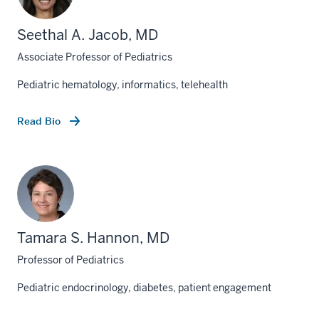
Seethal A. Jacob, MD
Associate Professor of Pediatrics
Pediatric hematology, informatics, telehealth
Read Bio
Tamara S. Hannon, MD
Professor of Pediatrics
Pediatric endocrinology, diabetes, patient engagement