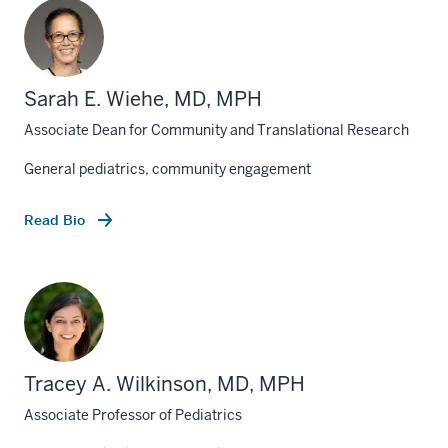
Sarah E. Wiehe, MD, MPH
Associate Dean for Community and Translational Research
General pediatrics, community engagement
Read Bio
Tracey A. Wilkinson, MD, MPH
Associate Professor of Pediatrics