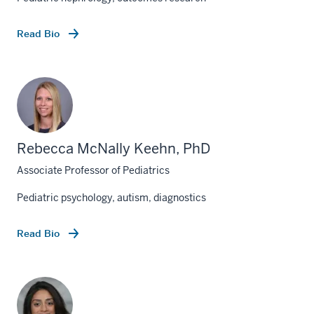
Read Bio
Rebecca McNally Keehn, PhD
Associate Professor of Pediatrics
Pediatric psychology, autism, diagnostics
Read Bio