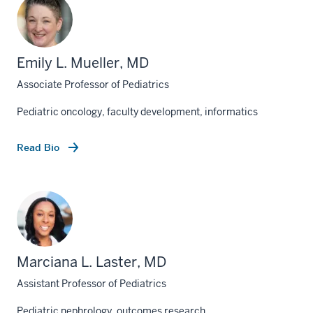
Emily L. Mueller, MD
Associate Professor of Pediatrics
Pediatric oncology, faculty development, informatics
Read Bio
Marciana L. Laster, MD
Assistant Professor of Pediatrics
Pediatric nephrology, outcomes research