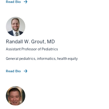
Read Bio
Randall W. Grout, MD
Assistant Professor of Pediatrics
General pediatrics, informatics, health equity
Read Bio