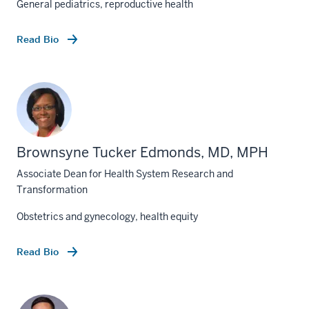
General pediatrics, reproductive health
Read Bio
Brownsyne Tucker Edmonds, MD, MPH
Associate Dean for Health System Research and
Transformation
Obstetrics and gynecology, health equity
Read Bio