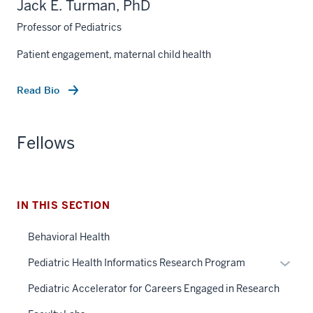
Jack E. Turman, PhD
Professor of Pediatrics
Patient engagement, maternal child health
Read Bio
Fellows
section
three
IN THIS SECTION
nav
Section
Behavioral Health
the
under
Expan
Pediatric Health Informatics Research Program
nested
or
Pediatric Accelerator for Careers Engaged in Research
links
hide
hide
links