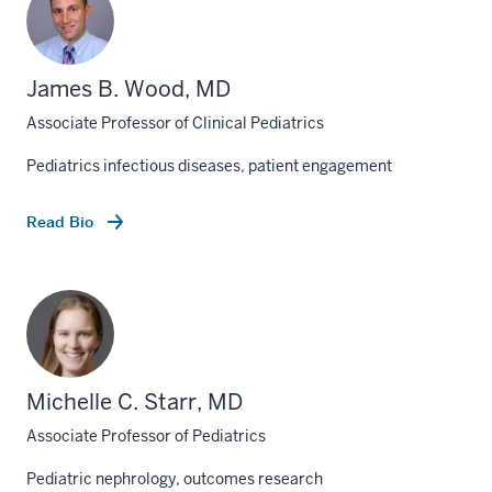
James B. Wood, MD
Associate Professor of Clinical Pediatrics
Pediatrics infectious diseases, patient engagement
Read Bio
Michelle C. Starr, MD
Associate Professor of Pediatrics
Pediatric nephrology, outcomes research