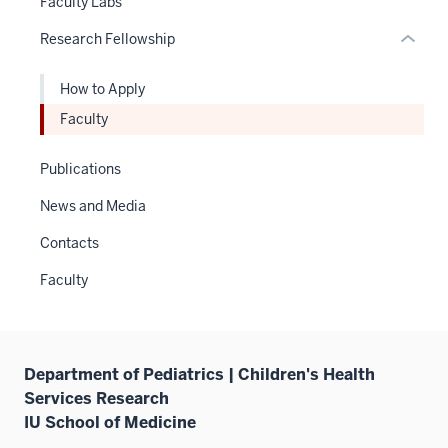
Faculty Labs
or
neste
Research Fellowship
Expand
under
the
How to Apply
Sectio
nav
Faculty
three
sectio
Publications
News and Media
Contacts
Faculty
Department of Pediatrics | Children's Health
Services Research
IU School of Medicine