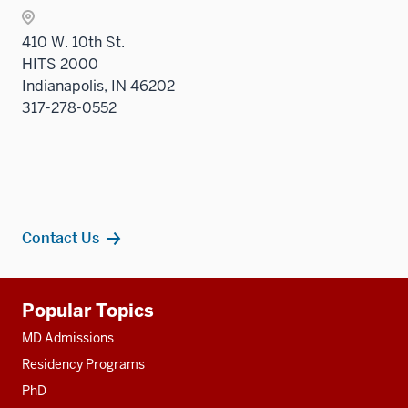
410 W. 10th St.
HITS 2000
Indianapolis, IN 46202
317-278-0552
Contact Us
Additional
Popular Topics
resources
MD Admissions
Residency Programs
PhD