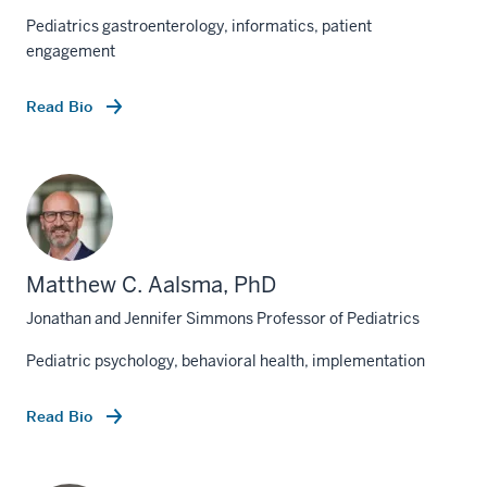
Pediatrics gastroenterology, informatics, patient
engagement
Read Bio
Matthew C. Aalsma, PhD
Jonathan and Jennifer Simmons Professor of Pediatrics
Pediatric psychology, behavioral health, implementation
Read Bio