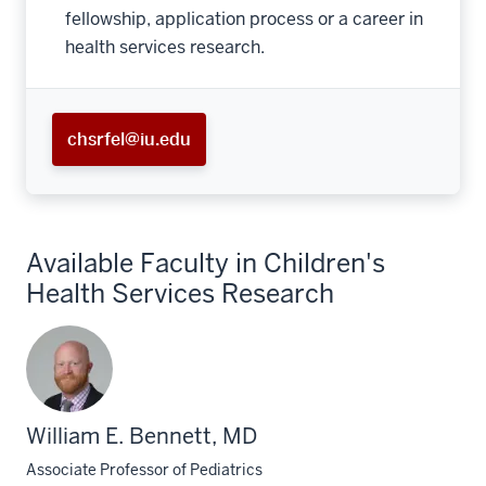
fellowship, application process or a career in
health services research.
chsrfel@iu.edu
Available Faculty in Children's
Health Services Research
William E. Bennett, MD
Associate Professor of Pediatrics