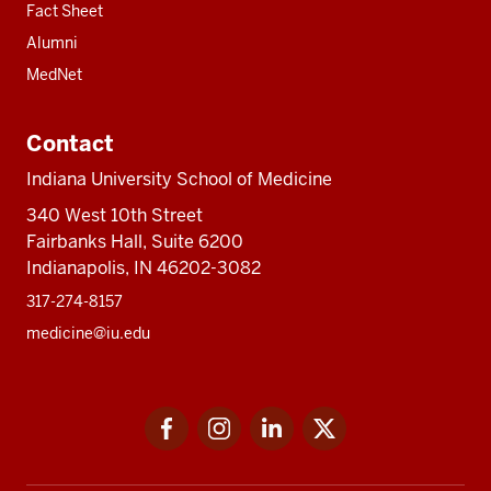
Fact Sheet
Alumni
MedNet
Contact
Indiana University School of Medicine
340 West 10th Street
Fairbanks Hall, Suite 6200
Indianapolis, IN 46202-3082
317-274-8157
medicine@iu.edu
Social
Facebook
Instagram
LinkedIn
Twitter
media