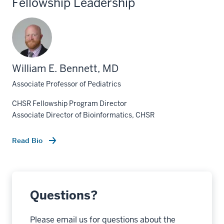
Fellowship Leadership
William E. Bennett, MD
Associate Professor of Pediatrics
CHSR Fellowship Program Director
Associate Director of Bioinformatics, CHSR
Read Bio
Questions?
Please email us for questions about the