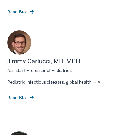
Read Bio
Jimmy Carlucci, MD, MPH
Assistant Professor of Pediatrics
Pediatric infectious diseases, global health, HIV
Read Bio