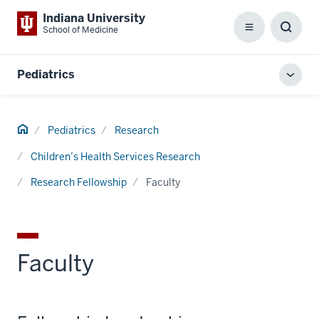
Indiana University
School of Medicine
Menu
Toggl
Searc
Box
Pediatrics
Toggl
local
men
Home
Pediatrics
Research
Children’s Health Services Research
Research Fellowship
Faculty
Faculty