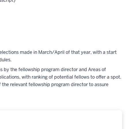
uscript)
elections made in March/April of that year, with a start
dules.
ons by the fellowship program director and Areas of
ications, with ranking of potential fellows to offer a spot.
f the relevant fellowship program director to assure