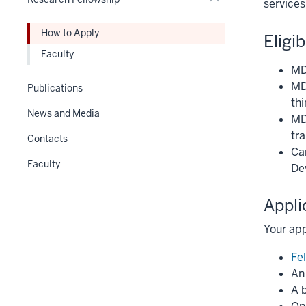
Expand
services
Section
nav
How to Apply
Eligib
three
Faculty
section
MD 
MD
Publications
thi
News and Media
MD
tra
Contacts
Ca
Faculty
De
Appli
Your app
Fe
An
A 