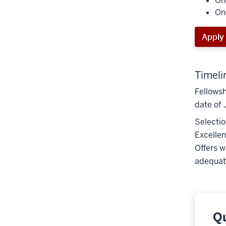
On
On
Apply
Timeli
Fellowsh
date of 
Selectio
Excellen
Offers w
adequate
Q