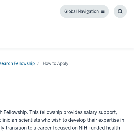
Global Navigation
Global
Toggl
Navigation
Searc
Box
search Fellowship
How to Apply
h Fellowship. This fellowship provides salary support,
linician-scientists who wish to develop their expertise in
vely transition to a career focused on NIH-funded health