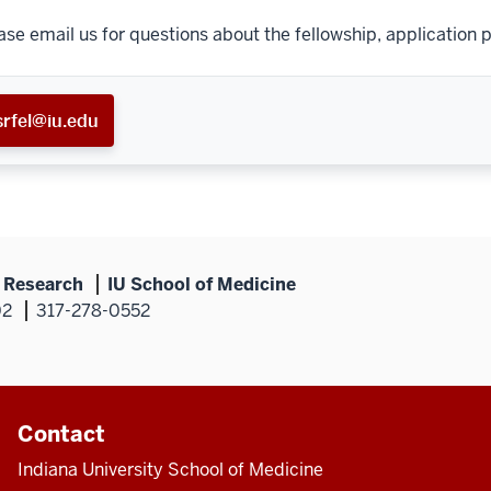
ase email us for questions about the fellowship, application p
srfel@iu.edu
s Research
IU School of Medicine
02
317-278-0552
Contact
Indiana University School of Medicine