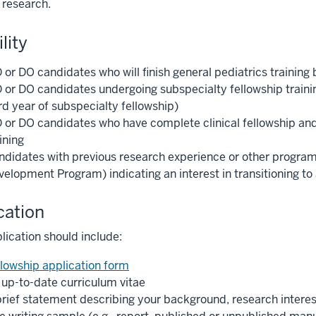
 research.
ility
or DO candidates who will finish general pediatrics training 
 or DO candidates undergoing subspecialty fellowship traini
rd year of subspecialty fellowship)
 or DO candidates who have complete clinical fellowship an
ining
ndidates with previous research experience or other programm
velopment Program) indicating an interest in transitioning to
cation
lication should include:
llowship application form
 up-to-date curriculum vitae
brief statement describing your background, research interest