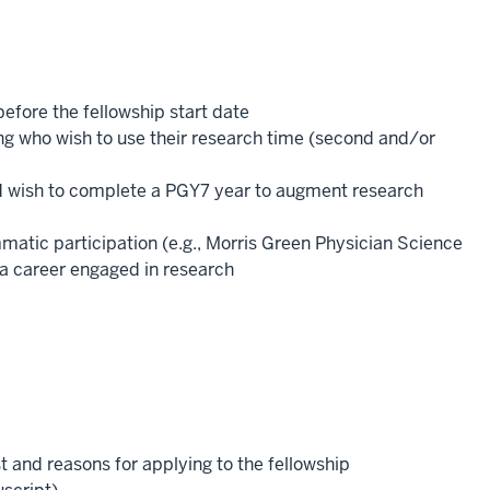
before the fellowship start date
ng who wish to use their research time (second and/or
d wish to complete a PGY7 year to augment research
atic participation (e.g., Morris Green Physician Science
 a career engaged in research
 and reasons for applying to the fellowship