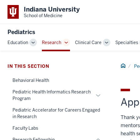
Indiana University
School of Medicine
Pediatrics
Education
Research
Clinical Care
Specialties
Toggle
Toggle
Toggle
Sub-
Sub-
Sub-
navigation
navigation
navigation
section
Home
IN THIS SECTION
Pe
three
nav
Behavioral Health
Section
Pediatric Health Informatics Research
Expand
the
Program
Appl
or
under
hide
nested
Pediatric Accelerator for Careers Engaged
in Research
links
Thank yo
links
nested
hide
mentorsh
Faculty Labs
under
or
health s
the
Research Fellowship