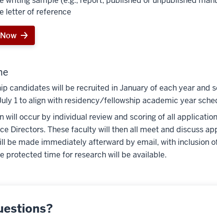
e writing sample (e.g., report, published or unpublished man
e letter of reference
 Now
ne
ip candidates will be recruited in January of each year and s
July 1 to align with residency/fellowship academic year sche
n will occur by individual review and scoring of all applicati
ce Directors. These faculty will then all meet and discuss appl
ill be made immediately afterward by email, with inclusion o
 protected time for research will be available.
uestions?