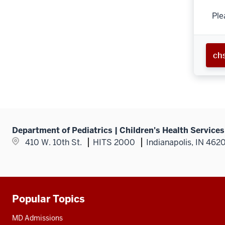
Ple
ch
Department of Pediatrics | Children's Health Service
410 W. 10th St.
HITS 2000
Indianapolis, IN 462
Popular Topics
Additional
resources
MD Admissions