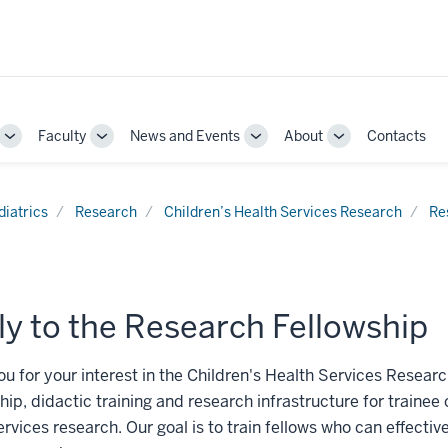
Faculty
News and Events
About
Contacts
Toggle
Toggle
Toggle
Toggle
Sub-
Sub-
Sub-
Sub-
navigation
navigation
navigation
navigation
diatrics
Research
Children’s Health Services Research
Re
y to the Research Fellowship
u for your interest in the Children's Health Services Researc
ip, didactic training and research infrastructure for trainee c
ervices research. Our goal is to train fellows who can effecti