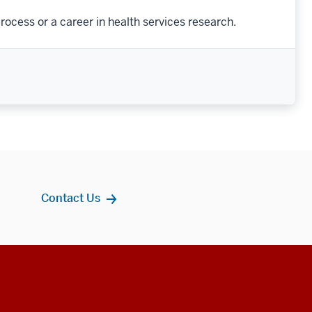
rocess or a career in health services research.
Contact Us