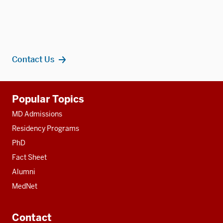
Contact Us
Additional
Popular Topics
resources
MD Admissions
Residency Programs
PhD
Fact Sheet
Alumni
MedNet
Contact