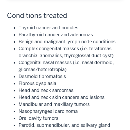
Conditions treated
Thyroid cancer and nodules
Parathyroid cancer and adenomas
Benign and malignant lymph node conditions
Complex congenital masses (i.e. teratomas,
branchial anomalies, thyroglossal duct cyst)
Congenital nasal masses (i.e. nasal dermoid,
gliomas/heterotropia)
Desmoid fibromatosis
Fibrous dysplasia
Head and neck sarcomas
Head and neck skin cancers and lesions
Mandibular and maxillary tumors
Nasopharyngeal carcinoma
Oral cavity tumors
Parotid, submandibular, and salivary gland