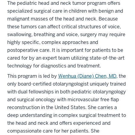
The pediatric head and neck tumor program offers
specialized surgical care in children with benign and
malignant masses of the head and neck. Because
these tumors can affect critical structures of voice,
swallowing, breathing and voice, surgery may require
highly specific, complex approaches and
postoperative care. It is important for patients to be
cared for by an expert team utilizing state-of-the-art
technology for diagnostics and treatment.
This program is led by
Wenhua (Diane) Chen, MD
, the
only board-certified otolaryngologist uniquely trained
with dual fellowships in both pediatric otolaryngology
and surgical oncology with microvascular free flap
reconstruction in the United States. She carries a
deep understanding in complex surgical treatment to
the head and neck and offers experienced and
compassionate care for her patients. She