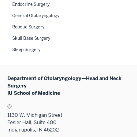
under
links
Endocrine Surgery
the
neste
General Otolaryngology
Level
under
two
the
Robotic Surgery
sectio
Sectio
Skull Base Surgery
nav
three
Sleep Surgery
sectio
Department of Otolaryngology—Head and Neck
Surgery
IU School of Medicine
1130 W. Michigan Street
Fesler Hall, Suite 400
Indianapolis, IN 46202