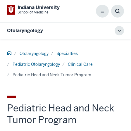
Indiana University
School of Medicine
Menu
Toggl
Searc
Box
Otolaryngology
Toggl
local
men
Home
Otolaryngology
Specialties
Pediatric Otolaryngology
Clinical Care
Pediatric Head and Neck Tumor Program
Pediatric Head and Neck
Tumor Program