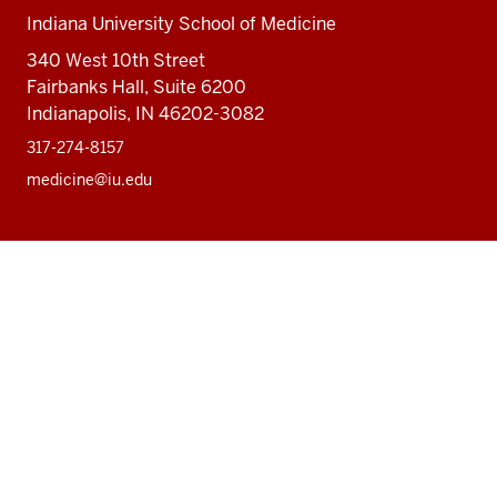
Indiana University School of Medicine
340 West 10th Street
Fairbanks Hall, Suite 6200
Indianapolis, IN 46202-3082
317-274-8157
medicine@iu.edu
Social
Facebook
Instagram
LinkedIn
Twitter
media
Accessibility Help
Privacy Policy
Copyright
© 2026 The Trustees of
Indiana University