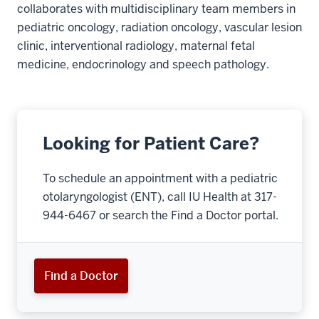
collaborates with multidisciplinary team members in
pediatric oncology, radiation oncology, vascular lesion
clinic, interventional radiology, maternal fetal
medicine, endocrinology and speech pathology.
Looking for Patient Care?
To schedule an appointment with a pediatric
otolaryngologist (ENT), call IU Health at 317-
944-6467 or search the Find a Doctor portal.
Find a Doctor