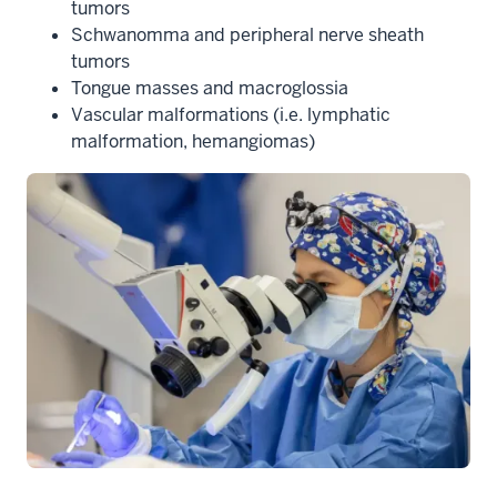
tumors
Schwanomma and peripheral nerve sheath
tumors
Tongue masses and macroglossia
Vascular malformations (i.e. lymphatic
malformation, hemangiomas)
section