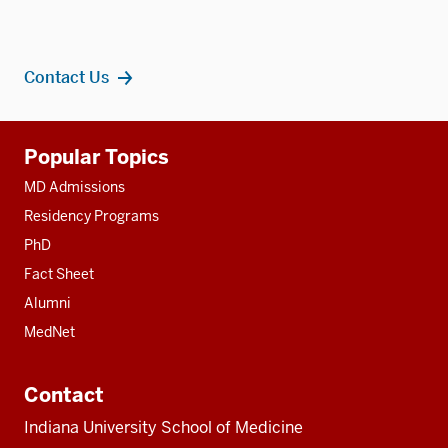
Contact Us
Additional
Popular Topics
resources
MD Admissions
Residency Programs
PhD
Fact Sheet
Alumni
MedNet
Contact
Indiana University School of Medicine