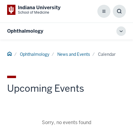
Indiana University
School of Medicine
Menu
Toggl
Searc
Box
Ophthalmology
Toggl
local
men
Home
Ophthalmology
News and Events
Calendar
Upcoming Events
Sorry, no events found