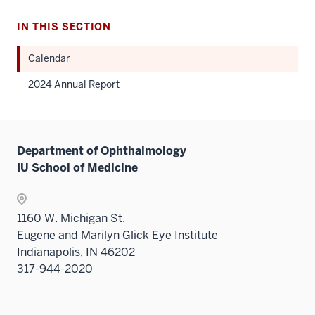
IN THIS SECTION
Calendar
2024 Annual Report
Department of Ophthalmology
IU School of Medicine
1160 W. Michigan St.
Eugene and Marilyn Glick Eye Institute
Indianapolis, IN 46202
317-944-2020