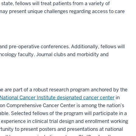
state, fellows will treat patients from a variety of
may present unique challenges regarding access to care
nd pre-operative conferences. Additionally, fellows will
ncology faculty. Journal clubs and morbidity and
ne are part of a robust research program anchored by the
National Cancer Institute designated cancer center
in
mon Comprehensive Cancer Center is among the nation’s
ble. Selected fellows of the program will participate in a
experience in clinical trial design and enrollment working
tunity to present posters and presentations at national