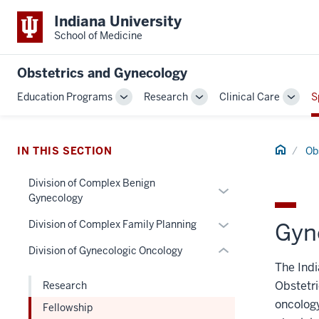
Indiana University
School of Medicine
Obstetrics and Gynecology
section
Education Programs
Research
Clinical Care
S
three
Toggle
Toggle
Toggl
nav
Sub-
Sub-
Sub-
Section
navigation
navigation
navig
the
Home
IN THIS SECTION
Ob
under
nested
Division of Complex Benign
Expand
Gynecology
links
or
hide
Expand
hide
Division of Complex Family Planning
Gyn
or
or
links
Division of Gynecologic Oncology
Expand
hide
nested
The Indi
links
under
Obstetri
Research
nested
the
oncology
Fellowship
under
Section