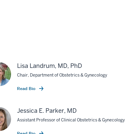
Lisa Landrum, MD, PhD
Chair, Department of Obstetrics & Gynecology
Read Bio
Jessica E. Parker, MD
Assistant Professor of Clinical Obstetrics & Gynecology
Read Bio