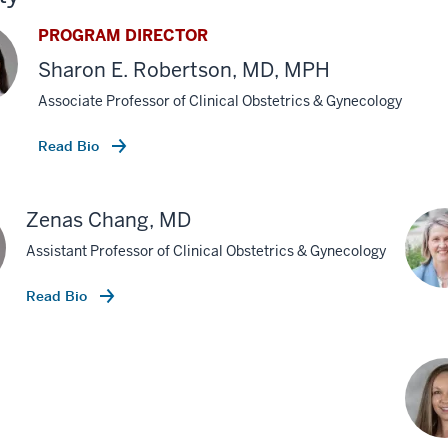
PROGRAM DIRECTOR
Sharon E. Robertson, MD, MPH
Associate Professor of Clinical Obstetrics & Gynecology
Read Bio
Zenas Chang, MD
Assistant Professor of Clinical Obstetrics & Gynecology
Read Bio