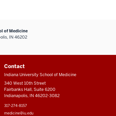
ol of Medicine
olis, IN 46202
Contact
Indiana University School of Medicine
340 West 10th Street
Fairbanks Hall, Suite 6200
Indianapolis, IN 46202-3082
317-274-8157
medicine@iu.edu