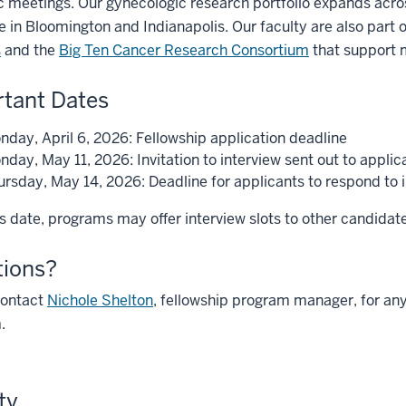
ic meetings. Our gynecologic research portfolio expands acr
 in Bloomington and Indianapolis. Our faculty are also part 
s
and the
Big Ten Cancer Research Consortium
that support mu
tant Dates
nday, April 6, 2026: Fellowship application deadline
day, May 11, 2026: Invitation to interview sent out to applic
rsday, May 14, 2026: Deadline for applicants to respond to in
is date, programs may offer interview slots to other candidates
tions?
contact
Nichole Shelton
, fellowship program manager, for any
.
ty