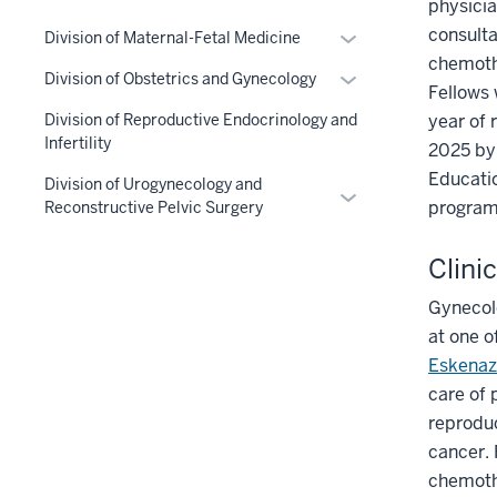
physicia
the
nav
consulta
Expand
Section
three
Division of Maternal-Fetal Medicine
or
chemothe
nav
section
Expand
Division of Obstetrics and Gynecology
hide
three
Fellows 
or
links
section
year of 
Division of Reproductive Endocrinology and
hide
nested
Infertility
2025 by 
links
under
Educatio
nested
Division of Urogynecology and
Expand
the
program 
Reconstructive Pelvic Surgery
under
or
Section
the
hide
nav
Clini
Section
links
three
nav
nested
section
Gynecolo
three
under
at one o
section
the
Eskenaz
Section
care of 
nav
reproduc
three
cancer. 
section
chemothe