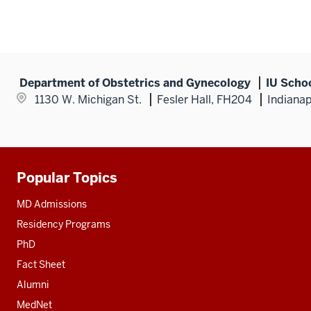
Department of Obstetrics and Gynecology
IU Scho
1130 W. Michigan St.
Fesler Hall, FH204
Indianap
Popular Topics
Additional
resources
MD Admissions
Residency Programs
PhD
Fact Sheet
Alumni
MedNet