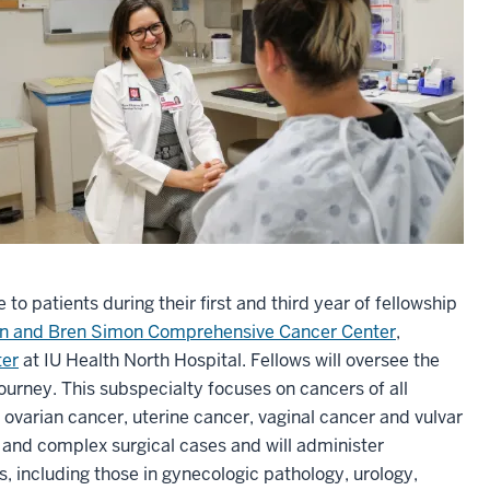
 to patients during their first and third year of fellowship
vin and Bren Simon Comprehensive Cancer Center
,
ter
at IU Health North Hospital. Fellows will oversee the
journey. This subspecialty focuses on cancers of all
, ovarian cancer, uterine cancer, vaginal cancer and vulvar
c and complex surgical cases and will administer
s, including those in gynecologic pathology, urology,