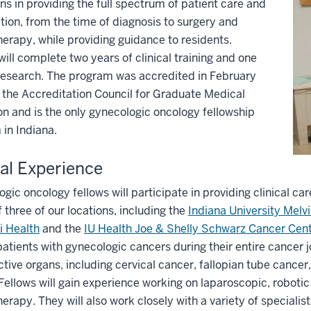
ns in providing the full spectrum of patient care and
tion, from the time of diagnosis to surgery and
rapy, while providing guidance to residents.
will complete two years of clinical training and one
research. The program was accredited in February
the Accreditation Council for Graduate Medical
n and is the only gynecologic oncology fellowship
in Indiana.
cal Experience
gic oncology fellows will participate in providing clinical care
f three of our locations, including the
Indiana University Mel
i Health
and the
IU Health Joe & Shelly Schwarz Cancer Cen
patients with gynecologic cancers during their entire cancer 
tive organs, including cervical cancer, fallopian tube cancer
Fellows will gain experience working on laparoscopic, roboti
rapy. They will also work closely with a variety of specialist