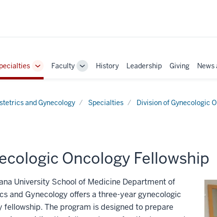
pecialties
Faculty
History
Leadership
Giving
News 
e
Toggle
Toggle
Sub-
Sub-
ation
navigation
navigation
stetrics and Gynecology
Specialties
Division of Gynecologic 
ecologic Oncology Fellowship
ana University School of Medicine Department of
cs and Gynecology offers a three-year gynecologic
 fellowship. The program is designed to prepare