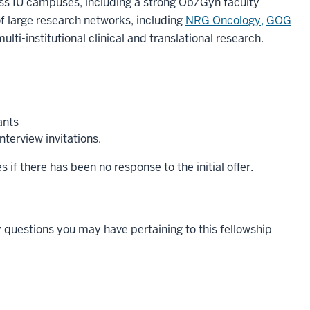
oss IU campuses, including a strong Ob/Gyn faculty
of large research networks, including
NRG Oncology,
GOG
lti-institutional clinical and translational research.
ants
terview invitations.
 if there has been no response to the initial offer.
 questions you may have pertaining to this fellowship