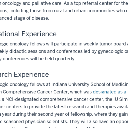
n oncology and palliative care. As a top referral center for the 
ons, including those from rural and urban communities who 
anced stage of disease.
tional Experience
gic oncology fellows will participate in weekly tumor board a
kly didactic sessions and conferences led by gynecologic o
y conferences will be held quarterly.
rch Experience
gic oncology fellows at Indiana University School of Medici
n Comprehensive Cancer Center, which was
designated as a 
s a NCI-designated comprehensive cancer center, the IU Si
er centers to provide the latest research and therapies availa
 year during their second year of fellowship, where they gain 
e seasoned physician scientists. They will also have an oppor