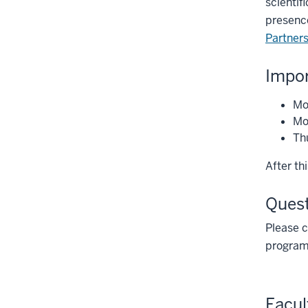
scientif
presence
Partner
Impor
Mo
Mon
Thu
After th
Ques
Please 
program
Facul