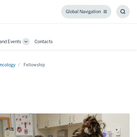
Global Navigation
Global
Toggl
Navigation
Searc
Box
and Events
Contacts
Toggle
Sub-
navigation
Oncology
Fellowship