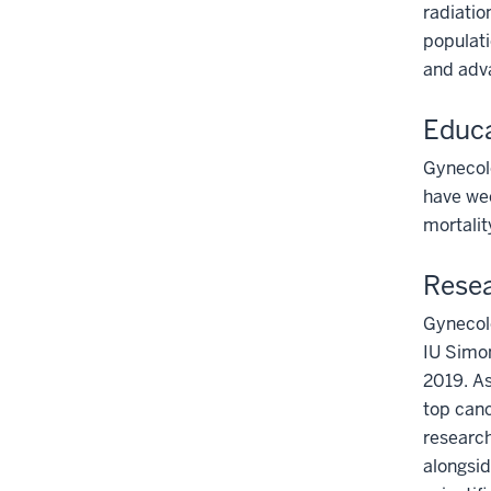
radiatio
populati
and adv
Educa
Gynecolo
have wee
mortalit
Resea
Gynecolo
IU Simo
2019. A
top canc
research
alongsid