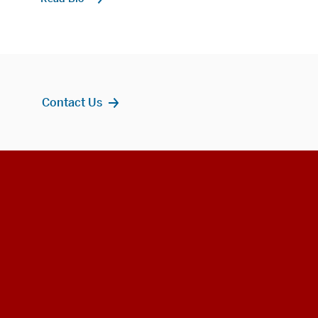
Contact Us