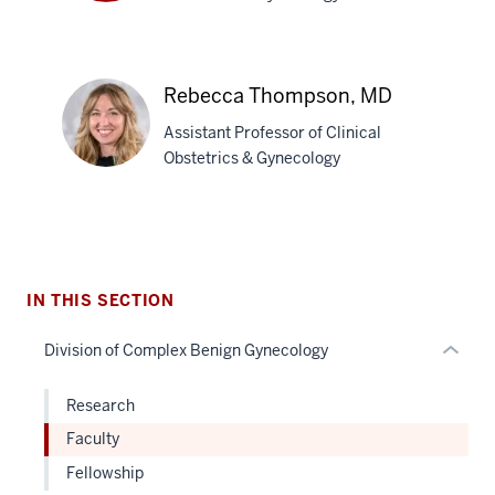
Gregory
J.
Raff,
section
MD
Rebecca Thompson, MD
three
Assistant Professor of Clinical
nav
Obstetrics & Gynecology
Section
the
under
Rebecca
nested
Thompson,
links
MD
hide
IN THIS SECTION
or
Division of Complex Benign Gynecology
Expand
Research
Faculty
Fellowship