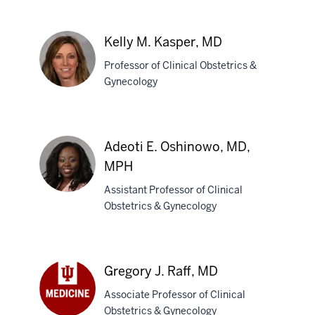
Kelly M. Kasper, MD
Professor of Clinical Obstetrics &
Gynecology
Kelly
M.
Adeoti E. Oshinowo, MD,
Kasper,
MPH
MD
Assistant Professor of Clinical
Obstetrics & Gynecology
Adeoti
E.
Oshinowo,
Gregory J. Raff, MD
MD,
MPH
Associate Professor of Clinical
Obstetrics & Gynecology