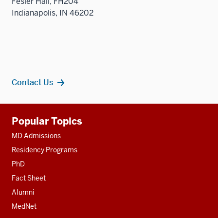
Fesler Hall, FH204
sectio
Indianapolis, IN 46202
Contact Us
Additional
Popular Topics
resources
MD Admissions
Residency Programs
PhD
Fact Sheet
Alumni
MedNet