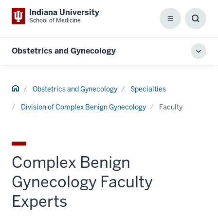
Indiana University
School of Medicine
Menu
Toggl
Searc
Box
Obstetrics and Gynecology
Toggl
local
men
Home
Obstetrics and Gynecology
Specialties
Division of Complex Benign Gynecology
Faculty
Complex Benign
Gynecology Faculty
Experts