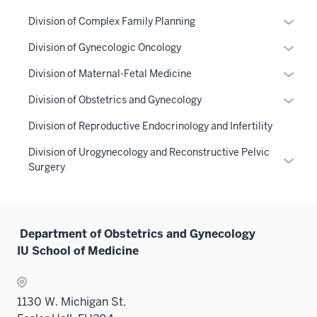
Expan
Division of Complex Family Planning
or
Expan
Division of Gynecologic Oncology
hide
or
links
Expan
Division of Maternal-Fetal Medicine
hide
neste
or
links
Expan
Division of Obstetrics and Gynecology
under
hide
neste
or
the
links
Division of Reproductive Endocrinology and Infertility
under
hide
Sectio
neste
the
links
Division of Urogynecology and Reconstructive Pelvic
nav
under
Expan
Sectio
neste
Surgery
three
the
or
nav
under
sectio
Sectio
hide
three
the
nav
links
sectio
Sectio
three
neste
Department of Obstetrics and Gynecology
nav
sectio
under
IU School of Medicine
three
the
sectio
Sectio
nav
1130 W. Michigan St.
three