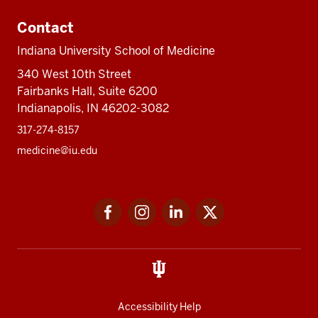
Contact
Indiana University School of Medicine
340 West 10th Street
Fairbanks Hall, Suite 6200
Indianapolis, IN 46202-3082
317-274-8157
medicine@iu.edu
Social
Facebook
Instagram
LinkedIn
Twitter
media
Accessibility Help