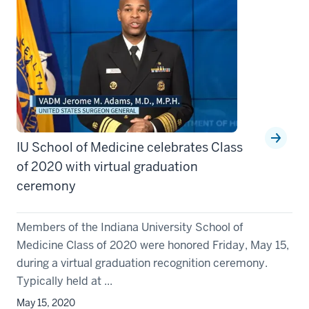
IU School of Medicine celebrates Class
of 2020 with virtual graduation
ceremony
Members of the Indiana University School of
Medicine Class of 2020 were honored Friday, May 15,
during a virtual graduation recognition ceremony.
Typically held at ...
May 15, 2020