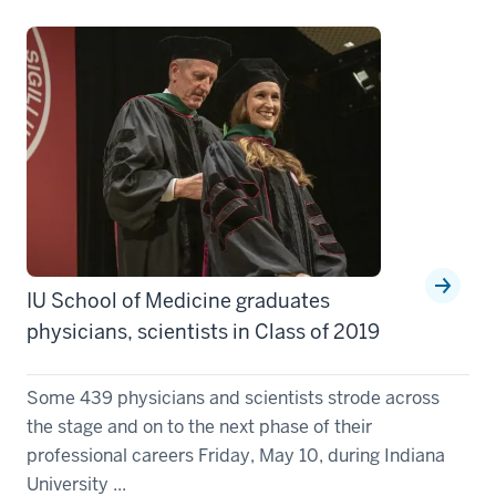
IU School of Medicine graduates
physicians, scientists in Class of 2019
Some 439 physicians and scientists strode across
the stage and on to the next phase of their
professional careers Friday, May 10, during Indiana
University ...