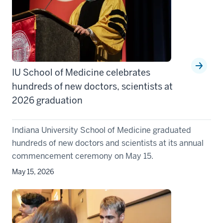
IU School of Medicine celebrates
hundreds of new doctors, scientists at
2026 graduation
Indiana University School of Medicine graduated
hundreds of new doctors and scientists at its annual
commencement ceremony on May 15.
May 15, 2026