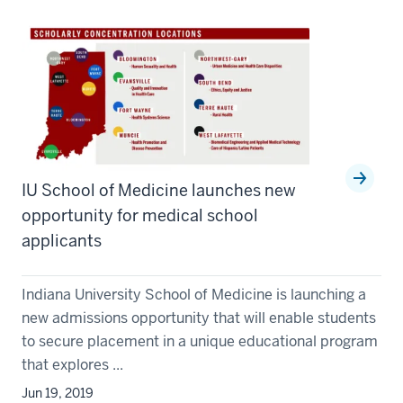
IU School of Medicine launches new
opportunity for medical school
applicants
Indiana University School of Medicine is launching a
new admissions opportunity that will enable students
to secure placement in a unique educational program
that explores ...
Jun 19, 2019