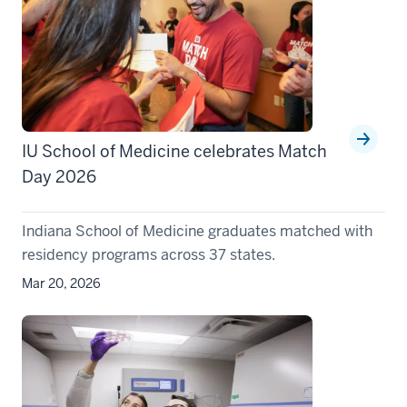
IU School of Medicine celebrates Match
Day 2026
Indiana School of Medicine graduates matched with
residency programs across 37 states.
Mar 20, 2026