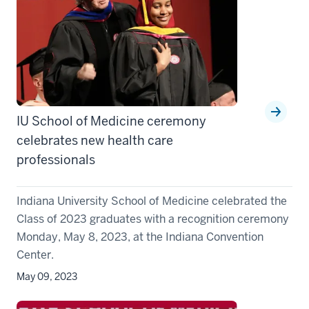
IU School of Medicine ceremony
celebrates new health care
professionals
Indiana University School of Medicine celebrated the
Class of 2023 graduates with a recognition ceremony
Monday, May 8, 2023, at the Indiana Convention
Center.
May 09, 2023