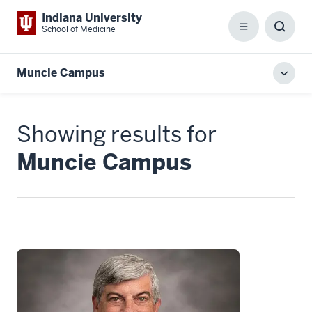
Indiana University
School of Medicine
Menu
Toggl
Searc
Box
Muncie Campus
Toggl
local
men
Showing results for
Muncie Campus