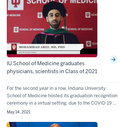
IU School of Medicine graduates
physicians, scientists in Class of 2021
For the second year in a row, Indiana University
School of Medicine hosted its graduation recognition
ceremony in a virtual setting, due to the COVID-19 ...
May 14, 2021