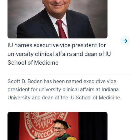
IU names executive vice president for
university clinical affairs and dean of IU
School of Medicine
Scott D. Boden has been named executive vice
president for university clinical affairs at Indiana
University and dean of the IU School of Medicine.