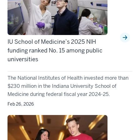
IU School of Medicine’s 2025 NIH
funding ranked No. 15 among public
universities
The National Institutes of Health invested more than
$230 million in the Indiana University School of
Medicine during federal fiscal year 2024-25.
Feb 26, 2026