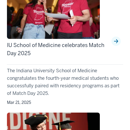
IU School of Medicine celebrates Match
Day 2025
The Indiana University School of Medicine
congratulates the fourth-year medical students who
successfully paired with residency programs as part
of Match Day 2025.
Mar 21, 2025