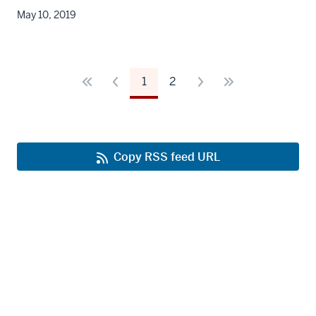
May 10, 2019
1
2
Copy RSS feed URL
Office of Strategic Communications
IU School of Medicine