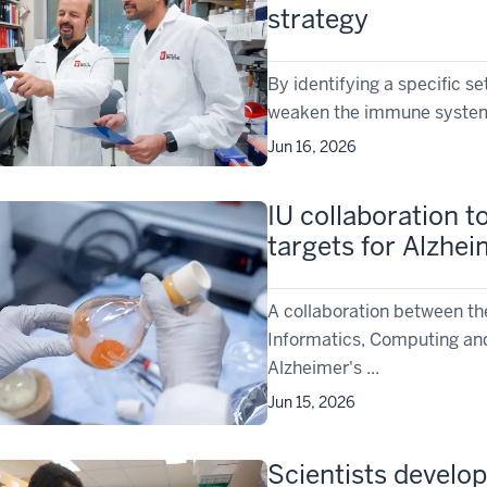
strategy
By identifying a specific s
weaken the immune system, 
Jun 16, 2026
IU collaboration to
targets for Alzhei
A collaboration between th
Informatics, Computing and
Alzheimer's ...
Jun 15, 2026
Scientists develop