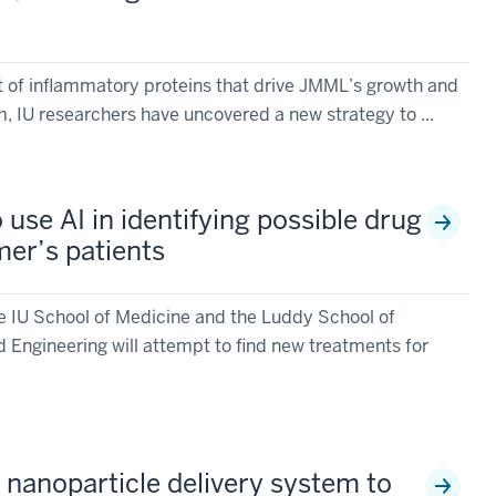
et of inflammatory proteins that drive JMML’s growth and
IU researchers have uncovered a new strategy to ...
 use AI in identifying possible drug
mer’s patients
e IU School of Medicine and the Luddy School of
 Engineering will attempt to find new treatments for
 nanoparticle delivery system to