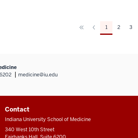
1
2
3
edicine
46202
medicine@iu.edu
Contact
Indiana University School of Medicine
340 West 10th Street
Fairbanks Hall, Suite 6200