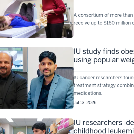
A consortium of more than 1
receive up to $160 million o
IU study finds obe
using popular wei
IU cancer researchers foun
treatment strategy combini
medications.
Jul 13, 2026
IU researchers ide
childhood leukemi