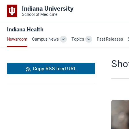
Indiana University
School of Medicine
Indiana Health
Newsroom
Campus News
Topics
Past Releases
Toggle
Toggle
Sub-
Sub-
navigation
navigation
Show
Copy RSS feed URL