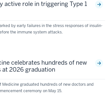
y active role in triggering Type 1
ked by early failures in the stress responses of insulin-
before the immune system attacks.
cine celebrates hundreds of new
s at 2026 graduation
of Medicine graduated hundreds of new doctors and
commencement ceremony on May 15.