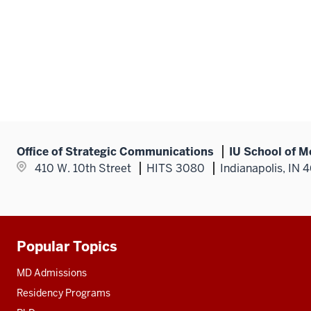
Office of Strategic Communications
IU School of M
410 W. 10th Street
HITS 3080
Indianapolis, IN 
Popular Topics
Additional
resources
MD Admissions
Residency Programs