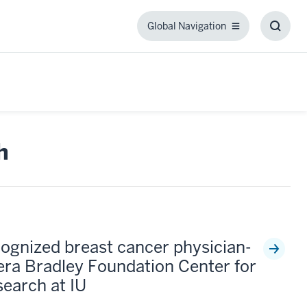
Global Navigation
Global
Toggl
Navigation
Searc
Box
h
cognized breast cancer physician-
Vera Bradley Foundation Center for
earch at IU