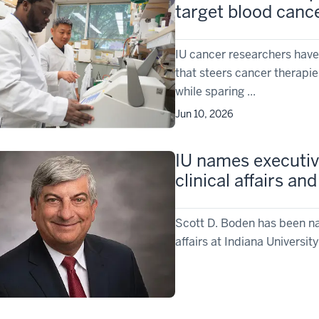
target blood cance
IU cancer researchers have
that steers cancer therapi
while sparing ...
Jun 10, 2026
IU names executive
clinical affairs a
Scott D. Boden has been nam
affairs at Indiana Universi