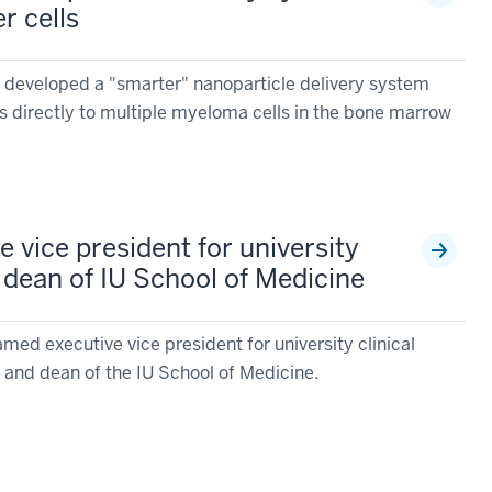
r cells
 developed a "smarter" nanoparticle delivery system
es directly to multiple myeloma cells in the bone marrow
 vice president for university
nd dean of IU School of Medicine
ed executive vice president for university clinical
ty and dean of the IU School of Medicine.