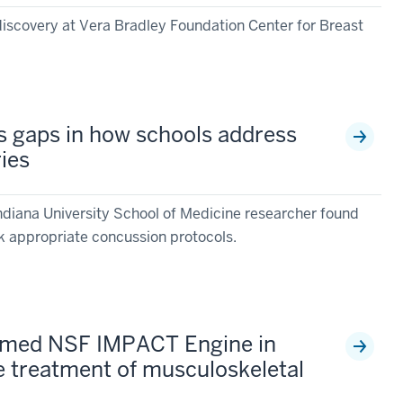
discovery at Vera Bradley Foundation Center for Breast
s gaps in how schools address
ries
ndiana University School of Medicine researcher found
k appropriate concussion protocols.
named NSF IMPACT Engine in
e treatment of musculoskeletal