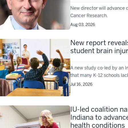
New director will advance 
Cancer Research.
Aug 03, 2026
New report reveal
student brain inju
A new study co-led by an I
that many K-12 schools lac
Jul 16, 2026
IU-led coalition 
Indiana to advanc
health conditions