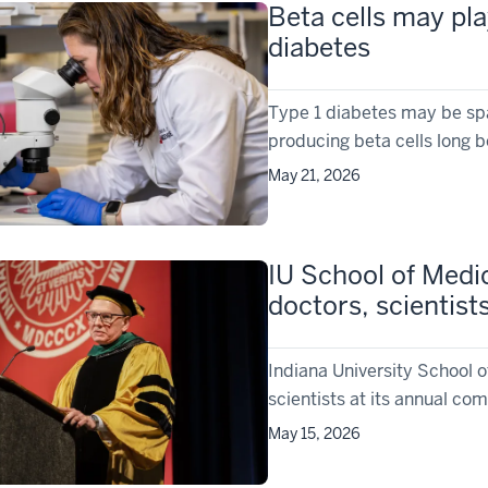
Beta cells may pla
diabetes
Type 1 diabetes may be spar
producing beta cells long 
May 21, 2026
IU School of Medi
doctors, scientist
Indiana University School 
scientists at its annual 
May 15, 2026