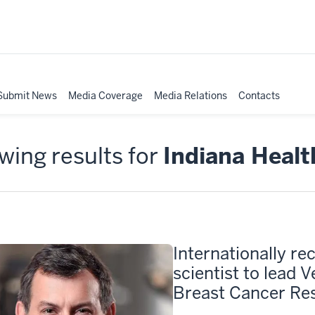
Submit News
Media Coverage
Media Relations
Contacts
ing results for
Indiana Healt
Internationally re
scientist to lead 
Breast Cancer Res