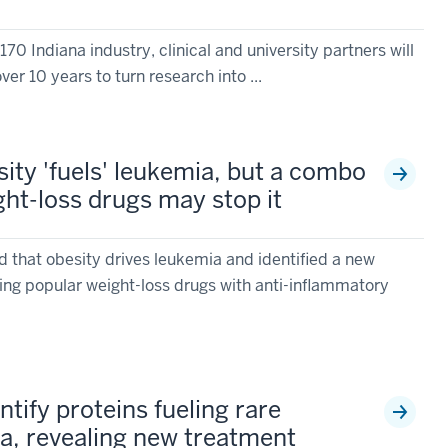
70 Indiana industry, clinical and university partners will
ver 10 years to turn research into ...
sity 'fuels' leukemia, but a combo
ght-loss drugs may stop it
d that obesity drives leukemia and identified a new
ng popular weight-loss drugs with anti-inflammatory
ntify proteins fueling rare
a, revealing new treatment