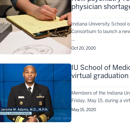
physician shortag
Indiana University School 
Consortium to launch a new
...
Oct 20, 2020
IU School of Medi
virtual graduatio
Members of the Indiana Uni
Friday, May 15, during a vir
May 15, 2020