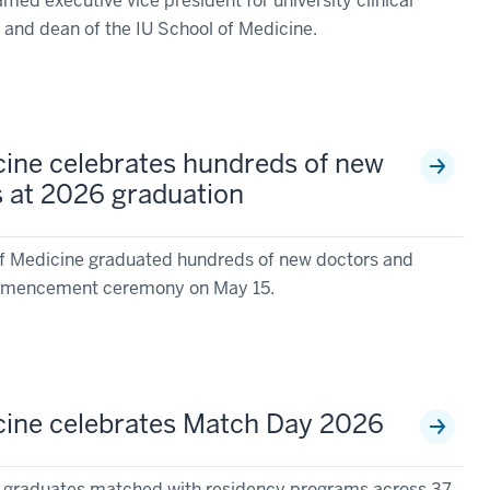
ed executive vice president for university clinical
ty and dean of the IU School of Medicine.
cine celebrates hundreds of new
s at 2026 graduation
of Medicine graduated hundreds of new doctors and
commencement ceremony on May 15.
cine celebrates Match Day 2026
e graduates matched with residency programs across 37