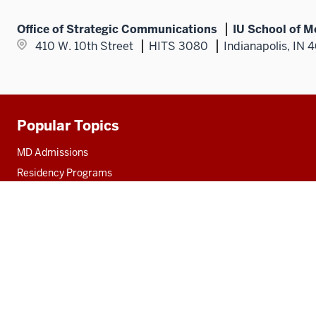
Office of Strategic Communications
IU School of M
410 W. 10th Street
HITS 3080
Indianapolis, IN 
Popular Topics
Additional
resources
MD Admissions
Residency Programs
PhD
Fact Sheet
Alumni
MedNet