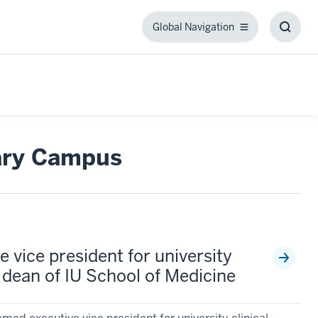
Global Navigation
Global
Toggl
Navigation
Searc
Box
ary Campus
 vice president for university
nd dean of IU School of Medicine