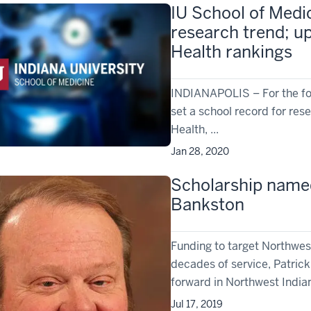
IU School of Medi
research trend; up
Health rankings
­INDIANAPOLIS – For the fou
set a school record for res
Health, ...
Jan 28, 2020
Scholarship named
Bankston
Funding to target Northwe
decades of service, Patric
forward in Northwest Indian
Jul 17, 2019