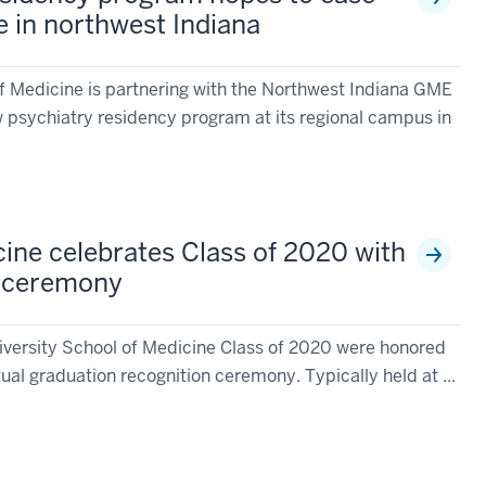
e in northwest Indiana
of Medicine is partnering with the Northwest Indiana GME
 psychiatry residency program at its regional campus in
cine celebrates Class of 2020 with
n ceremony
versity School of Medicine Class of 2020 were honored
tual graduation recognition ceremony. Typically held at ...