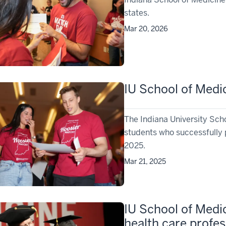
states.
Mar 20, 2026
IU School of Medi
The Indiana University Sch
students who successfully 
2025.
Mar 21, 2025
IU School of Medi
health care profes