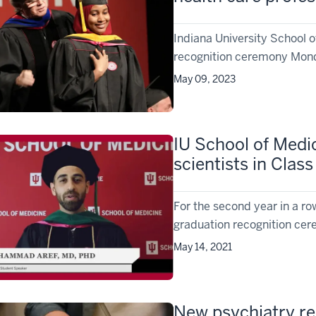
Indiana University School 
recognition ceremony Monda
May 09, 2023
IU School of Medi
scientists in Class
For the second year in a ro
graduation recognition cere
May 14, 2021
New psychiatry r