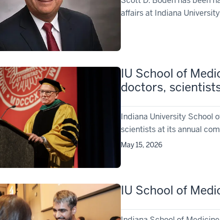
Scott D. Boden has been nam
affairs at Indiana Universi
IU School of Medi
doctors, scientist
Indiana University School 
scientists at its annual 
May 15, 2026
IU School of Medi
Indiana School of Medicin