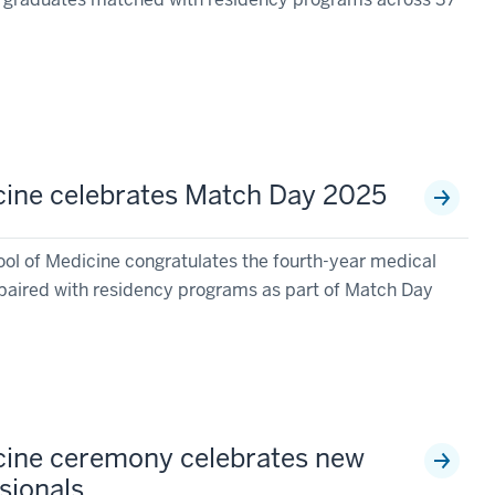
cine celebrates Match Day 2025
ool of Medicine congratulates the fourth-year medical
paired with residency programs as part of Match Day
cine ceremony celebrates new
sionals