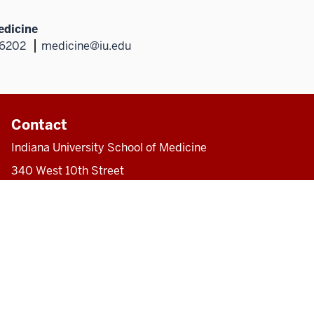
edicine
46202
medicine@iu.edu
Contact
Indiana University School of Medicine
340 West 10th Street
Fairbanks Hall, Suite 6200
Indianapolis, IN 46202-3082
317-274-8157
medicine@iu.edu