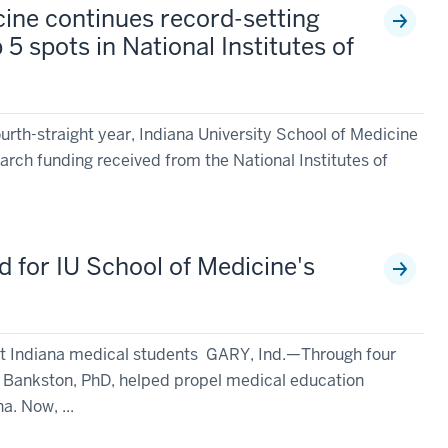
cine continues record-setting
 5 spots in National Institutes of
rth-straight year, Indiana University School of Medicine
earch funding received from the National Institutes of
 for IU School of Medicine's
st Indiana medical students GARY, Ind.—Through four
k Bankston, PhD, helped propel medical education
a. Now, ...