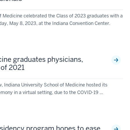
of Medicine celebrated the Class of 2023 graduates with a
y, May 8, 2023, at the Indiana Convention Center.
cine graduates physicians,
 of 2021
w, Indiana University School of Medicine hosted its
mony in a virtual setting, due to the COVID-19 ...
esidency program hopes to ease