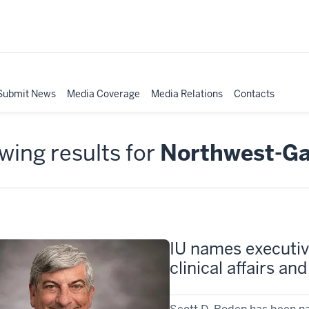
Submit News
Media Coverage
Media Relations
Contacts
ing results for
Northwest-G
IU names executive
clinical affairs a