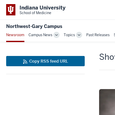
Indiana University
School of Medicine
Northwest-Gary Campus
Newsroom
Campus News
Topics
Past Releases
Toggle
Toggle
Sub-
Sub-
navigation
navigation
Show
Copy RSS feed URL