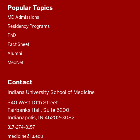
Additional
Popular Topics
resources
MD Admissions
Residency Programs
PhD
Fact Sheet
Alumni
MedNet
Contact
Indiana University School of Medicine
340 West 10th Street
Fairbanks Hall, Suite 6200
Indianapolis, IN 46202-3082
317-274-8157
medicine@iu.edu