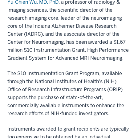
Yu-Chien Wu, MD, PhD
, a professor of radiology &
imaging sciences, the scientific director of the
research imaging core, leader of the neuroimaging
core of the Indiana Alzheimer Disease Research
Center (IADRC), and the associate director of the
Center for Neuroimaging, has been awarded a $1.67
million S10 Instrumentation Grant, High Performance
Gradient System for Advanced MRI Neuroimaging.
The S10 Instrumentation Grant Program, available
through the National Institutes of Health's (NIH)
Office of Research Infrastructure Programs (ORIP)
supports the purchase of state-of-the-art,
commercially available instruments to enhance the
research efforts of NIH-funded investigators.
Instruments awarded to grant recipients are typically
too expensive to be obtained by an individual