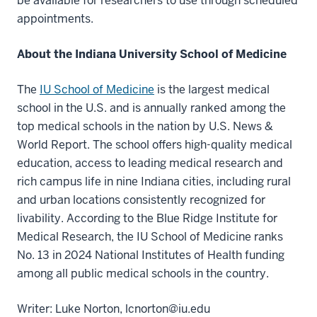
be available for researchers to use through scheduled
appointments.
About the Indiana University School of Medicine
The
IU School of Medicine
is the largest medical
school in the U.S. and is annually ranked among the
top medical schools in the nation by U.S. News &
World Report. The school offers high-quality medical
education, access to leading medical research and
rich campus life in nine Indiana cities, including rural
and urban locations consistently recognized for
livability. According to the Blue Ridge Institute for
Medical Research, the IU School of Medicine ranks
No. 13 in 2024 National Institutes of Health funding
among all public medical schools in the country.
Writer: Luke Norton, lcnorton@iu.edu