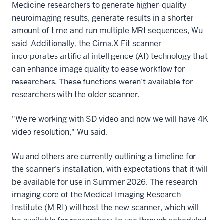
Medicine researchers to generate higher-quality
neuroimaging results, generate results in a shorter
amount of time and run multiple MRI sequences, Wu
said. Additionally, the Cima.X Fit scanner
incorporates artificial intelligence (AI) technology that
can enhance image quality to ease workflow for
researchers. These functions weren’t available for
researchers with the older scanner.
"We're working with SD video and now we will have 4K
video resolution," Wu said.
Wu and others are currently outlining a timeline for
the scanner's installation, with expectations that it will
be available for use in Summer 2026. The research
imaging core of the Medical Imaging Research
Institute (MIRI) will host the new scanner, which will