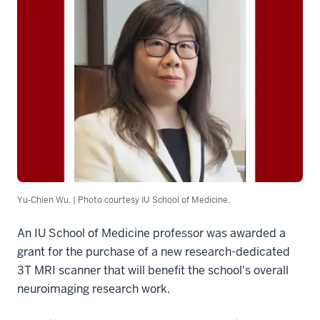
Yu-Chien Wu. | Photo courtesy IU School of Medicine.
An IU School of Medicine professor was awarded a
grant for the purchase of a new research-dedicated
3T MRI scanner that will benefit the school's overall
neuroimaging research work.