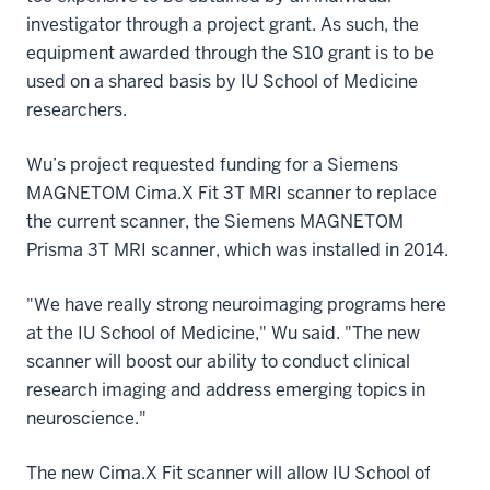
investigator through a project grant. As such, the
equipment awarded through the S10 grant is to be
used on a shared basis by IU School of Medicine
researchers.
Wu’s project requested funding for a Siemens
MAGNETOM Cima.X Fit 3T MRI scanner to replace
the current scanner, the Siemens MAGNETOM
Prisma 3T MRI scanner, which was installed in 2014.
"We have really strong neuroimaging programs here
at the IU School of Medicine," Wu said. "The new
scanner will boost our ability to conduct clinical
research imaging and address emerging topics in
neuroscience."
The new Cima.X Fit scanner will allow IU School of