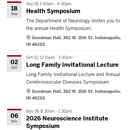
Sep 18 1:00pm - 4:30pm
18
Health Symposium
Sep
The Department of Neurology invites you to
the annual Health Symposium.
Goodman Hall, 362 W. 15th St. Indianapolis,
IN 46202
Oct 02 12:15pm - 3:30pm
02
Long Family Invitational Lecture
Oct
Long Family Invitational Lecture and Annual
Cerebrovascular Diseases Symposium
Goodman Hall, 362 W. 15th St. Indianapolis,
IN 46202
Nov 06 8:30am - 1:30pm
06
2026 Neuroscience Institute
Nov
Symposium