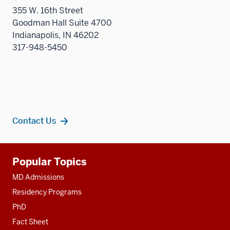
355 W. 16th Street
Goodman Hall Suite 4700
Indianapolis, IN 46202
317-948-5450
Contact Us
Additional
Popular Topics
resources
MD Admissions
Residency Programs
PhD
Fact Sheet