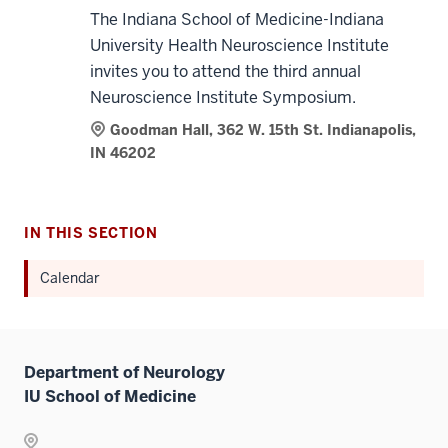
The Indiana School of Medicine-Indiana
University Health Neuroscience Institute
invites you to attend the third annual
Neuroscience Institute Symposium.
Goodman Hall, 362 W. 15th St. Indianapolis,
IN 46202
IN THIS SECTION
Calendar
Department of Neurology
IU School of Medicine