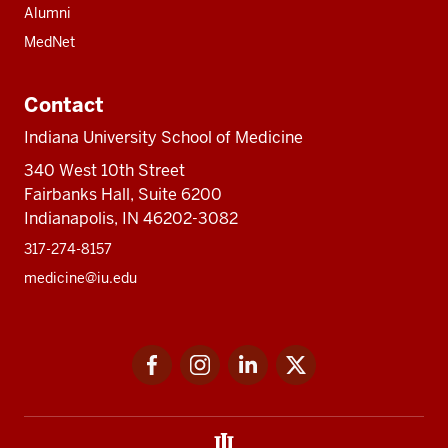
Alumni
MedNet
Contact
Indiana University School of Medicine
340 West 10th Street
Fairbanks Hall, Suite 6200
Indianapolis, IN 46202-3082
317-274-8157
medicine@iu.edu
Social
Facebook
Instagram
LinkedIn
Twitter
media