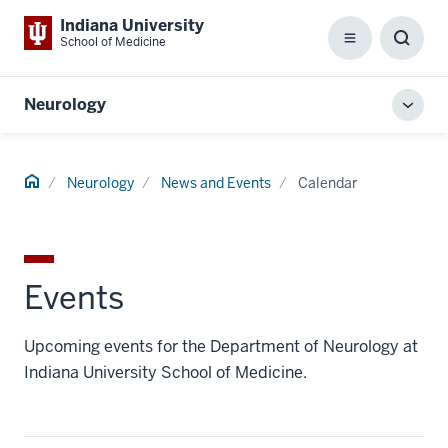
Indiana University
School of Medicine
Menu
Toggl
Searc
Box
Neurology
Toggl
local
men
Home
Neurology
News and Events
Calendar
Events
Upcoming events for the Department of Neurology at
Indiana University School of Medicine.