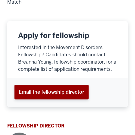
Match.
Apply for fellowship
Interested in the Movement Disorders
Fellowship? Candidates should contact
Breanna Young, fellowship coordinator, for a
complete list of application requirements.
Email the fellowship director
FELLOWSHIP DIRECTOR