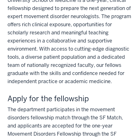
University School of Medicine is a one-year, clinical
fellowship designed to prepare the next generation of
expert movement disorder neurologists. The program
offers rich clinical exposure, opportunities for
scholarly research and meaningful teaching
experiences in a collaborative and supportive
environment. With access to cutting-edge diagnostic
tools, a diverse patient population and a dedicated
team of nationally recognized faculty, our fellows
graduate with the skills and confidence needed for
independent practice or academic medicine.
Apply for the fellowship
The department participates in the movement
disorders fellowship match through the SF Match,
and applicants are accepted for the one-year
Movement Disorders Fellowship through the SF