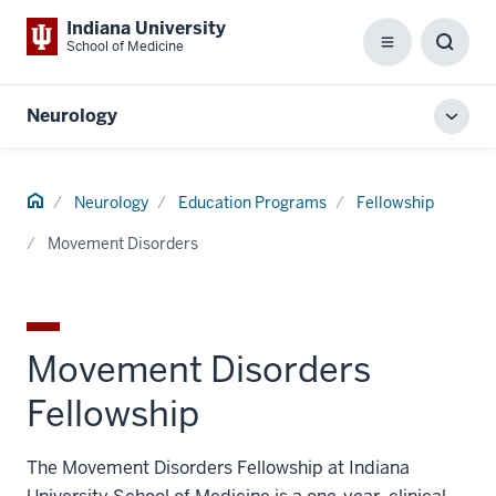
Indiana University
School of Medicine
Menu
Toggl
Searc
Box
Neurology
Toggl
local
men
Home
Neurology
Education Programs
Fellowship
Movement Disorders
Movement Disorders
Fellowship
The Movement Disorders Fellowship at Indiana