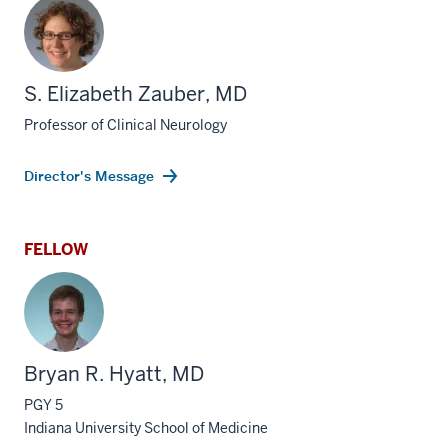
S. Elizabeth Zauber, MD
Professor of Clinical Neurology
Director's Message
FELLOW
Bryan R. Hyatt, MD
PGY 5
Indiana University School of Medicine