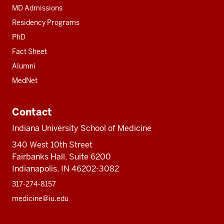
MD Admissions
Residency Programs
PhD
Fact Sheet
Alumni
MedNet
Contact
Indiana University School of Medicine
340 West 10th Street
Fairbanks Hall, Suite 6200
Indianapolis, IN 46202-3082
317-274-8157
medicine@iu.edu