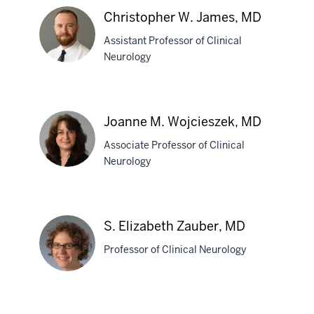
Christopher W. James, MD
Assistant Professor of Clinical
Neurology
Christopher
W.
Joanne M. Wojcieszek, MD
James,
Associate Professor of Clinical
MD
Neurology
Joanne
M.
S. Elizabeth Zauber, MD
section
Wojcieszek,
three
Professor of Clinical Neurology
MD
nav
Section
the
section
S.