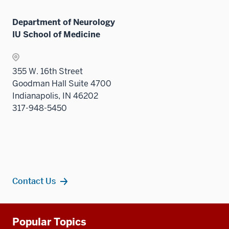
neste
links
Level
under
neste
two
Department of Neurology
the
under
sectio
IU School of Medicine
Level
the
two
Level
sectio
two
355 W. 16th Street
sectio
Goodman Hall Suite 4700
Indianapolis, IN 46202
317-948-5450
Contact Us
Additional
Popular Topics
resources