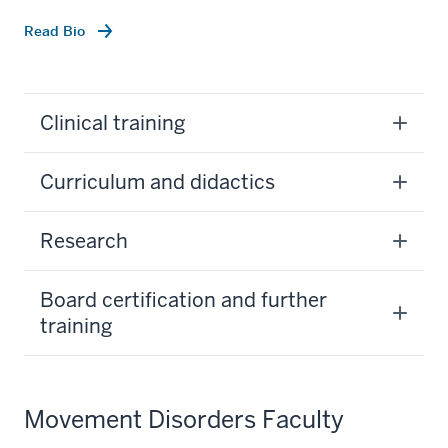
Read Bio
Clinical training
Curriculum and didactics
Research
Board certification and further
training
Movement Disorders Faculty