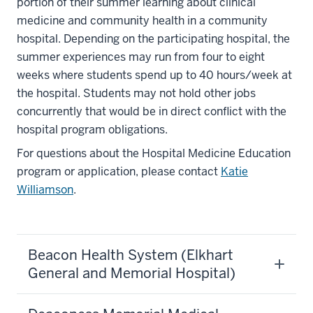
portion of their summer learning about clinical
medicine and community health in a community
hospital. Depending on the participating hospital, the
summer experiences may run from four to eight
weeks where students spend up to 40 hours/week at
the hospital. Students may not hold other jobs
concurrently that would be in direct conflict with the
hospital program obligations.
For questions about the Hospital Medicine Education
program or application, please contact
Katie
Williamson
.
Beacon Health System (Elkhart
General and Memorial Hospital)