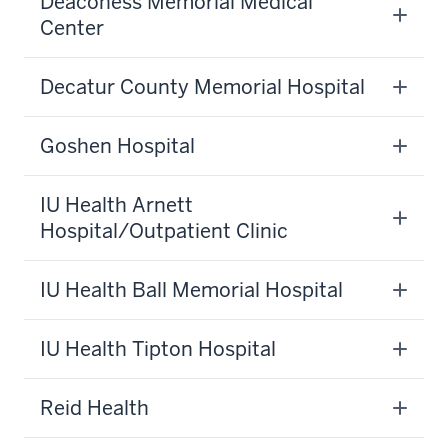
Deaconess Memorial Medical
Center
Decatur County Memorial Hospital
Goshen Hospital
IU Health Arnett
Hospital/Outpatient Clinic
IU Health Ball Memorial Hospital
IU Health Tipton Hospital
Reid Health