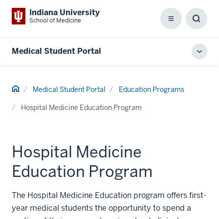
Indiana University
School of Medicine
Menu
Toggl
Searc
Box
Medical Student Portal
Toggl
local
men
Home
Medical Student Portal
Education Programs
Hospital Medicine Education Program
Hospital Medicine
Education Program
The Hospital Medicine Education program offers first-
year medical students the opportunity to spend a