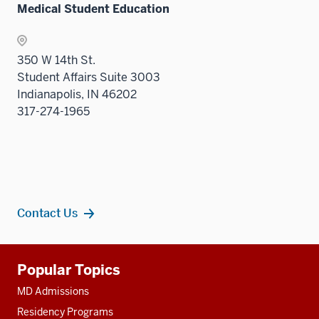
Medical Student Education
sectio
350 W 14th St.
Student Affairs Suite 3003
Indianapolis, IN 46202
317-274-1965
Contact Us
Additional
Popular Topics
resources
MD Admissions
Residency Programs