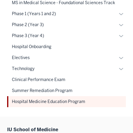
links
MS in Medical Science - Foundational Sciences Track
under
neste
the
Expan
Phase 1 (Years 1 and 2)
under
Sectio
or
the
Expan
Phase 2 (Year 3)
nav
hide
Sectio
or
three
links
Expan
Phase 3 (Year 4)
nav
hide
sectio
neste
or
three
links
Hospital Onboarding
under
hide
sectio
neste
the
links
Expan
Electives
under
Sectio
neste
or
the
Expan
Technology
nav
under
hide
Sectio
or
three
the
links
Clinical Performance Exam
nav
hide
sectio
Sectio
neste
three
links
Summer Remediation Program
nav
under
sectio
neste
three
the
Hospital Medicine Education Program
under
sectio
Sectio
the
nav
Sectio
three
nav
sectio
IU School of Medicine
three