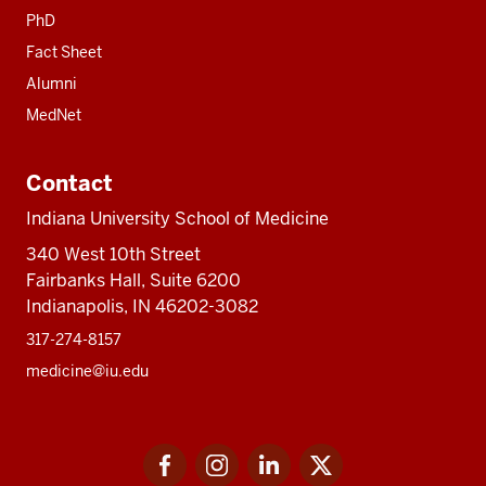
PhD
Fact Sheet
Alumni
MedNet
Contact
Indiana University School of Medicine
340 West 10th Street
Fairbanks Hall, Suite 6200
Indianapolis, IN 46202-3082
317-274-8157
medicine@iu.edu
Social
Facebook
Instagram
LinkedIn
Twitter