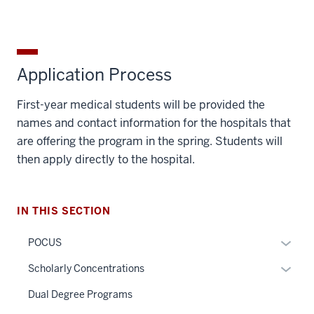
Application Process
First-year medical students will be provided the
names and contact information for the hospitals that
are offering the program in the spring. Students will
then apply directly to the hospital.
IN THIS SECTION
Expan
POCUS
or
Expan
Scholarly Concentrations
hide
or
links
Dual Degree Programs
hide
neste