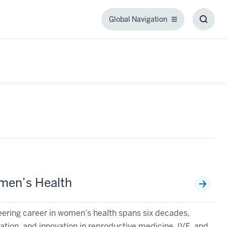
Global Navigation
Global
Toggl
Navigation
Searc
Box
omen’s Health
ering career in women’s health spans six decades,
ion, and innovation in reproductive medicine, IVF, and