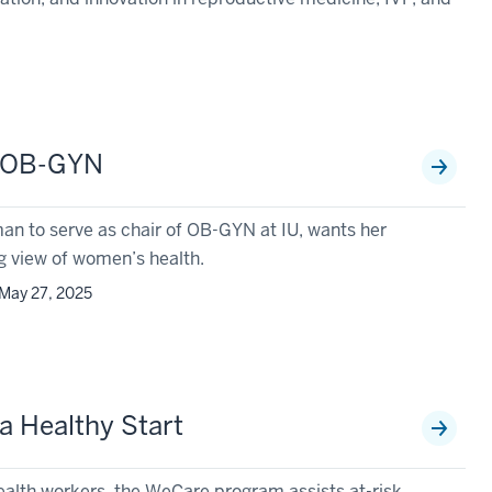
n OB-GYN
man to serve as chair of OB-GYN at IU, wants her
g view of women’s health.
May 27, 2025
a Healthy Start
alth workers, the WeCare program assists at-risk