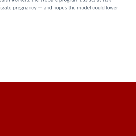
avigate pregnancy — and hopes the model could lower