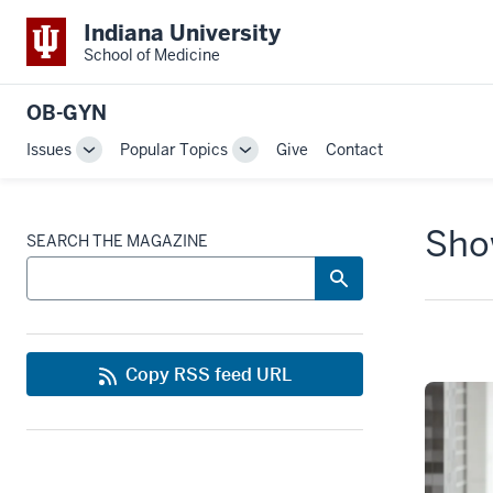
Indiana University
School of Medicine
OB-GYN
Issues
Popular Topics
Give
Contact
Toggle
Toggle
Sub-
Sub-
navigation
navigation
Show
SEARCH THE MAGAZINE
Copy RSS feed URL