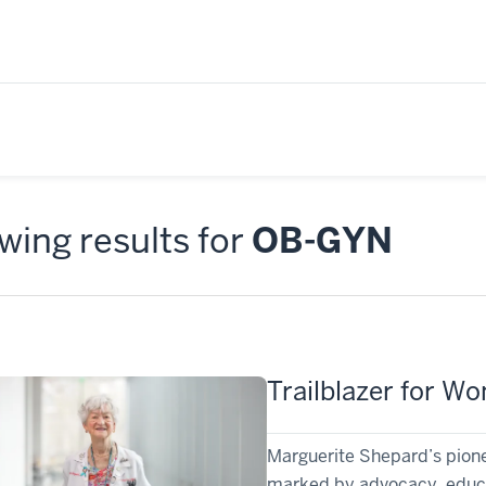
ing results for
OB-GYN
Trailblazer for W
Marguerite Shepard’s pione
marked by advocacy, educat