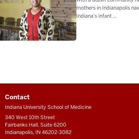
mothers in Indianapolis n
Indiana’s infant ...
Contact
Indiana University School of Medicine
340 West 10th Street
Fairbanks Hall, Suite 6200
Indianapolis, IN 46202-3082