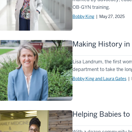
OB-GYN training.
Bobby King
| May 27, 2025
Making History i
Lisa Landrum, the first wo
department to take the lon
Bobby King and Laura Gates
| 
Helping Babies to 
With a dozen community he