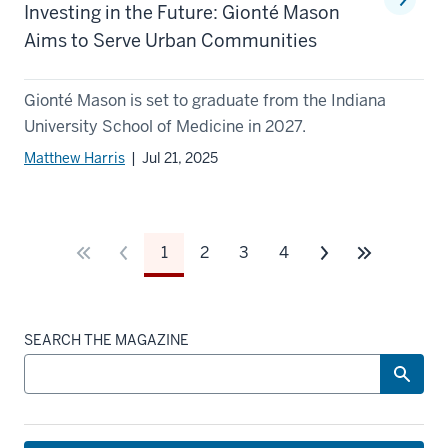
Investing in the Future: Gionté Mason
Aims to Serve Urban Communities
Gionté Mason is set to graduate from the Indiana
University School of Medicine in 2027.
Matthew Harris
| Jul 21, 2025
1
2
3
4
SEARCH THE MAGAZINE