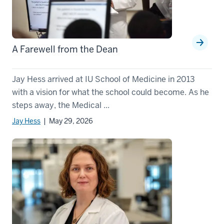
A Farewell from the Dean
Jay Hess arrived at IU School of Medicine in 2013
with a vision for what the school could become. As he
steps away, the Medical ...
Jay Hess
| May 29, 2026