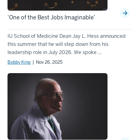
‘One of the Best Jobs Imaginable’
IU School of Medicine Dean Jay L. Hess announced
this summer that he will step down from his
leadership role in July 2026. We spoke ...
Bobby King
| Nov 26, 2025