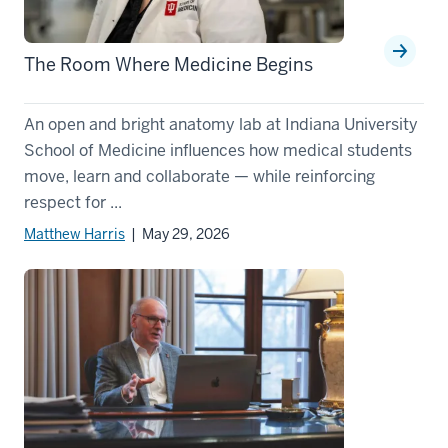
The Room Where Medicine Begins
An open and bright anatomy lab at Indiana University
School of Medicine influences how medical students
move, learn and collaborate — while reinforcing
respect for ...
Matthew Harris
| May 29, 2026