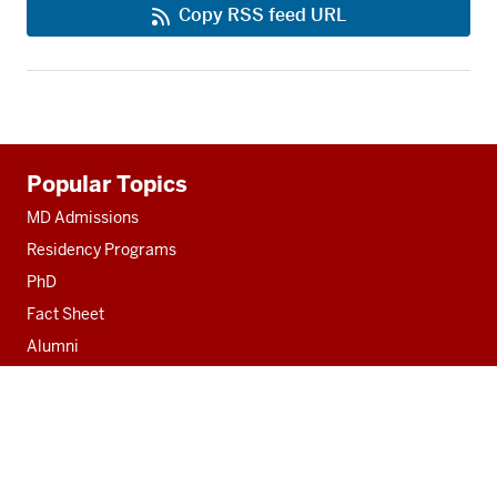
Copy RSS feed URL
Additional
Popular Topics
resources
MD Admissions
Residency Programs
PhD
Fact Sheet
Alumni
MedNet
Contact
Indiana University School of Medicine