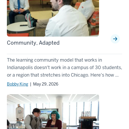
Community, Adapted
The learning community model that works in
Indianapolis doesn't work in a campus of 30 students,
or a region that stretches into Chicago. Here's how ...
Bobby King
| May 29, 2026