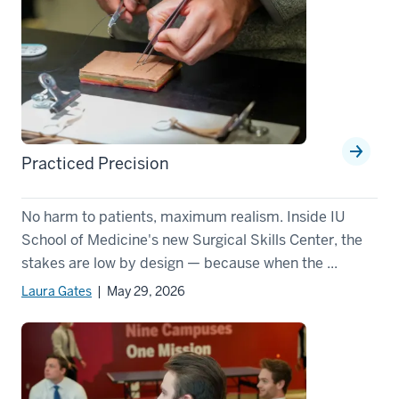
Practiced Precision
No harm to patients, maximum realism. Inside IU
School of Medicine's new Surgical Skills Center, the
stakes are low by design — because when the ...
Laura Gates
| May 29, 2026