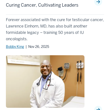
Curing Cancer, Cultivating Leaders
Forever associated with the cure for testicular cancer,
Lawrence Einhorn, MD, has also built another
formidable legacy – training 50 years of IU
oncologists.
Bobby King
| Nov 26, 2025