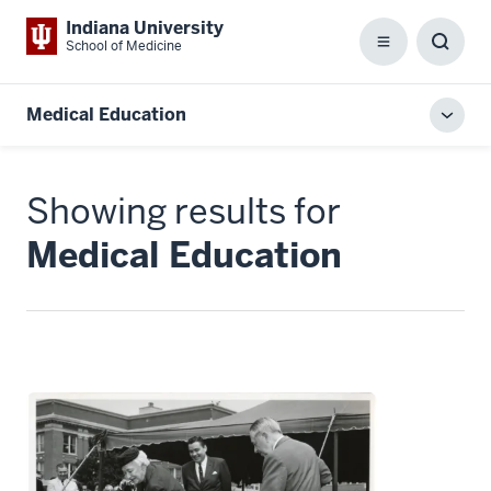
Indiana University
School of Medicine
Menu
Toggl
Searc
Box
Medical Education
Toggl
local
men
Showing results for
Medical Education