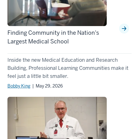
Finding Community in the Nation's
Largest Medical School
Inside the new Medical Education and Research
Building, Professional Learning Communities make it
feel just a little bit smaller.
Bobby King
| May 29, 2026