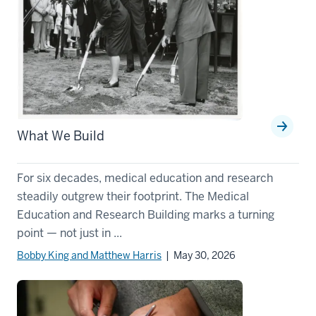
What We Build
For six decades, medical education and research
steadily outgrew their footprint. The Medical
Education and Research Building marks a turning
point — not just in ...
Bobby King and Matthew Harris
| May 30, 2026