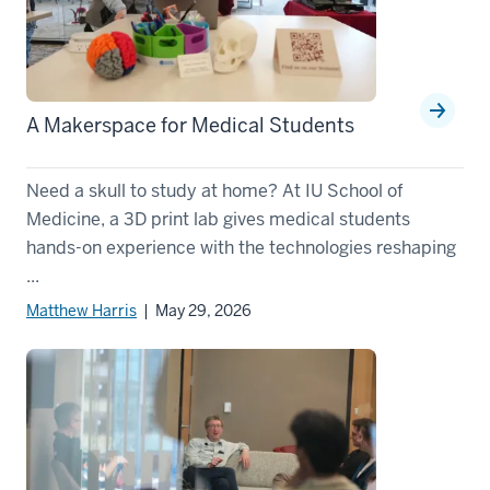
A Makerspace for Medical Students
Need a skull to study at home? At IU School of
Medicine, a 3D print lab gives medical students
hands-on experience with the technologies reshaping
...
Matthew Harris
| May 29, 2026