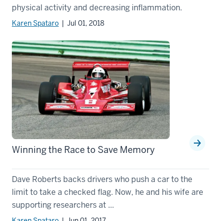
physical activity and decreasing inflammation.
Karen Spataro
| Jul 01, 2018
Winning the Race to Save Memory
Dave Roberts backs drivers who push a car to the
limit to take a checked flag. Now, he and his wife are
supporting researchers at ...
Karen Spataro
| Jun 01, 2017