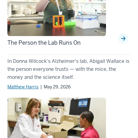
The Person the Lab Runs On
In Donna Wilcock's Alzheimer's lab, Abigail Wallace is
the person everyone trusts — with the mice, the
money and the science itself.
Matthew Harris
| May 29, 2026