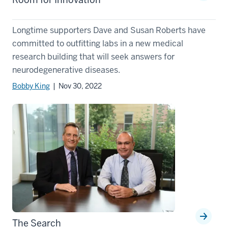
Longtime supporters Dave and Susan Roberts have
committed to outfitting labs in a new medical
research building that will seek answers for
neurodegenerative diseases.
Bobby King
| Nov 30, 2022
The Search