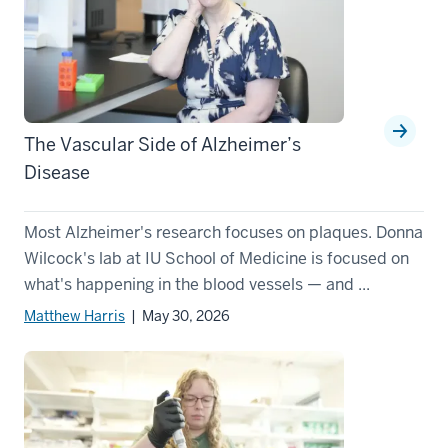
The Vascular Side of Alzheimer’s
Disease
Most Alzheimer's research focuses on plaques. Donna
Wilcock's lab at IU School of Medicine is focused on
what's happening in the blood vessels — and ...
Matthew Harris
| May 30, 2026