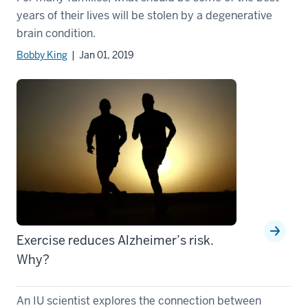
years of their lives will be stolen by a degenerative
brain condition.
Bobby King
| Jan 01, 2019
Exercise reduces Alzheimer’s risk.
Why?
An IU scientist explores the connection between