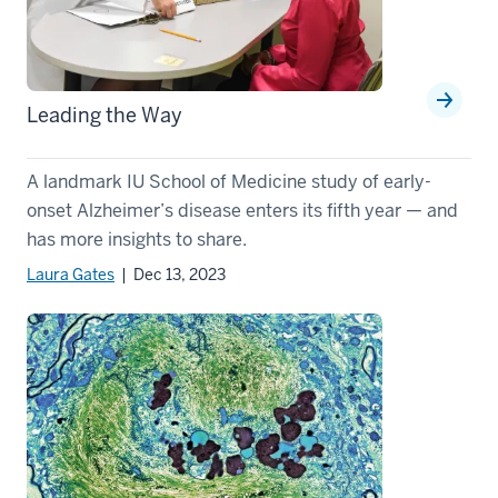
Leading the Way
A landmark IU School of Medicine study of early-
onset Alzheimer’s disease enters its fifth year — and
has more insights to share.
Laura Gates
| Dec 13, 2023