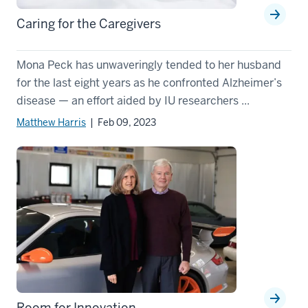
Caring for the Caregivers
Mona Peck has unwaveringly tended to her husband
for the last eight years as he confronted Alzheimer’s
disease — an effort aided by IU researchers ...
Matthew Harris
| Feb 09, 2023
Room for Innovation