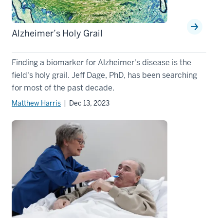
Alzheimer’s Holy Grail
Finding a biomarker for Alzheimer's disease is the
field's holy grail. Jeff Dage, PhD, has been searching
for most of the past decade.
Matthew Harris
| Dec 13, 2023