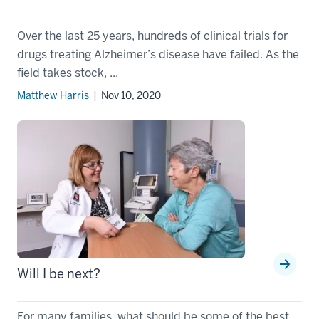
Over the last 25 years, hundreds of clinical trials for
drugs treating Alzheimer’s disease have failed. As the
field takes stock, ...
Matthew Harris
| Nov 10, 2020
Will I be next?
For many families, what should be some of the best