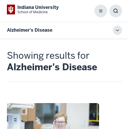
Indiana University
School of Medicine
Menu
Toggl
Searc
Box
Alzheimer's Disease
Toggl
local
men
Showing results for
Alzheimer's Disease