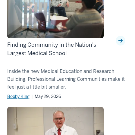
Finding Community in the Nation's
Largest Medical School
Inside the new Medical Education and Research
Building, Professional Learning Communities make it
feel just a little bit smaller.
Bobby King
| May 29, 2026