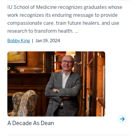
IU School of Medicine recognizes graduates whose
work recognizes its enduring message to provide
compassionate care, train future healers, and use
research to transform health. ...
Bobby King
| Jan 19, 2024
A Decade As Dean