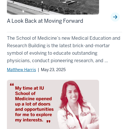
A Look Back at Moving Forward
The School of Medicine’s new Medical Education and
Research Building is the latest brick-and-mortar
symbol of evolving to educate outstanding
physicians, conduct pioneering research, and ...
Matthew Harris
| May 23, 2025