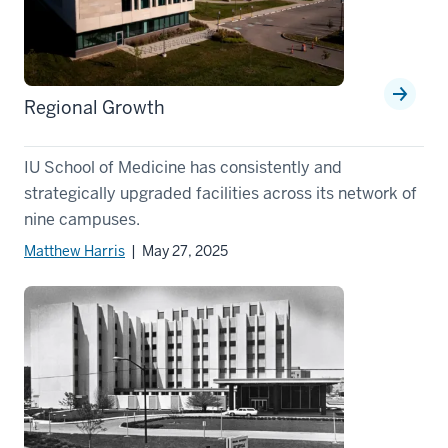
Regional Growth
IU School of Medicine has consistently and
strategically upgraded facilities across its network of
nine campuses.
Matthew Harris
| May 27, 2025