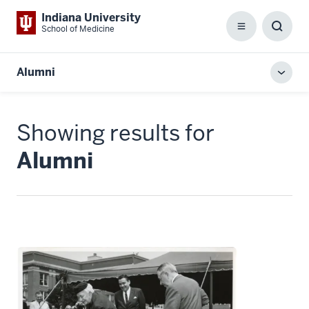
Indiana University
School of Medicine
Menu
Toggl
Searc
Box
Alumni
Toggl
local
men
Showing results for
Alumni