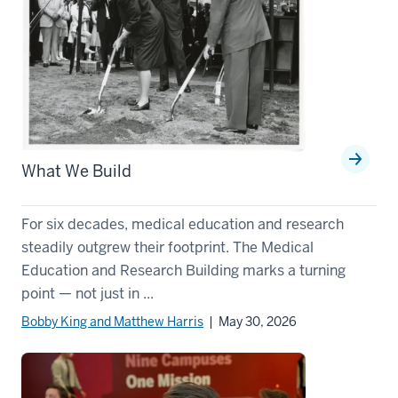
What We Build
For six decades, medical education and research
steadily outgrew their footprint. The Medical
Education and Research Building marks a turning
point — not just in ...
Bobby King and Matthew Harris
| May 30, 2026