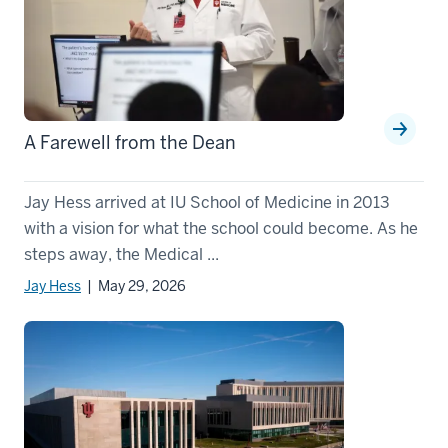
A Farewell from the Dean
Jay Hess arrived at IU School of Medicine in 2013
with a vision for what the school could become. As he
steps away, the Medical ...
Jay Hess
| May 29, 2026