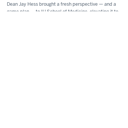
Dean Jay Hess brought a fresh perspective — and a
game plan — to IU School of Medicine, elevating it to
a higher level.
Bobby King
| May 03, 2023
1
2
3
4
SEARCH THE MAGAZINE
Copy RSS feed URL