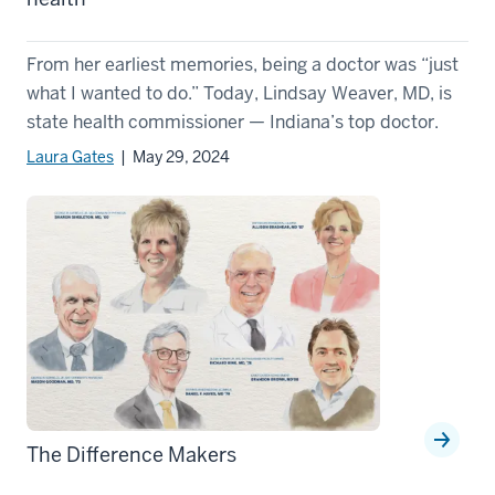
From her earliest memories, being a doctor was “just
what I wanted to do.” Today, Lindsay Weaver, MD, is
state health commissioner — Indiana’s top doctor.
Laura Gates
| May 29, 2024
The Difference Makers