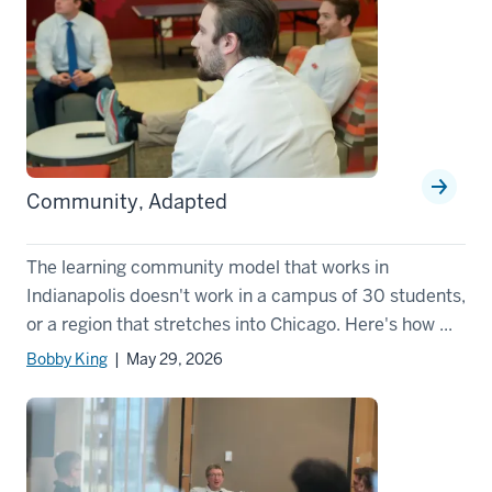
Community, Adapted
The learning community model that works in
Indianapolis doesn't work in a campus of 30 students,
or a region that stretches into Chicago. Here's how ...
Bobby King
| May 29, 2026