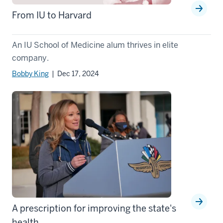
From IU to Harvard
An IU School of Medicine alum thrives in elite
company.
Bobby King
| Dec 17, 2024
A prescription for improving the state's
health