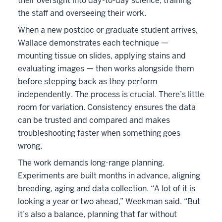
their oversight into day-to-day science, training
the staff and overseeing their work.
When a new postdoc or graduate student arrives,
Wallace demonstrates each technique —
mounting tissue on slides, applying stains and
evaluating images — then works alongside them
before stepping back as they perform
independently. The process is crucial. There’s little
room for variation. Consistency ensures the data
can be trusted and compared and makes
troubleshooting faster when something goes
wrong.
The work demands long-range planning.
Experiments are built months in advance, aligning
breeding, aging and data collection. “A lot of it is
looking a year or two ahead,” Weekman said. “But
it’s also a balance, planning that far without