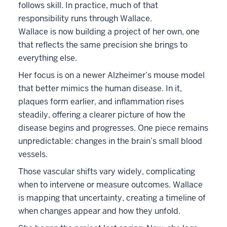
follows skill. In practice, much of that
responsibility runs through Wallace.
Wallace is now building a project of her own, one
that reflects the same precision she brings to
everything else.
Her focus is on a newer Alzheimer’s mouse model
that better mimics the human disease. In it,
plaques form earlier, and inflammation rises
steadily, offering a clearer picture of how the
disease begins and progresses. One piece remains
unpredictable: changes in the brain’s small blood
vessels.
Those vascular shifts vary widely, complicating
when to intervene or measure outcomes. Wallace
is mapping that uncertainty, creating a timeline of
when changes appear and how they unfold.