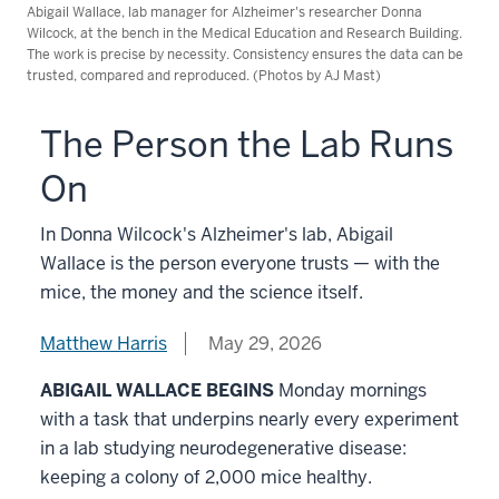
Abigail Wallace, lab manager for Alzheimer's researcher Donna
Wilcock, at the bench in the Medical Education and Research Building.
The work is precise by necessity. Consistency ensures the data can be
trusted, compared and reproduced. (Photos by AJ Mast)
The Person the Lab Runs
On
In Donna Wilcock's Alzheimer's lab, Abigail
Wallace is the person everyone trusts — with the
mice, the money and the science itself.
Matthew Harris
May 29, 2026
ABIGAIL WALLACE BEGINS
Monday mornings
with a task that underpins nearly every experiment
in a lab studying neurodegenerative disease:
keeping a colony of 2,000 mice healthy.