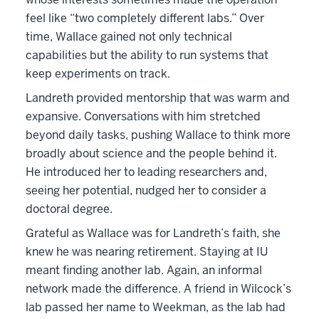
feel like “two completely different labs.” Over
time, Wallace gained not only technical
capabilities but the ability to run systems that
keep experiments on track.
Landreth provided mentorship that was warm and
expansive. Conversations with him stretched
beyond daily tasks, pushing Wallace to think more
broadly about science and the people behind it.
He introduced her to leading researchers and,
seeing her potential, nudged her to consider a
doctoral degree.
Grateful as Wallace was for Landreth’s faith, she
knew he was nearing retirement. Staying at IU
meant finding another lab. Again, an informal
network made the difference. A friend in Wilcock’s
lab passed her name to Weekman, as the lab had