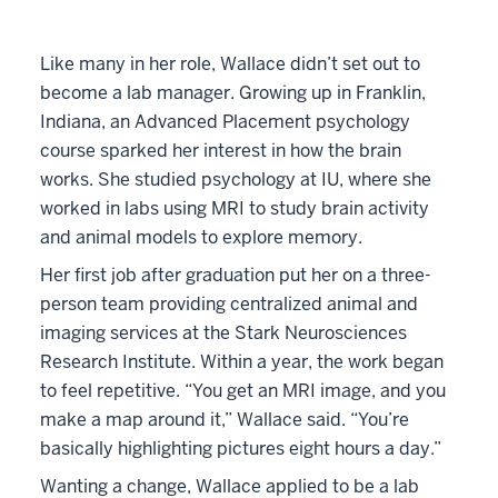
Like many in her role, Wallace didn’t set out to
become a lab manager. Growing up in Franklin,
Indiana, an Advanced Placement psychology
course sparked her interest in how the brain
works. She studied psychology at IU, where she
worked in labs using MRI to study brain activity
and animal models to explore memory.
Her first job after graduation put her on a three-
person team providing centralized animal and
imaging services at the Stark Neurosciences
Research Institute. Within a year, the work began
to feel repetitive. “You get an MRI image, and you
make a map around it,” Wallace said. “You’re
basically highlighting pictures eight hours a day.”
Wanting a change, Wallace applied to be a lab