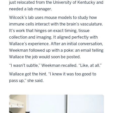
just relocated from the University of Kentucky and
needed a lab manager.
Wilcock’s lab uses mouse models to study how
immune cells interact with the brain’s vasculature.
It’s work that hinges on exact timing, tissue
collection and imaging. It aligned perfectly with
Wallace’s experience. After an initial conversation,
Weekman followed up with a poke: an email telling
Wallace the job would soon be posted.
“I wasn’t subtle,” Weekman recalled. “Like, at all.”
Wallace got the hint. “I knew it was too good to
pass up,” she said.