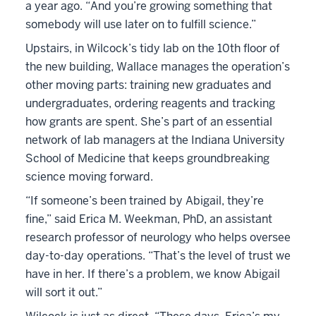
a year ago. “And you’re growing something that
somebody will use later on to fulfill science.”
Upstairs, in Wilcock’s tidy lab on the 10th floor of
the new building, Wallace manages the operation’s
other moving parts: training new graduates and
undergraduates, ordering reagents and tracking
how grants are spent. She’s part of an essential
network of lab managers at the Indiana University
School of Medicine that keeps groundbreaking
science moving forward.
“If someone’s been trained by Abigail, they’re
fine,” said Erica M. Weekman, PhD, an assistant
research professor of neurology who helps oversee
day-to-day operations. “That’s the level of trust we
have in her. If there’s a problem, we know Abigail
will sort it out.”