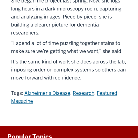
She began the project last spring. Now, she logs
long hours in a dark microscopy room, capturing
and analyzing images. Piece by piece, she is
building a clearer picture for dementia
researchers.
“I spend a lot of time puzzling together stains to
make sure we’re getting what we want,” she said.
It’s the same kind of work she does across the lab,
imposing order on complex systems so others can
move forward with confidence.
Tags:
Alzheimer's Disease
,
Research
,
Featured
Magazine
Additional
Popular Topics