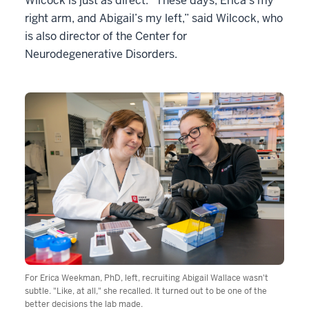
Wilcock is just as direct. “These days, Erica’s my
right arm, and Abigail’s my left,” said Wilcock, who
is also director of the Center for
Neurodegenerative Disorders.
For Erica Weekman, PhD, left, recruiting Abigail Wallace wasn't
subtle. "Like, at all," she recalled. It turned out to be one of the
better decisions the lab made.