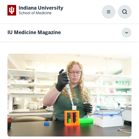
Indiana University
School of Medicine
Menu
Toggl
Searc
Box
IU Medicine Magazine
Toggl
local
men