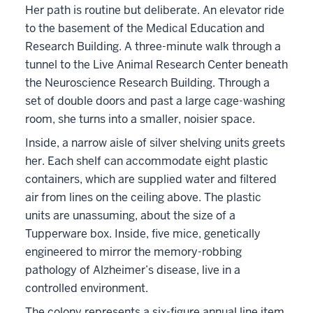
Her path is routine but deliberate. An elevator ride
to the basement of the Medical Education and
Research Building. A three-minute walk through a
tunnel to the Live Animal Research Center beneath
the Neuroscience Research Building. Through a
set of double doors and past a large cage-washing
room, she turns into a smaller, noisier space.
Inside, a narrow aisle of silver shelving units greets
her. Each shelf can accommodate eight plastic
containers, which are supplied water and filtered
air from lines on the ceiling above. The plastic
units are unassuming, about the size of a
Tupperware box. Inside, five mice, genetically
engineered to mirror the memory-robbing
pathology of Alzheimer’s disease, live in a
controlled environment.
The colony represents a six-figure annual line item