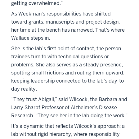
getting overwhelmed.”
As Weekman’s responsibilities have shifted
toward grants, manuscripts and project design,
her time at the bench has narrowed. That’s where
Wallace steps in.
She is the lab’s first point of contact, the person
trainees turn to with technical questions or
problems. She also serves as a steady presence,
spotting small frictions and routing them upward,
keeping leadership connected to the lab’s day-to-
day reality.
“They trust Abigail,” said Wilcock, the Barbara and
Larry Sharpf Professor of Alzheimer’s Disease
Research. “They see her in the lab doing the work.”
It’s a dynamic that reflects Wilcock’s approach: a
lab without rigid hierarchy, where responsibility