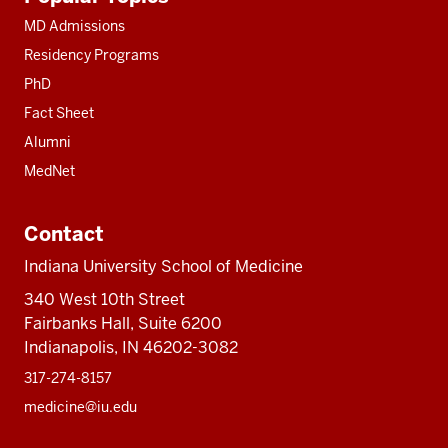
resources
MD Admissions
Residency Programs
PhD
Fact Sheet
Alumni
MedNet
Contact
Indiana University School of Medicine
340 West 10th Street
Fairbanks Hall, Suite 6200
Indianapolis, IN 46202-3082
317-274-8157
medicine@iu.edu