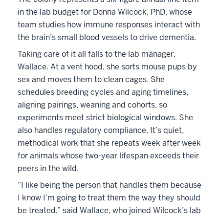
in the lab budget for Donna Wilcock, PhD, whose
team studies how immune responses interact with
the brain’s small blood vessels to drive dementia.
Taking care of it all falls to the lab manager,
Wallace. At a vent hood, she sorts mouse pups by
sex and moves them to clean cages. She
schedules breeding cycles and aging timelines,
aligning pairings, weaning and cohorts, so
experiments meet strict biological windows. She
also handles regulatory compliance. It’s quiet,
methodical work that she repeats week after week
for animals whose two-year lifespan exceeds their
peers in the wild.
“I like being the person that handles them because
I know I’m going to treat them the way they should
be treated,” said Wallace, who joined Wilcock’s lab