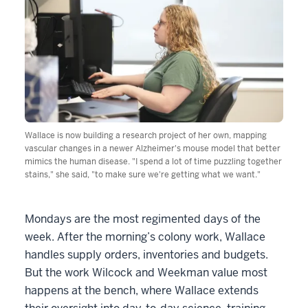
Wallace is now building a research project of her own, mapping
vascular changes in a newer Alzheimer's mouse model that better
mimics the human disease. "I spend a lot of time puzzling together
stains," she said, "to make sure we're getting what we want."
Mondays are the most regimented days of the
week. After the morning’s colony work, Wallace
handles supply orders, inventories and budgets.
But the work Wilcock and Weekman value most
happens at the bench, where Wallace extends