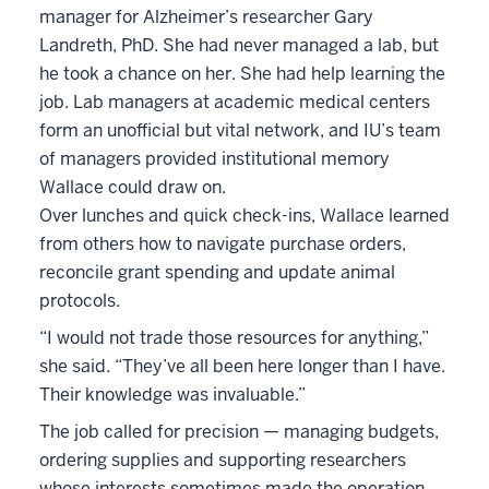
manager for Alzheimer’s researcher Gary
Landreth, PhD. She had never managed a lab, but
he took a chance on her. She had help learning the
job. Lab managers at academic medical centers
form an unofficial but vital network, and IU’s team
of managers provided institutional memory
Wallace could draw on.
Over lunches and quick check-ins, Wallace learned
from others how to navigate purchase orders,
reconcile grant spending and update animal
protocols.
“I would not trade those resources for anything,”
she said. “They’ve all been here longer than I have.
Their knowledge was invaluable.”
The job called for precision — managing budgets,
ordering supplies and supporting researchers
whose interests sometimes made the operation