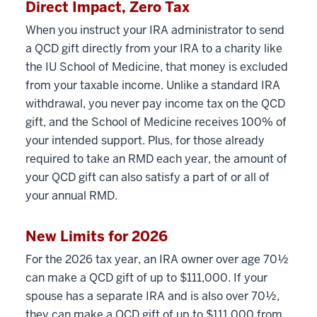
Direct Impact, Zero Tax
When you instruct your IRA administrator to send
a QCD gift directly from your IRA to a charity like
the IU School of Medicine, that money is excluded
from your taxable income. Unlike a standard IRA
withdrawal, you never pay income tax on the QCD
gift, and the School of Medicine receives 100% of
your intended support. Plus, for those already
required to take an RMD each year, the amount of
your QCD gift can also satisfy a part of or all of
your annual RMD.
New Limits for 2026
For the 2026 tax year, an IRA owner over age 70½
can make a QCD gift of up to $111,000. If your
spouse has a separate IRA and is also over 70½,
they can make a QCD gift of up to $111,000 from