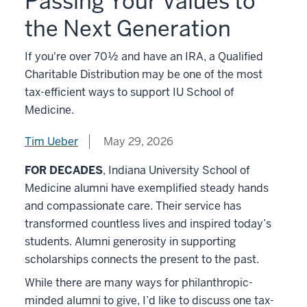
Passing Your Values to
the Next Generation
If you're over 70½ and have an IRA, a Qualified
Charitable Distribution may be one of the most
tax-efficient ways to support IU School of
Medicine.
Tim Ueber
May 29, 2026
FOR DECADES
, Indiana University School of
Medicine alumni have exemplified steady hands
and compassionate care. Their service has
transformed countless lives and inspired today’s
students. Alumni generosity in supporting
scholarships connects the present to the past.
While there are many ways for philanthropic-
minded alumni to give, I’d like to discuss one tax-