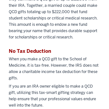
their IRA. Together, a married couple could make
QCD gifts totaling up to $222,000 that fund
student scholarships or critical medical research.
This amount is enough to endow a new fund
bearing your name that provides durable support
for scholarships or critical research.
No Tax Deduction
When you make a QCD gift to the School of
Medicine, it is tax-free. However, the IRS does not
allow a charitable income tax deduction for these
gifts.
If you are an IRA owner eligible to make a QCD
gift, utilizing this tax-smart gifting strategy can
help ensure that your professional values endure
well into the future.