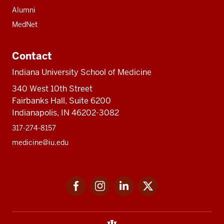
Alumni
MedNet
Contact
Indiana University School of Medicine
340 West 10th Street
Fairbanks Hall, Suite 6200
Indianapolis, IN 46202-3082
317-274-8157
medicine@iu.edu
Social
Facebook
Instagram
LinkedIn
Twitter
media