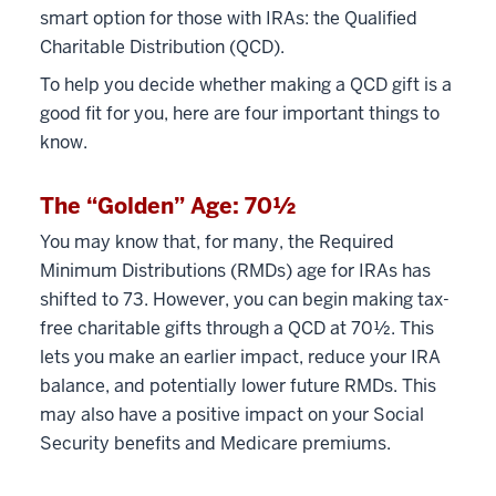
smart option for those with IRAs: the Qualified
Charitable Distribution (QCD).
To help you decide whether making a QCD gift is a
good fit for you, here are four important things to
know.
The “Golden” Age: 70½
You may know that, for many, the Required
Minimum Distributions (RMDs) age for IRAs has
shifted to 73. However, you can begin making tax-
free charitable gifts through a QCD at 70½. This
lets you make an earlier impact, reduce your IRA
balance, and potentially lower future RMDs. This
may also have a positive impact on your Social
Security benefits and Medicare premiums.