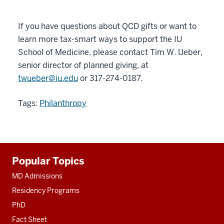
If you have questions about QCD gifts or want to
learn more tax-smart ways to support the IU
School of Medicine, please contact Tim W. Ueber,
senior director of planned giving, at
twueber@iu.edu
or 317-274-0187.
Tags:
Philanthropy
Additional
Popular Topics
resources
MD Admissions
Residency Programs
PhD
Fact Sheet