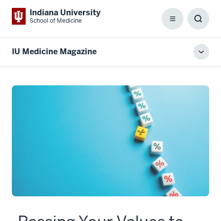
Indiana University
School of Medicine
Menu
Toggl
Searc
Box
IU Medicine Magazine
Toggl
local
men