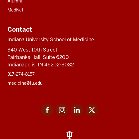
Alumni
MedNet
Contact
Indiana University School of Medicine
340 West 10th Street
Fairbanks Hall, Suite 6200
Indianapolis, IN 46202-3082
317-274-8157
medicine@iu.edu
Social
Facebook
Instagram
LinkedIn
Twitter
media