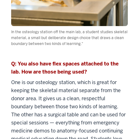
In the osteology station off the main lab, a student studies skeletal
material, a small but deliberate design choice that draws a clean
boundary between two kinds of learning."
Q: You also have flex spaces attached to the
lab. How are those being used?
One is our osteology station, which is great for
keeping the skeletal material separate from the
donor area. It gives us a clean, respectful
boundary between those two kinds of learning.
The other has a surgical table and can be used for
special sessions — everything from emergency
medicine demos to anatomy-focused continuing
medical education down the road. Students love