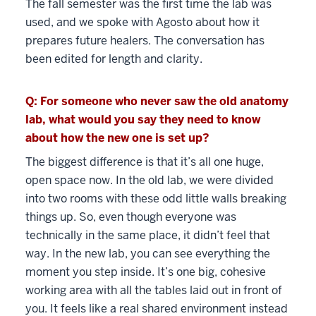
The fall semester was the first time the lab was
used, and we spoke with Agosto about how it
prepares future healers. The conversation has
been edited for length and clarity.
Q: For someone who never saw the old anatomy
lab, what would you say they need to know
about how the new one is set up?
The biggest difference is that it’s all one huge,
open space now. In the old lab, we were divided
into two rooms with these odd little walls breaking
things up. So, even though everyone was
technically in the same place, it didn’t feel that
way. In the new lab, you can see everything the
moment you step inside. It’s one big, cohesive
working area with all the tables laid out in front of
you. It feels like a real shared environment instead