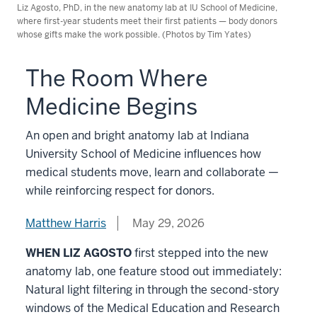
Liz Agosto, PhD, in the new anatomy lab at IU School of Medicine,
where first-year students meet their first patients — body donors
whose gifts make the work possible. (Photos by Tim Yates)
The Room Where
Medicine Begins
An open and bright anatomy lab at Indiana
University School of Medicine influences how
medical students move, learn and collaborate —
while reinforcing respect for donors.
Matthew Harris
May 29, 2026
WHEN LIZ AGOSTO
first stepped into the new
anatomy lab, one feature stood out immediately:
Natural light filtering in through the second-story
windows of the Medical Education and Research