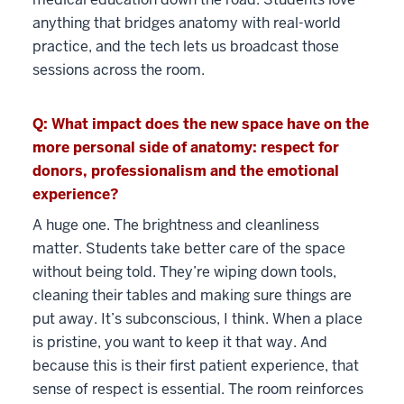
anything that bridges anatomy with real-world
practice, and the tech lets us broadcast those
sessions across the room.
Q: What impact does the new space have on the
more personal side of anatomy: respect for
donors, professionalism and the emotional
experience?
A huge one. The brightness and cleanliness
matter. Students take better care of the space
without being told. They’re wiping down tools,
cleaning their tables and making sure things are
put away. It’s subconscious, I think. When a place
is pristine, you want to keep it that way. And
because this is their first patient experience, that
sense of respect is essential. The room reinforces