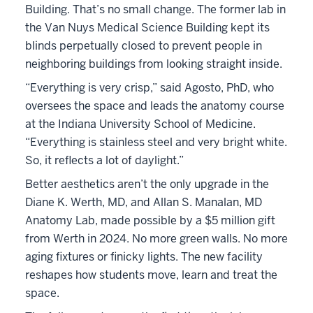
Building. That’s no small change. The former lab in
the Van Nuys Medical Science Building kept its
blinds perpetually closed to prevent people in
neighboring buildings from looking straight inside.
“Everything is very crisp,” said Agosto, PhD, who
oversees the space and leads the anatomy course
at the Indiana University School of Medicine.
“Everything is stainless steel and very bright white.
So, it reflects a lot of daylight.”
Better aesthetics aren’t the only upgrade in the
Diane K. Werth, MD, and Allan S. Manalan, MD
Anatomy Lab, made possible by a $5 million gift
from Werth in 2024. No more green walls. No more
aging fixtures or finicky lights. The new facility
reshapes how students move, learn and treat the
space.