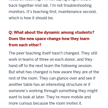
back together mid lab. I’m not troubleshooting
monitors. It’s teaching first, maintenance second,
which is how it should be.
Q: What about the dynamic among students?
Does the new space change how they learn
from each other?
The peer teaching itself hasn’t changed. They still
work in teams of three on each donor, and they
hand off to the next team the following session.
But what has changed is how aware they are of the
rest of the room. They can glance over and see if
another table has an interesting structure or if
someone’s working through something they might
want to look at later. They’re more mobile and
more curious because the room invites it.