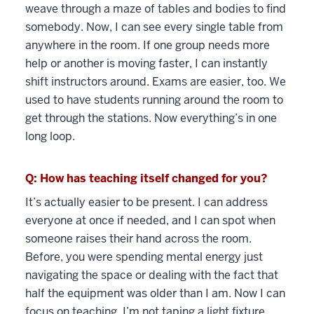
weave through a maze of tables and bodies to find
somebody. Now, I can see every single table from
anywhere in the room. If one group needs more
help or another is moving faster, I can instantly
shift instructors around. Exams are easier, too. We
used to have students running around the room to
get through the stations. Now everything’s in one
long loop.
Q: How has teaching itself changed for you?
It’s actually easier to be present. I can address
everyone at once if needed, and I can spot when
someone raises their hand across the room.
Before, you were spending mental energy just
navigating the space or dealing with the fact that
half the equipment was older than I am. Now I can
focus on teaching. I’m not taping a light fixture