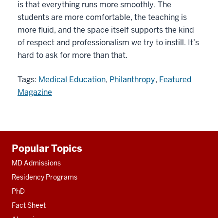
is that everything runs more smoothly. The
students are more comfortable, the teaching is
more fluid, and the space itself supports the kind
of respect and professionalism we try to instill. It’s
hard to ask for more than that.
Tags:
Medical Education
,
Philanthropy
,
Featured
Magazine
Additional
Popular Topics
resources
MD Admissions
Residency Programs
PhD
Fact Sheet