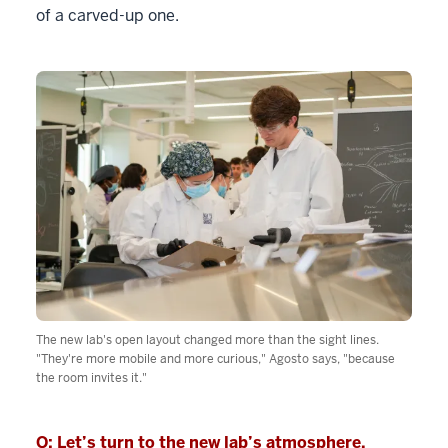
of a carved-up one.
The new lab's open layout changed more than the sight lines.
"They're more mobile and more curious," Agosto says, "because
the room invites it."
Q: Let’s turn to the new lab’s atmosphere.