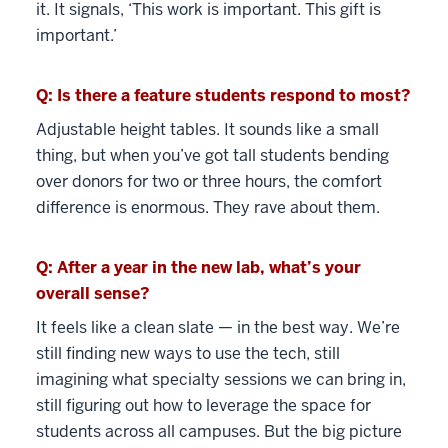
it. It signals, ‘This work is important. This gift is
important.’
Q: Is there a feature students respond to most?
Adjustable height tables. It sounds like a small
thing, but when you’ve got tall students bending
over donors for two or three hours, the comfort
difference is enormous. They rave about them.
Q: After a year in the new lab, what’s your
overall sense?
It feels like a clean slate — in the best way. We’re
still finding new ways to use the tech, still
imagining what specialty sessions we can bring in,
still figuring out how to leverage the space for
students across all campuses. But the big picture