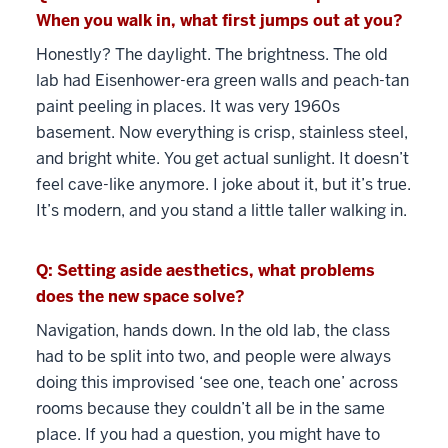
When you walk in, what first jumps out at you?
Honestly? The daylight. The brightness. The old
lab had Eisenhower-era green walls and peach-tan
paint peeling in places. It was very 1960s
basement. Now everything is crisp, stainless steel,
and bright white. You get actual sunlight. It doesn’t
feel cave-like anymore. I joke about it, but it’s true.
It’s modern, and you stand a little taller walking in.
Q: Setting aside aesthetics, what problems
does the new space solve?
Navigation, hands down. In the old lab, the class
had to be split into two, and people were always
doing this improvised ‘see one, teach one’ across
rooms because they couldn’t all be in the same
place. If you had a question, you might have to