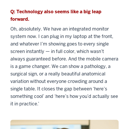
Q: Technology also seems like a big leap
forward.
Oh, absolutely. We have an integrated monitor
system now. I can plug in my laptop at the front,
and whatever I’m showing goes to every single
screen instantly — in full color, which wasn’t
always guaranteed before. And the mobile camera
is a game changer. We can show a pathology, a
surgical sign, or a really beautiful anatomical
variation without everyone crowding around a
single table. It closes the gap between ‘here’s
something cool’ and ‘here’s how you’d actually see
it in practice.’