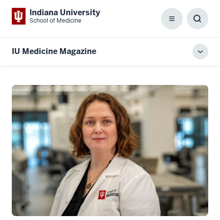
Indiana University
School of Medicine
Menu
Toggl
Searc
Box
IU Medicine Magazine
Toggl
local
men