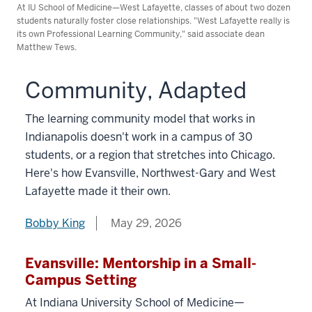
At IU School of Medicine—West Lafayette, classes of about two dozen
students naturally foster close relationships. "West Lafayette really is
its own Professional Learning Community," said associate dean
Matthew Tews.
Community, Adapted
The learning community model that works in
Indianapolis doesn't work in a campus of 30
students, or a region that stretches into Chicago.
Here's how Evansville, Northwest-Gary and West
Lafayette made it their own.
Bobby King
May 29, 2026
Evansville: Mentorship in a Small-
Campus Setting
At Indiana University School of Medicine—