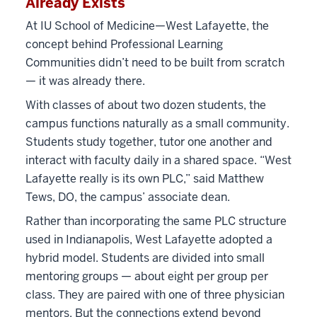
Already Exists
At IU School of Medicine—West Lafayette, the
concept behind Professional Learning
Communities didn’t need to be built from scratch
— it was already there.
With classes of about two dozen students, the
campus functions naturally as a small community.
Students study together, tutor one another and
interact with faculty daily in a shared space. “West
Lafayette really is its own PLC,” said Matthew
Tews, DO, the campus’ associate dean.
Rather than incorporating the same PLC structure
used in Indianapolis, West Lafayette adopted a
hybrid model. Students are divided into small
mentoring groups — about eight per group per
class. They are paired with one of three physician
mentors. But the connections extend beyond