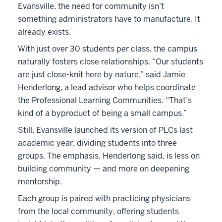
Evansville, the need for community isn’t
something administrators have to manufacture. It
already exists.
With just over 30 students per class, the campus
naturally fosters close relationships. “Our students
are just close-knit here by nature,” said Jamie
Henderlong, a lead advisor who helps coordinate
the Professional Learning Communities. “That’s
kind of a byproduct of being a small campus.”
Still, Evansville launched its version of PLCs last
academic year, dividing students into three
groups. The emphasis, Henderlong said, is less on
building community — and more on deepening
mentorship.
Each group is paired with practicing physicians
from the local community, offering students