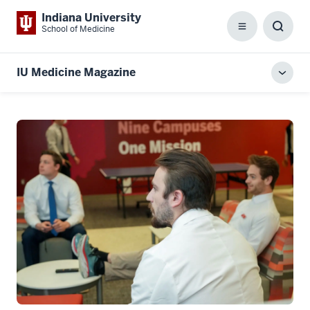
Indiana University
School of Medicine
Menu
Toggl
Searc
Box
IU Medicine Magazine
Toggl
local
men