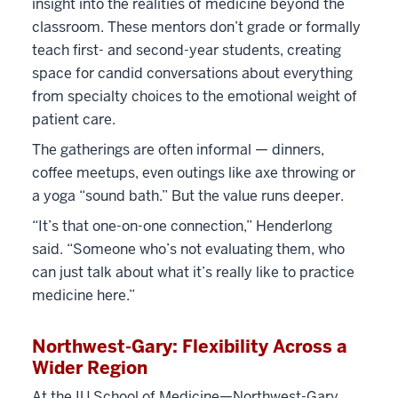
insight into the realities of medicine beyond the
classroom. These mentors don’t grade or formally
teach first- and second-year students, creating
space for candid conversations about everything
from specialty choices to the emotional weight of
patient care.
The gatherings are often informal — dinners,
coffee meetups, even outings like axe throwing or
a yoga “sound bath.” But the value runs deeper.
“It’s that one-on-one connection,” Henderlong
said. “Someone who’s not evaluating them, who
can just talk about what it’s really like to practice
medicine here.”
Northwest-Gary: Flexibility Across a
Wider Region
At the IU School of Medicine—Northwest-Gary