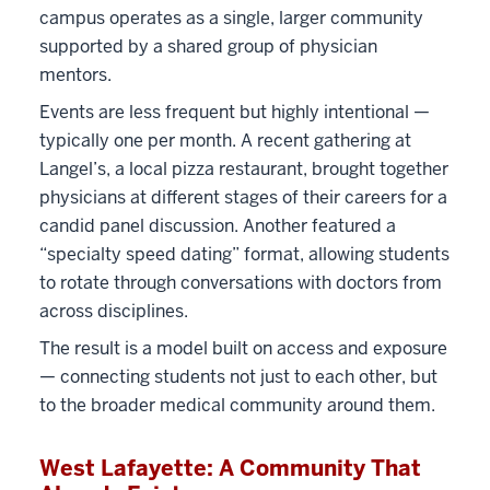
campus operates as a single, larger community
supported by a shared group of physician
mentors.
Events are less frequent but highly intentional —
typically one per month. A recent gathering at
Langel’s, a local pizza restaurant, brought together
physicians at different stages of their careers for a
candid panel discussion. Another featured a
“specialty speed dating” format, allowing students
to rotate through conversations with doctors from
across disciplines.
The result is a model built on access and exposure
— connecting students not just to each other, but
to the broader medical community around them.
West Lafayette: A Community That