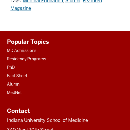
Tags:
Medical Education
,
Alumni
,
Featured
Magazine
Additional
Popular Topics
resources
MD Admissions
Residency Programs
PhD
Fact Sheet
Alumni
MedNet
Contact
Indiana University School of Medicine
340 West 10th Street