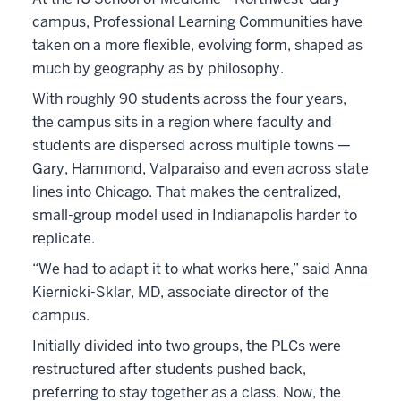
campus, Professional Learning Communities have
taken on a more flexible, evolving form, shaped as
much by geography as by philosophy.
With roughly 90 students across the four years,
the campus sits in a region where faculty and
students are dispersed across multiple towns —
Gary, Hammond, Valparaiso and even across state
lines into Chicago. That makes the centralized,
small-group model used in Indianapolis harder to
replicate.
“We had to adapt it to what works here,” said Anna
Kiernicki-Sklar, MD, associate director of the
campus.
Initially divided into two groups, the PLCs were
restructured after students pushed back,
preferring to stay together as a class. Now, the