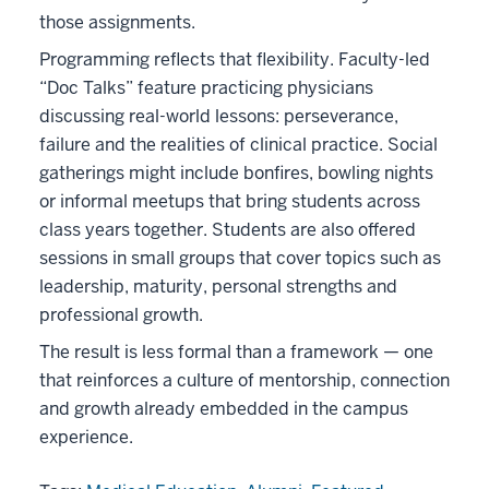
those assignments.
Programming reflects that flexibility. Faculty-led
“Doc Talks” feature practicing physicians
discussing real-world lessons: perseverance,
failure and the realities of clinical practice. Social
gatherings might include bonfires, bowling nights
or informal meetups that bring students across
class years together. Students are also offered
sessions in small groups that cover topics such as
leadership, maturity, personal strengths and
professional growth.
The result is less formal than a framework — one
that reinforces a culture of mentorship, connection
and growth already embedded in the campus
experience.