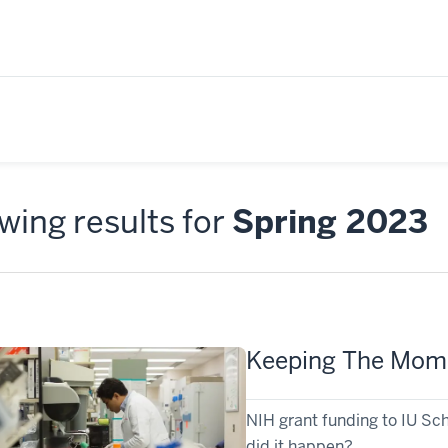
ing results for
Spring 2023
Keeping The Mo
NIH grant funding to IU Sch
did it happen?