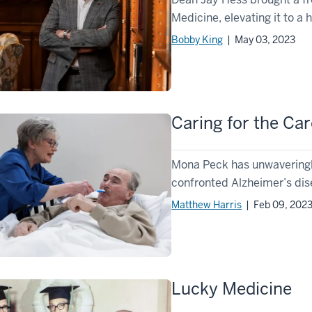
Medicine, elevating it to a h
Bobby King
| May 03, 2023
Caring for the Car
Mona Peck has unwaveringly
confronted Alzheimer’s dise
Matthew Harris
| Feb 09, 202
Lucky Medicine