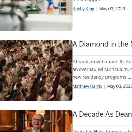
Bobby King
| May 03, 2023
A Diamond in the
Steady growth made IU Scho
an overhauled curriculum, 
new residency programs ...
Matthew Harris
| May 03, 202
A Decade As Dea
Dean Jay Hess brought a fr