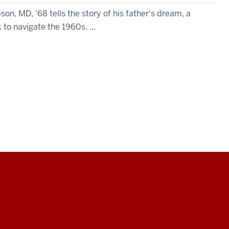
, MD, '68 tells the story of his father's dream, a
 to navigate the 1960s. ...