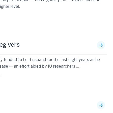
igher level.
egivers
 tended to her husband for the last eight years as he
ase — an effort aided by IU researchers ...
3