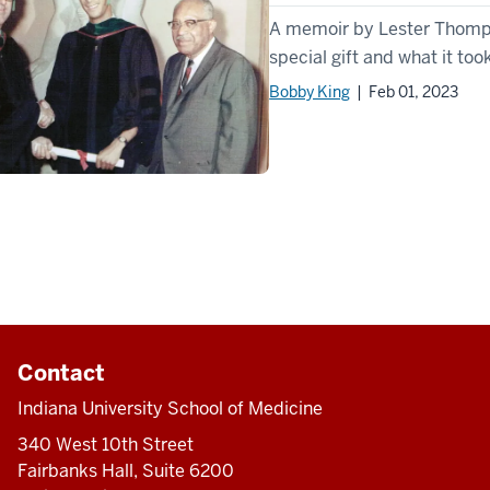
A memoir by Lester Thompson
special gift and what it took
Bobby King
| Feb 01, 2023
Contact
Indiana University School of Medicine
340 West 10th Street
Fairbanks Hall, Suite 6200