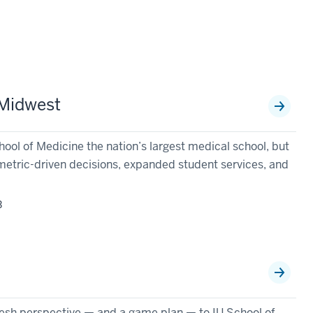
 Midwest
ol of Medicine the nation’s largest medical school, but
metric-driven decisions, expanded student services, and
3
n
esh perspective — and a game plan — to IU School of