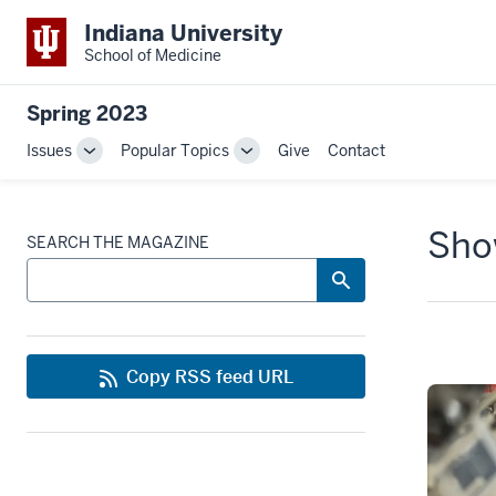
Indiana University
School of Medicine
Spring 2023
Issues
Popular Topics
Give
Contact
Toggle
Toggle
Sub-
Sub-
navigation
navigation
Show
SEARCH THE MAGAZINE
Copy RSS feed URL