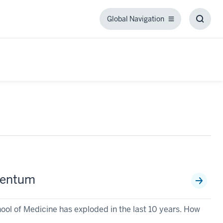
Global Navigation
Global
Toggl
Navigation
Searc
Box
mentum
ool of Medicine has exploded in the last 10 years. How