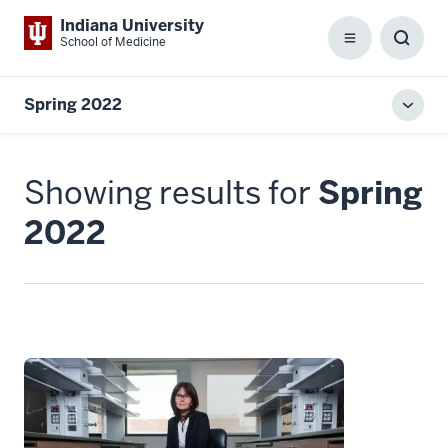
Indiana University
School of Medicine
Menu
Toggl
Searc
Box
Spring 2022
Toggl
local
men
Showing results for
Spring
2022