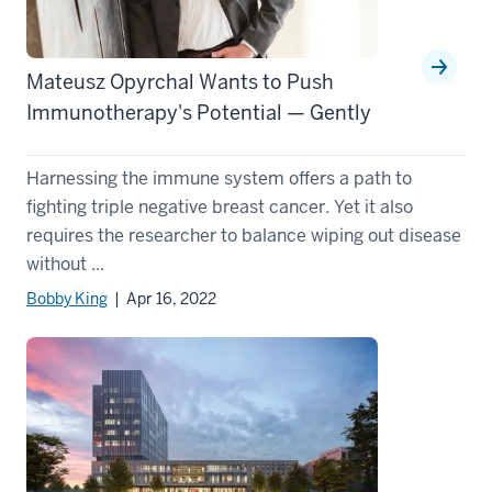
Mateusz Opyrchal Wants to Push
Immunotherapy's Potential — Gently
Harnessing the immune system offers a path to
fighting triple negative breast cancer. Yet it also
requires the researcher to balance wiping out disease
without ...
Bobby King
| Apr 16, 2022