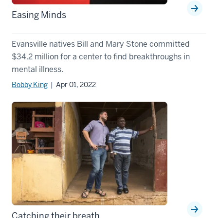
Easing Minds
Evansville natives Bill and Mary Stone committed
$34.2 million for a center to find breakthroughs in
mental illness.
Bobby King
| Apr 01, 2022
Catching their breath