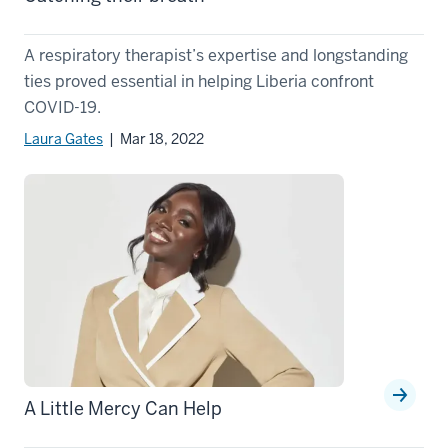
A respiratory therapist’s expertise and longstanding
ties proved essential in helping Liberia confront
COVID-19.
Laura Gates
| Mar 18, 2022
A Little Mercy Can Help