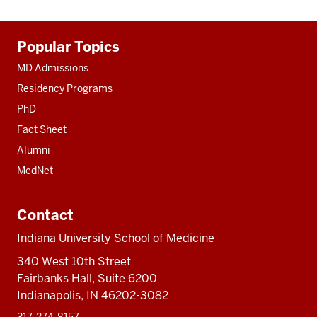
Additional
Popular Topics
resources
MD Admissions
Residency Programs
PhD
Fact Sheet
Alumni
MedNet
Contact
Indiana University School of Medicine
340 West 10th Street
Fairbanks Hall, Suite 6200
Indianapolis, IN 46202-3082
317-274-8157