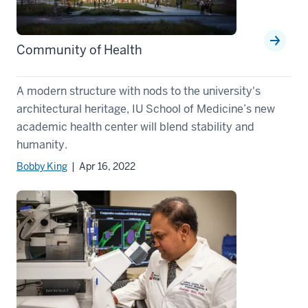
Community of Health
A modern structure with nods to the university's
architectural heritage, IU School of Medicine’s new
academic health center will blend stability and
humanity.
Bobby King
| Apr 16, 2022