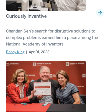
Curiously Inventive
Chandan Sen’s search for disruptive solutions to
complex problems earned him a place among the
National Academy of Inventors.
Bobby King
| Apr 01, 2022