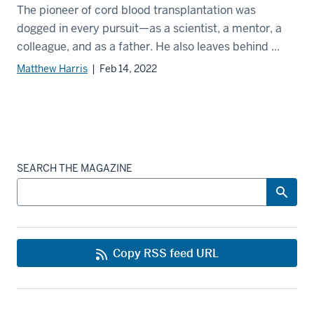
The pioneer of cord blood transplantation was
dogged in every pursuit—as a scientist, a mentor, a
colleague, and as a father. He also leaves behind ...
Matthew Harris
| Feb 14, 2022
SEARCH THE MAGAZINE
Copy RSS feed URL