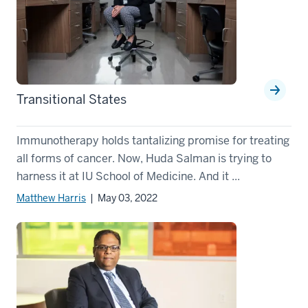
Transitional States
Immunotherapy holds tantalizing promise for treating
all forms of cancer. Now, Huda Salman is trying to
harness it at IU School of Medicine. And it ...
Matthew Harris
| May 03, 2022