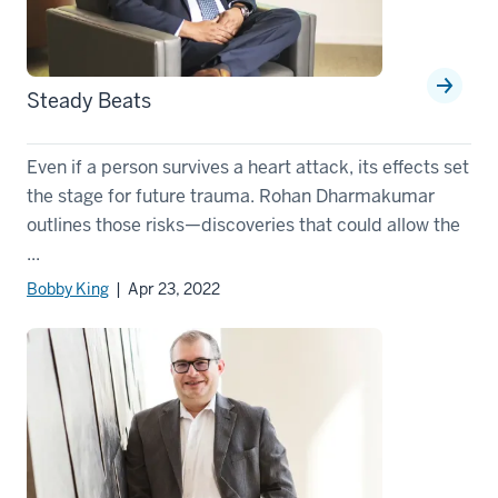
Steady Beats
Even if a person survives a heart attack, its effects set
the stage for future trauma. Rohan Dharmakumar
outlines those risks—discoveries that could allow the
...
Bobby King
| Apr 23, 2022