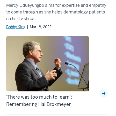
Mercy Odueyungbo aims for expertise and empathy
to come through as she helps dermatology patients
on her tv show.
Bobby King
| Mar 18, 2022
'There was too much to learn':
Remembering Hal Broxmeyer