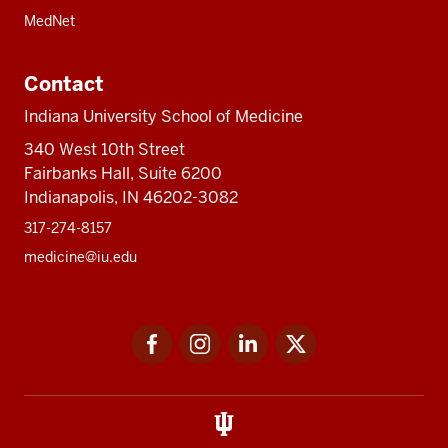
MedNet
Contact
Indiana University School of Medicine
340 West 10th Street
Fairbanks Hall, Suite 6200
Indianapolis, IN 46202-3082
317-274-8157
medicine@iu.edu
Social
Facebook
Instagram
LinkedIn
Twitter
media