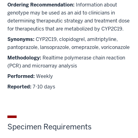
Ordering Recommendation:
Information about
genotype may be used as an aid to clinicians in
determining therapeutic strategy and treatment dose
for therapeutics that are metabolized by CYP2C19.
Synonyms:
CYP2C19, clopidogrel, amitriptyline,
pantoprazole, lansoprazole, omeprazole, voriconazole
Methodology:
Realtime polymerase chain reaction
(PCR) and microarray analysis
Performed:
Weekly
Reported:
7-10 days
Specimen Requirements