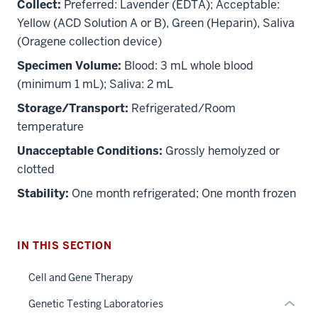
Collect:
Preferred: Lavender (EDTA); Acceptable:
Yellow (ACD Solution A or B), Green (Heparin), Saliva
(Oragene collection device)
Specimen Volume:
Blood: 3 mL whole blood
(minimum 1 mL); Saliva: 2 mL
Storage/Transport:
Refrigerated/Room
temperature
section
Unacceptable Conditions:
Grossly hemolyzed or
three
nav
clotted
Section
Stability:
One month refrigerated; One month frozen
the
under
nested
IN THIS SECTION
links
hide
Cell and Gene Therapy
or
Genetic Testing Laboratories
Expand