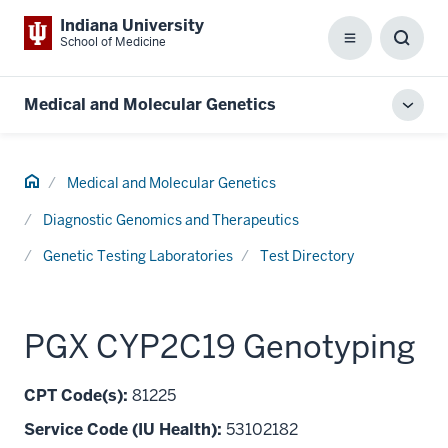
Indiana University
School of Medicine
Menu
Toggl
Searc
Box
Medical and Molecular Genetics
Toggl
local
men
Home
Medical and Molecular Genetics
Diagnostic Genomics and Therapeutics
Genetic Testing Laboratories
Test Directory
PGX CYP2C19 Genotyping
CPT Code(s):
81225
Service Code (IU Health):
53102182