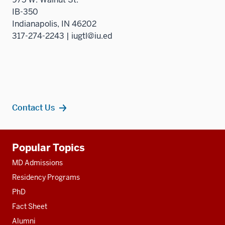
IB-350
Indianapolis, IN 46202
317-274-2243 | iugtl@iu.ed
Contact Us
Additional
Popular Topics
resources
MD Admissions
Residency Programs
PhD
Fact Sheet
Alumni