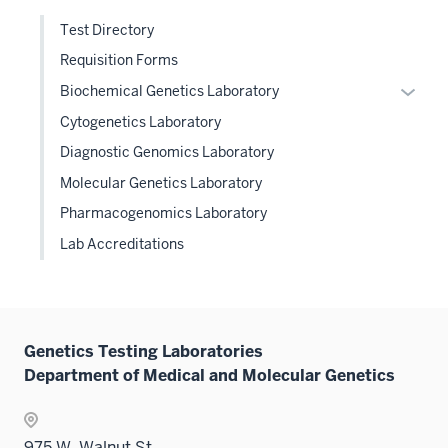
Test Directory
Requisition Forms
Expan
Biochemical Genetics Laboratory
or
Cytogenetics Laboratory
hide
Diagnostic Genomics Laboratory
links
Molecular Genetics Laboratory
neste
under
Pharmacogenomics Laboratory
the
Lab Accreditations
Level
two
sectio
Genetics Testing Laboratories
Department of Medical and Molecular Genetics
975 W. Walnut St.