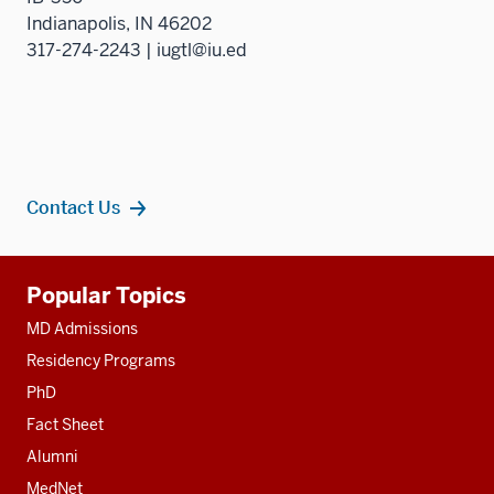
Indianapolis, IN 46202
317-274-2243 | iugtl@iu.ed
Contact Us
Additional
Popular Topics
resources
MD Admissions
Residency Programs
PhD
Fact Sheet
Alumni
MedNet