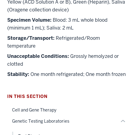
Yellow (ACD Solution A or B), Green (Heparin), Saliva
(Oragene collection device)
Specimen Volume:
Blood: 3 mL whole blood
(minimum 1 mL); Saliva: 2 mL
Storage/Transport:
Refrigerated/Room
temperature
section
Unacceptable Conditions:
Grossly hemolyzed or
three
nav
clotted
Section
Stability:
One month refrigerated; One month frozen
the
under
nested
IN THIS SECTION
links
hide
Cell and Gene Therapy
or
Genetic Testing Laboratories
Expand