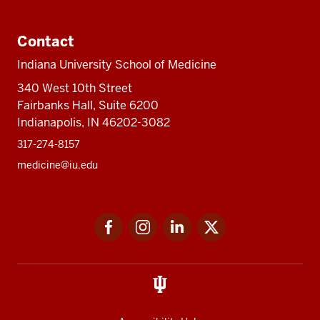
Contact
Indiana University School of Medicine
340 West 10th Street
Fairbanks Hall, Suite 6200
Indianapolis, IN 46202-3082
317-274-8157
medicine@iu.edu
Social
Facebook
Instagram
LinkedIn
Twitter
media