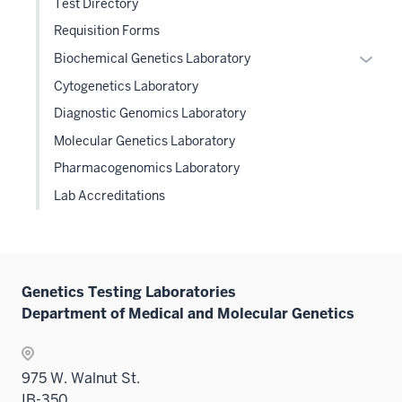
Test Directory
Requisition Forms
Expan
Biochemical Genetics Laboratory
or
Cytogenetics Laboratory
hide
Diagnostic Genomics Laboratory
links
Molecular Genetics Laboratory
neste
under
Pharmacogenomics Laboratory
the
Lab Accreditations
Level
two
sectio
Genetics Testing Laboratories
Department of Medical and Molecular Genetics
975 W. Walnut St.
IB-350