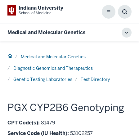
Indiana University
School of Medicine
Menu
Toggl
Searc
Box
Medical and Molecular Genetics
Toggl
local
men
Home
Medical and Molecular Genetics
Diagnostic Genomics and Therapeutics
Genetic Testing Laboratories
Test Directory
PGX CYP2B6 Genotyping
CPT Code(s):
81479
Service Code (IU Health):
53102257