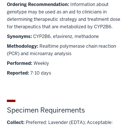
Ordering Recommendation:
Information about
genotype may be used as an aid to clinicians in
determining therapeutic strategy and treatment dose
for therapeutics that are metabolized by CYP2B6.
Synonyms:
CYP2B6, efavirenz, methadone
Methodology:
Realtime polymerase chain reaction
(PCR) and microarray analysis
Performed:
Weekly
Reported:
7-10 days
Specimen Requirements
Collect:
Preferred: Lavender (EDTA); Acceptable: